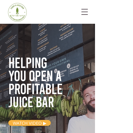
Helping
you open
a
profitable
juice bar
WATCH VIDEO ▶