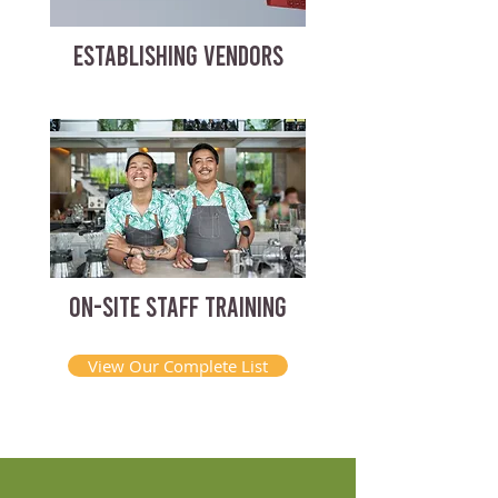
ESTABLISHING VENDORS
ON-SITE STAFF TRAINING
View Our Complete List