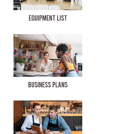
EQUIPMENT LIST
BUSINESS PLANS