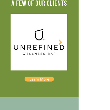
A FEW OF OUR CLIENTS
Learn More