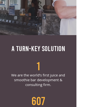
A TURN-KEY SOLUTION
1
We are the world’s first juice and
smoothie bar development &
consulting firm.
607