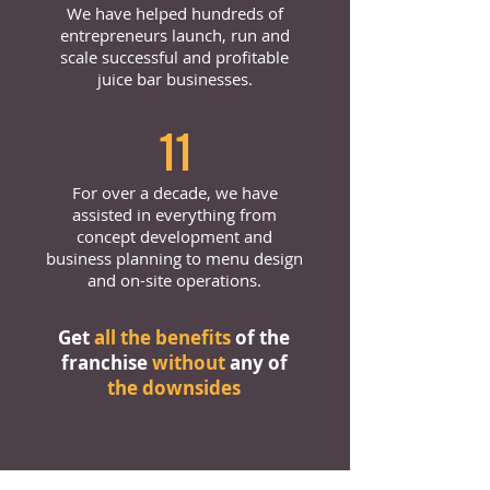
We have helped hundreds of
entrepreneurs launch, run and
scale successful and profitable
juice bar businesses.
11
For over a decade, we have
assisted in everything from
concept development and
business planning to menu design
and on-site operations.
Get
all the benefits
of the
franchise
without
any of
the downsides