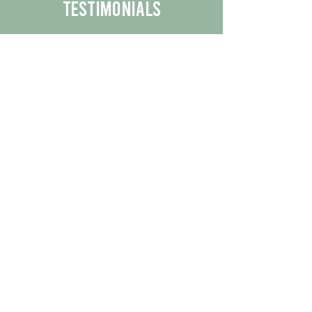
Testimonials
We are proud to share the positive
experiences our customers have had
with our business.
By reading their feedback, you can
get a better understanding of the
quality of our products/services.
Check Out More