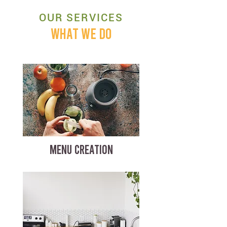
OUR SERVICES
WHAT WE DO
MENU CREATION