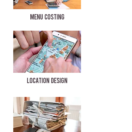
MENU COSTING
LOCATION DESIGN