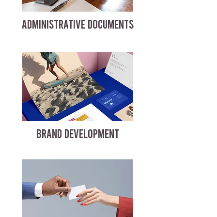
ADMINISTRATIVE DOCUMENTS
BRAND DEVELOPMENT