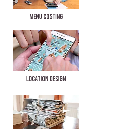
MENU COSTING
LOCATION DESIGN