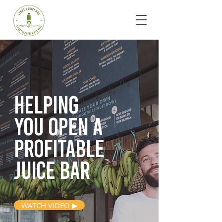
Helping
you open
a
profitable
juice bar
WATCH VIDEO ▶