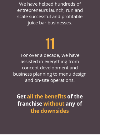
We have helped hundreds of
entrepreneurs launch, run and
scale successful and profitable
juice bar businesses.
11
For over a decade, we have
assisted in everything from
concept development and
business planning to menu design
and on-site operations.
Get
all the benefits
of the
franchise
without
any of
the downsides