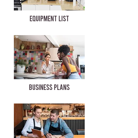
EQUIPMENT LIST
BUSINESS PLANS