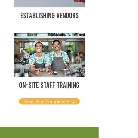
ESTABLISHING VENDORS
ON-SITE STAFF TRAINING
View Our Complete List