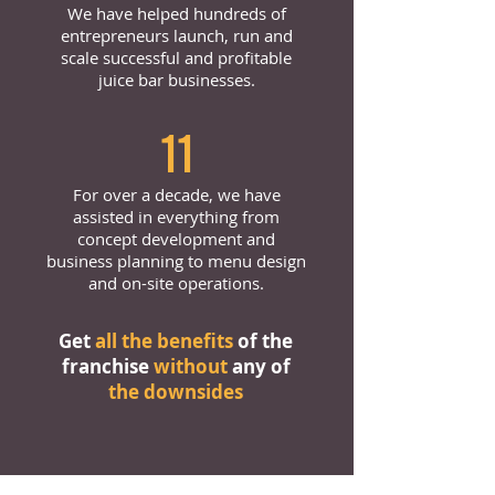
We have helped hundreds of
entrepreneurs launch, run and
scale successful and profitable
juice bar businesses.
11
For over a decade, we have
assisted in everything from
concept development and
business planning to menu design
and on-site operations.
Get
all the benefits
of the
franchise
without
any of
the downsides