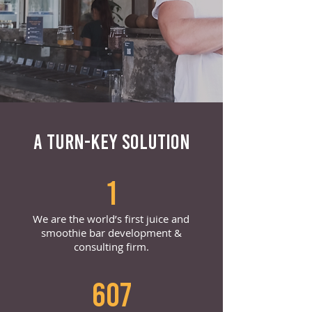
A TURN-KEY SOLUTION
1
We are the world’s first juice and
smoothie bar development &
consulting firm.
607