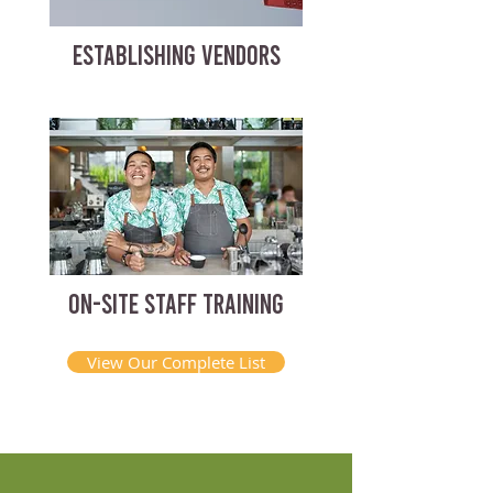
ESTABLISHING VENDORS
ON-SITE STAFF TRAINING
View Our Complete List