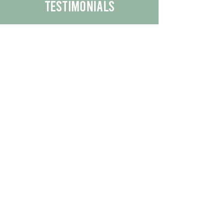
Testimonials
We are proud to share the positive
experiences our customers have had
with our business.
By reading their feedback, you can
get a better understanding of the
quality of our products/services.
Check Out More