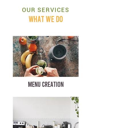
OUR SERVICES
WHAT WE DO
MENU CREATION