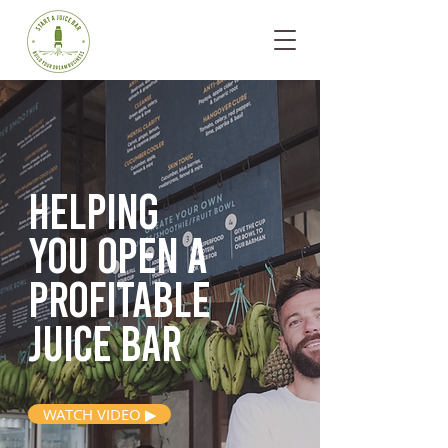
Helping
you open
a
profitable
juice bar
WATCH VIDEO ▶