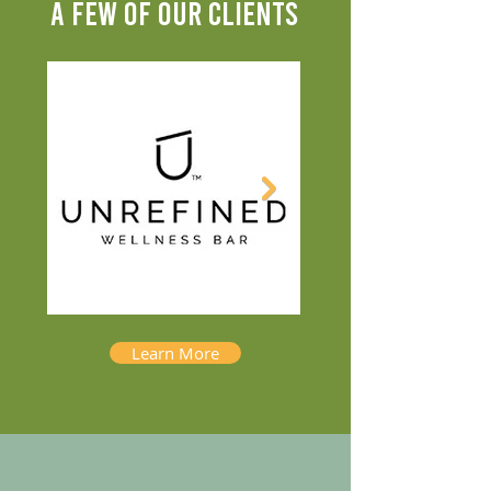
A FEW OF OUR CLIENTS
Learn More