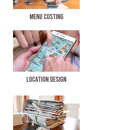
MENU COSTING
LOCATION DESIGN