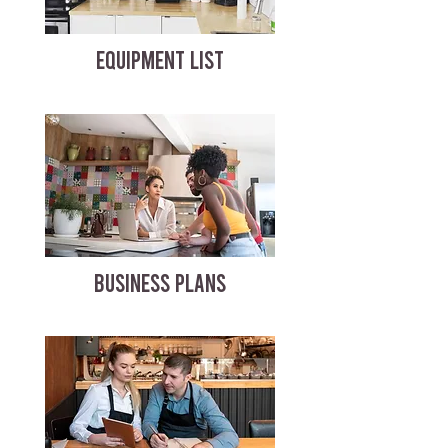
EQUIPMENT LIST
BUSINESS PLANS