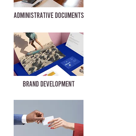
ADMINISTRATIVE DOCUMENTS
BRAND DEVELOPMENT