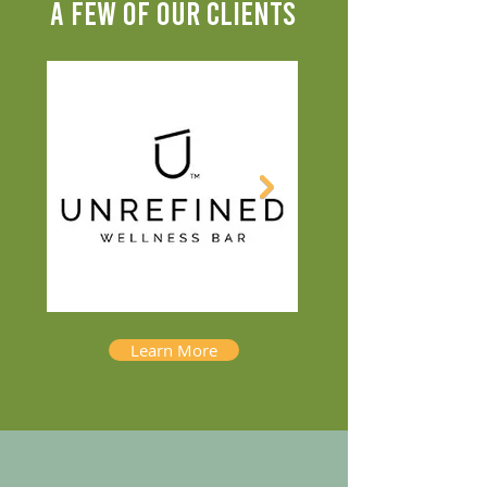
A FEW OF OUR CLIENTS
Learn More