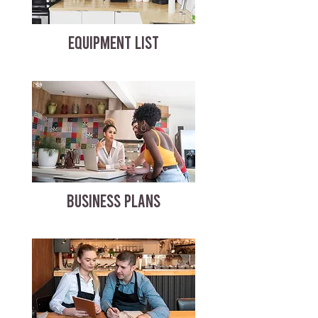
EQUIPMENT LIST
BUSINESS PLANS