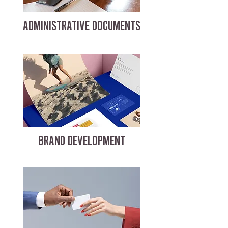
ADMINISTRATIVE DOCUMENTS
BRAND DEVELOPMENT