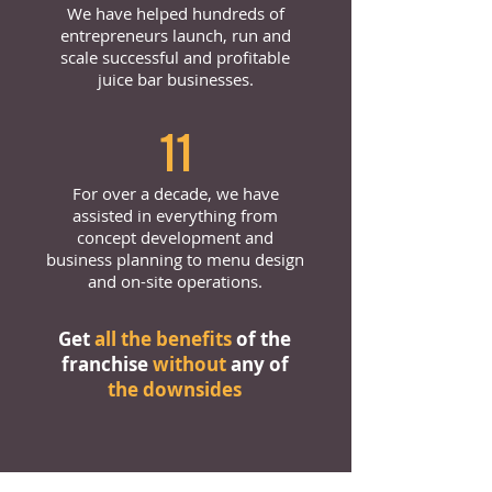
We have helped hundreds of
entrepreneurs launch, run and
scale successful and profitable
juice bar businesses.
11
For over a decade, we have
assisted in everything from
concept development and
business planning to menu design
and on-site operations.
Get
all the benefits
of the
franchise
without
any of
the downsides