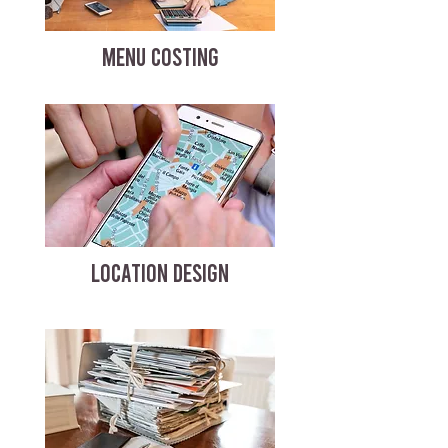
MENU COSTING
LOCATION DESIGN