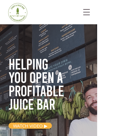
Helping
you open
a
profitable
juice bar
WATCH VIDEO ▶