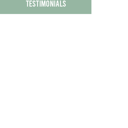
Testimonials
We are proud to share the positive
experiences our customers have had
with our business.
By reading their feedback, you can
get a better understanding of the
quality of our products/services.
Check Out More