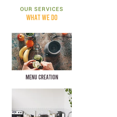
OUR SERVICES
WHAT WE DO
MENU CREATION