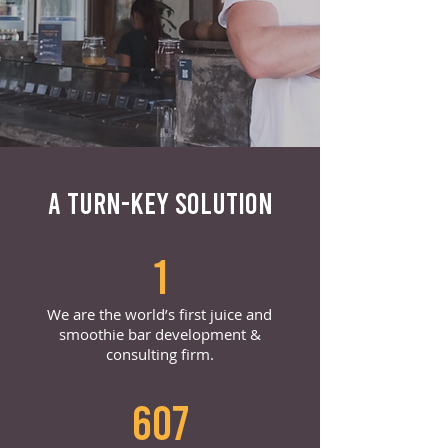
A TURN-KEY SOLUTION
1
We are the world’s first juice and
smoothie bar development &
consulting firm.
607