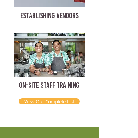
ESTABLISHING VENDORS
ON-SITE STAFF TRAINING
View Our Complete List