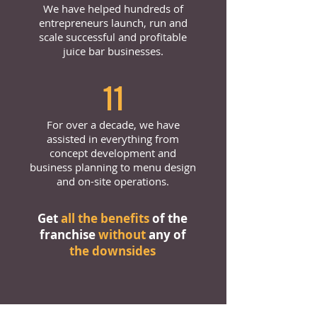
We have helped hundreds of
entrepreneurs launch, run and
scale successful and profitable
juice bar businesses.
11
For over a decade, we have
assisted in everything from
concept development and
business planning to menu design
and on-site operations.
Get
all the benefits
of the
franchise
without
any of
the downsides