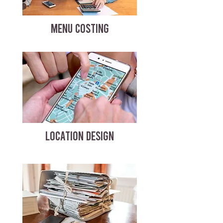
MENU COSTING
LOCATION DESIGN