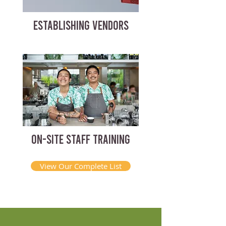
ESTABLISHING VENDORS
ON-SITE STAFF TRAINING
View Our Complete List