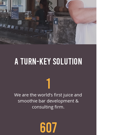
A TURN-KEY SOLUTION
1
We are the world’s first juice and
smoothie bar development &
consulting firm.
607