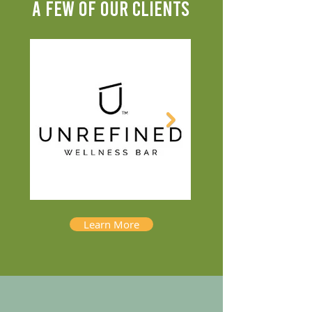
A FEW OF OUR CLIENTS
Learn More