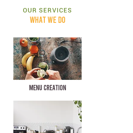
OUR SERVICES
WHAT WE DO
MENU CREATION