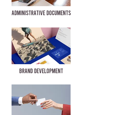
ADMINISTRATIVE DOCUMENTS
BRAND DEVELOPMENT