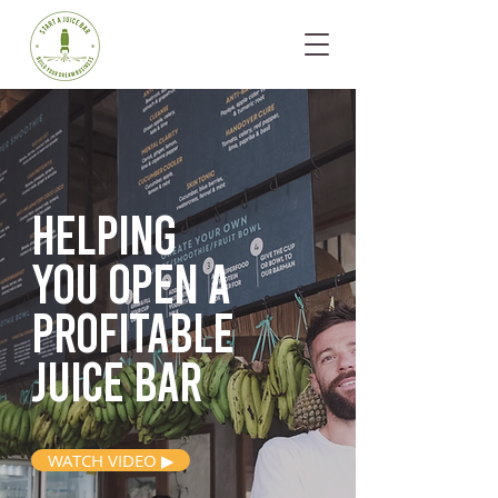
Helping
you open
a
profitable
juice bar
WATCH VIDEO ▶