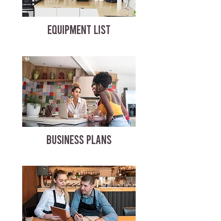
EQUIPMENT LIST
BUSINESS PLANS