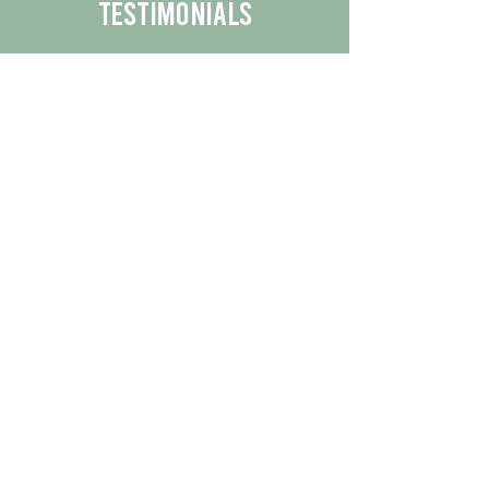
Testimonials
We are proud to share the positive
experiences our customers have had
with our business.
By reading their feedback, you can
get a better understanding of the
quality of our products/services.
Check Out More