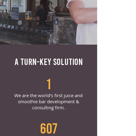
A TURN-KEY SOLUTION
1
We are the world’s first juice and
smoothie bar development &
consulting firm.
607