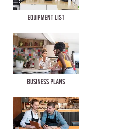
EQUIPMENT LIST
BUSINESS PLANS