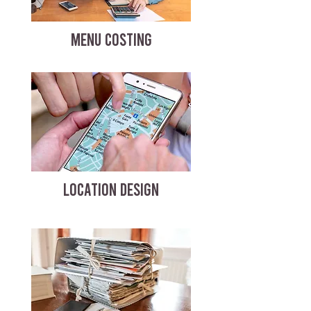
MENU COSTING
LOCATION DESIGN