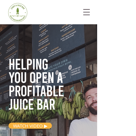
Helping
you open
a
profitable
juice bar
WATCH VIDEO ▶