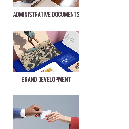
ADMINISTRATIVE DOCUMENTS
BRAND DEVELOPMENT