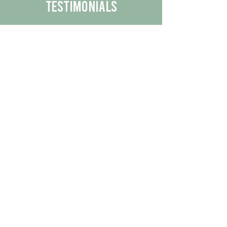
Testimonials
We are proud to share the positive
experiences our customers have had
with our business.
By reading their feedback, you can
get a better understanding of the
quality of our products/services.
Check Out More