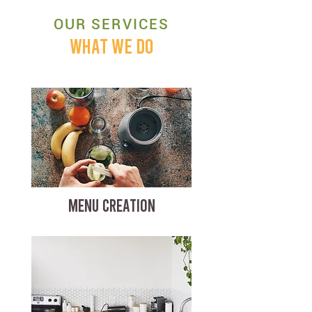
OUR SERVICES
WHAT WE DO
MENU CREATION