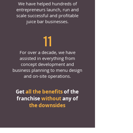
We have helped hundreds of
entrepreneurs launch, run and
scale successful and profitable
juice bar businesses.
11
For over a decade, we have
assisted in everything from
concept development and
business planning to menu design
and on-site operations.
Get
all the benefits
of the
franchise
without
any of
the downsides