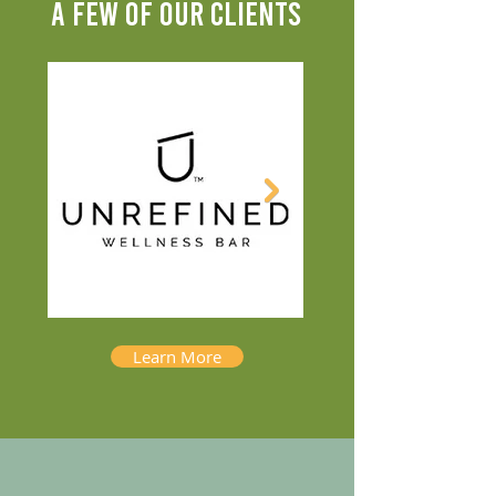
A FEW OF OUR CLIENTS
Learn More