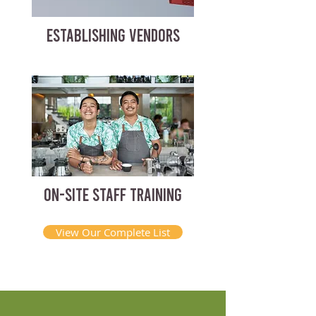
ESTABLISHING VENDORS
ON-SITE STAFF TRAINING
View Our Complete List