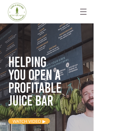
Helping
you open
a
profitable
juice bar
WATCH VIDEO ▶