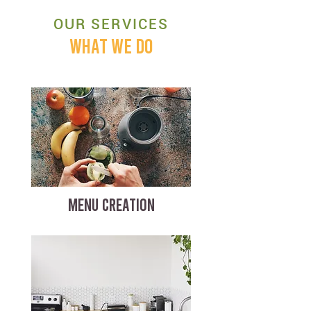
OUR SERVICES
WHAT WE DO
MENU CREATION