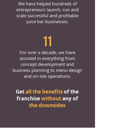
We have helped hundreds of
entrepreneurs launch, run and
scale successful and profitable
juice bar businesses.
11
For over a decade, we have
assisted in everything from
concept development and
business planning to menu design
and on-site operations.
Get
all the benefits
of the
franchise
without
any of
the downsides