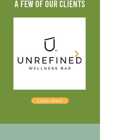
A FEW OF OUR CLIENTS
Learn More