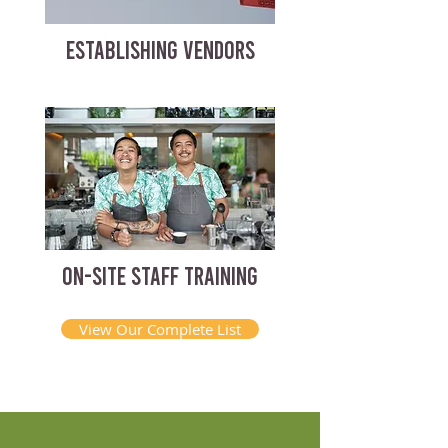
ESTABLISHING VENDORS
ON-SITE STAFF TRAINING
View Our Complete List