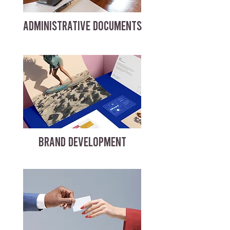
ADMINISTRATIVE DOCUMENTS
BRAND DEVELOPMENT