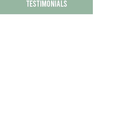
Testimonials
We are proud to share the positive
experiences our customers have had
with our business.
By reading their feedback, you can
get a better understanding of the
quality of our products/services.
Check Out More