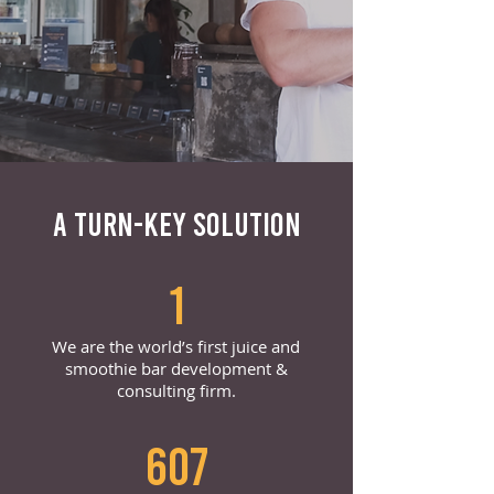
A TURN-KEY SOLUTION
1
We are the world’s first juice and
smoothie bar development &
consulting firm.
607