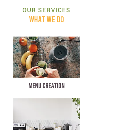
OUR SERVICES
WHAT WE DO
MENU CREATION