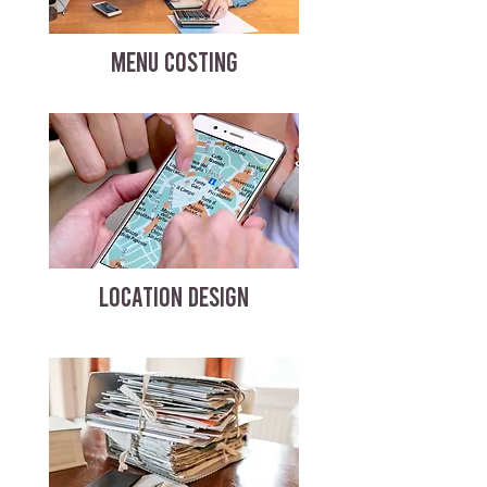
MENU COSTING
LOCATION DESIGN