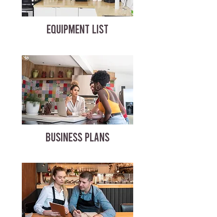
EQUIPMENT LIST
BUSINESS PLANS