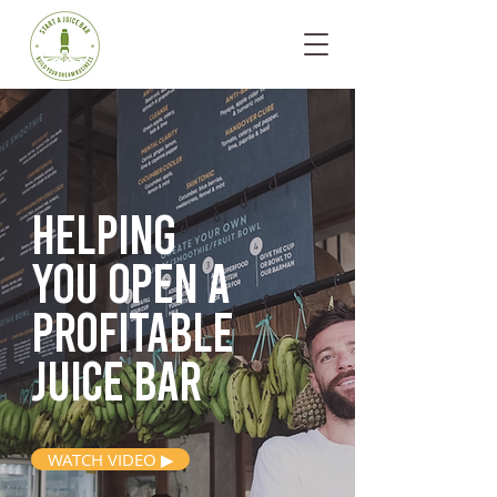
Helping
you open
a
profitable
juice bar
WATCH VIDEO ▶