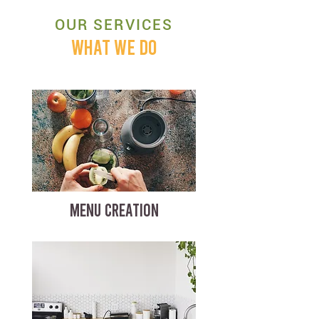
OUR SERVICES
WHAT WE DO
MENU CREATION