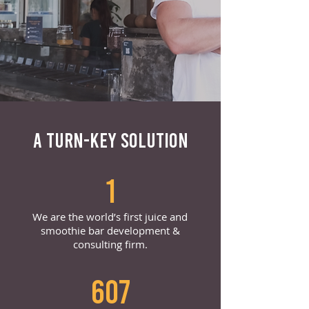
A TURN-KEY SOLUTION
1
We are the world’s first juice and
smoothie bar development &
consulting firm.
607