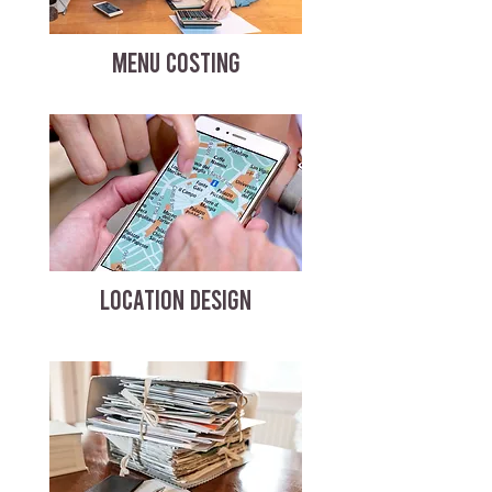
MENU COSTING
LOCATION DESIGN