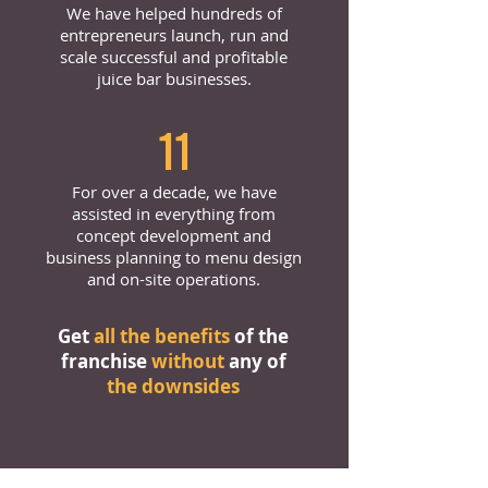
We have helped hundreds of
entrepreneurs launch, run and
scale successful and profitable
juice bar businesses.
11
For over a decade, we have
assisted in everything from
concept development and
business planning to menu design
and on-site operations.
Get
all the benefits
of the
franchise
without
any of
the downsides