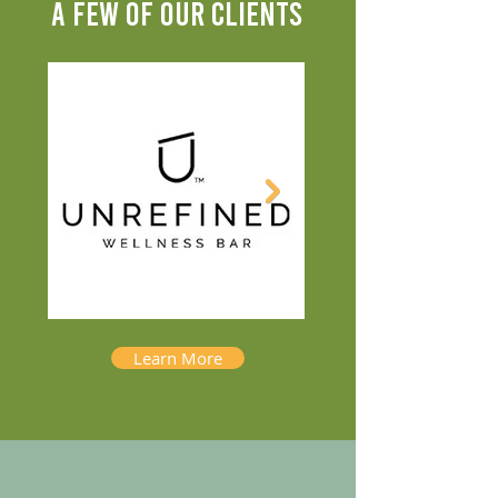
A FEW OF OUR CLIENTS
Learn More