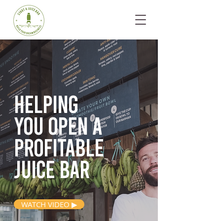
Helping
you open
a
profitable
juice bar
WATCH VIDEO ▶