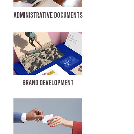
ADMINISTRATIVE DOCUMENTS
BRAND DEVELOPMENT