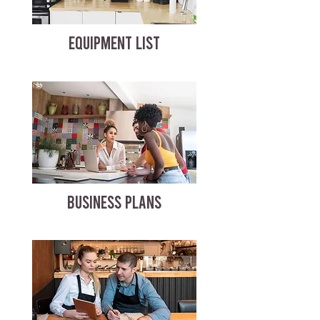
EQUIPMENT LIST
BUSINESS PLANS