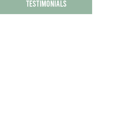
Testimonials
We are proud to share the positive
experiences our customers have had
with our business.
By reading their feedback, you can
get a better understanding of the
quality of our products/services.
Check Out More