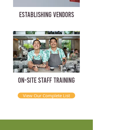
ESTABLISHING VENDORS
ON-SITE STAFF TRAINING
View Our Complete List