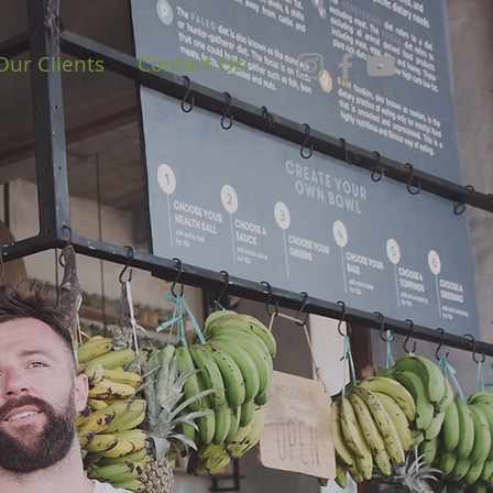
Our Clients
Contact Us