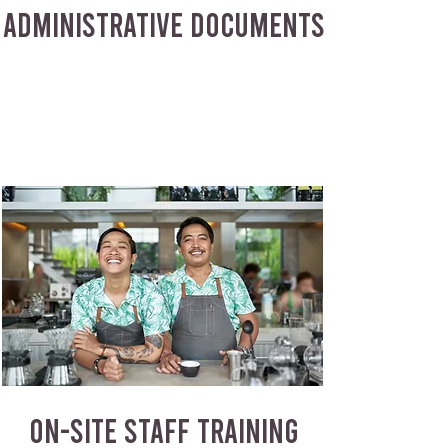
ADMINISTRATIVE DOCUMENTS
ON-SITE STAFF TRAINING