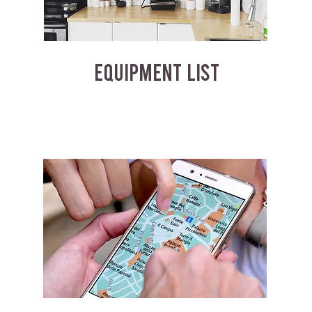
EQUIPMENT LIST