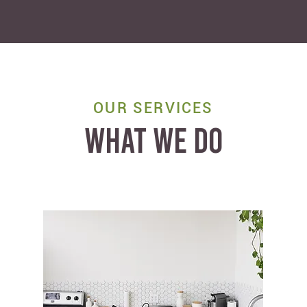
OUR SERVICES
WHAT WE DO