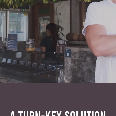
A TURN-KEY SOLUTION