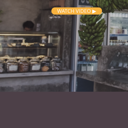
WATCH VIDEO ▶