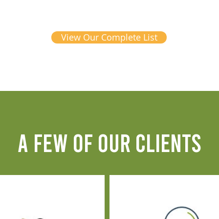
View Our Complete List
A FEW OF OUR CLIENTS