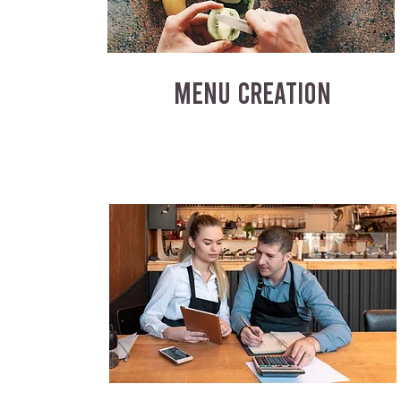
MENU CREATION