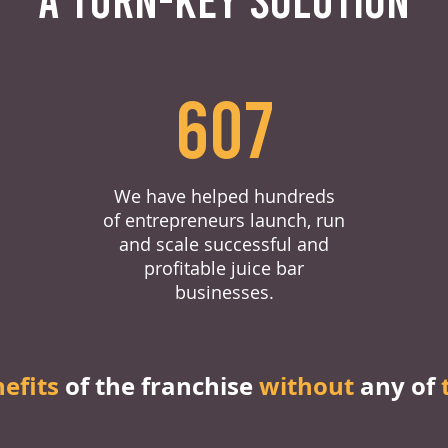
607
We have helped hundreds
of entrepreneurs launch, run
and scale successful and
profitable juice bar
businesses.
nefits
of the franchise
without
any of