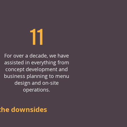
11
For over a decade, we have
assisted in everything from
concept development and
business planning to menu
design and on-site
operations.
the downsides