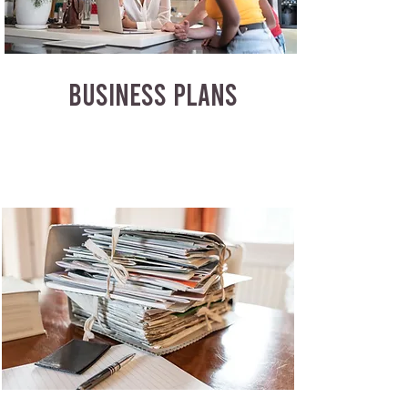
BUSINESS PLANS