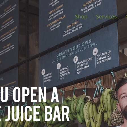
Shop
Services
ou open
a
 juice bar