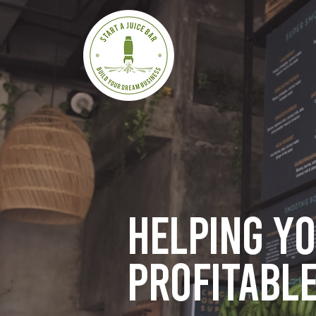
Helping y
profitable