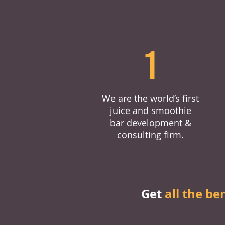
1
We are the world’s first
juice and smoothie
bar development &
consulting firm.
Get
all the be