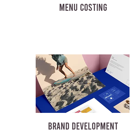
MENU COSTING
BRAND DEVELOPMENT