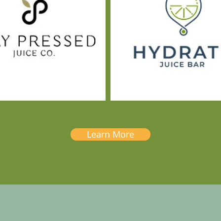
Learn More