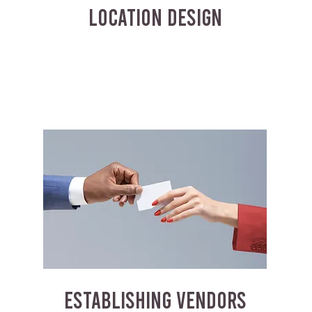
LOCATION DESIGN
ESTABLISHING VENDORS