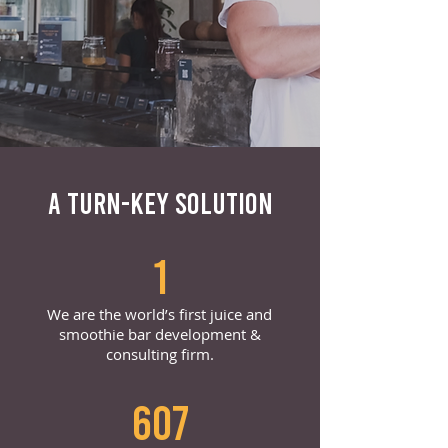
A TURN-KEY SOLUTION
1
We are the world’s first juice and
smoothie bar development &
consulting firm.
607