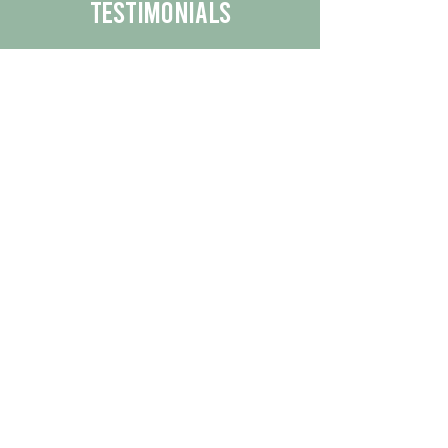
Testimonials
We are proud to share the positive
experiences our customers have had
with our business.
By reading their feedback, you can
get a better understanding of the
quality of our products/services.
Check Out More