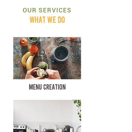
OUR SERVICES
WHAT WE DO
MENU CREATION