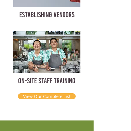
ESTABLISHING VENDORS
ON-SITE STAFF TRAINING
View Our Complete List