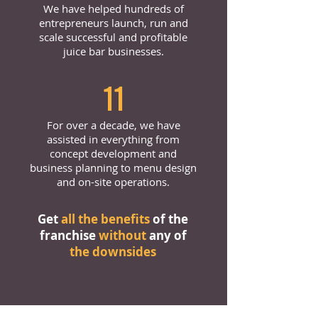
We have helped hundreds of
entrepreneurs launch, run and
scale successful and profitable
juice bar businesses.
11
For over a decade, we have
assisted in everything from
concept development and
business planning to menu design
and on-site operations.
Get
all the benefits
of the
franchise
without
any of
the downsides