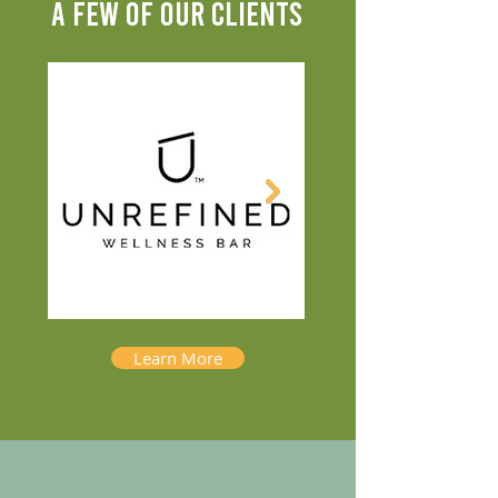
A FEW OF OUR CLIENTS
Learn More