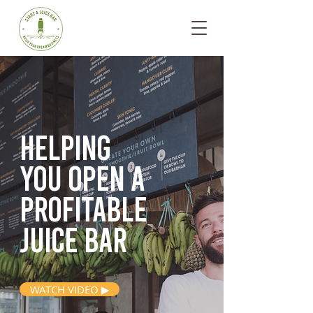
Helping
you open
a
profitable
juice bar
WATCH VIDEO ▶