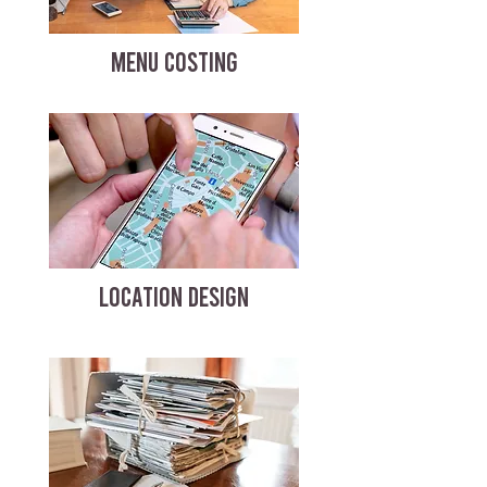
MENU COSTING
LOCATION DESIGN