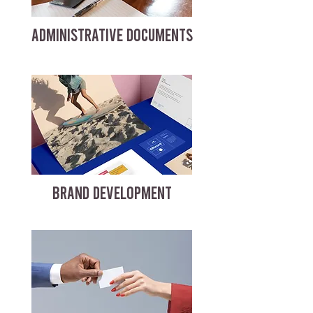
ADMINISTRATIVE DOCUMENTS
BRAND DEVELOPMENT