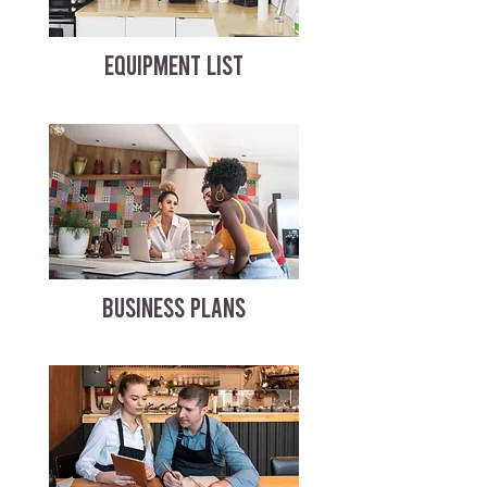
EQUIPMENT LIST
BUSINESS PLANS