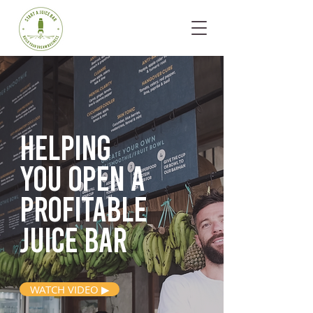
Helping
you open
a
profitable
juice bar
WATCH VIDEO ▶