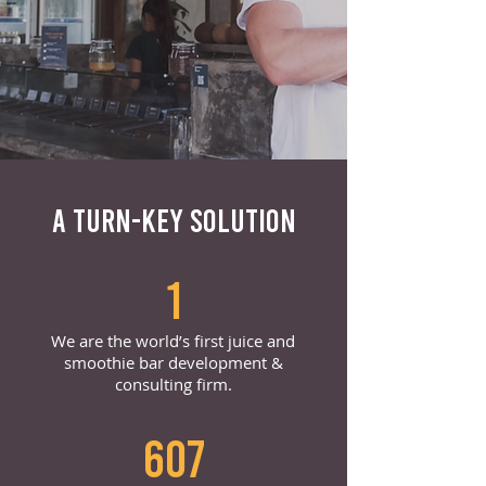
A TURN-KEY SOLUTION
1
We are the world’s first juice and
smoothie bar development &
consulting firm.
607