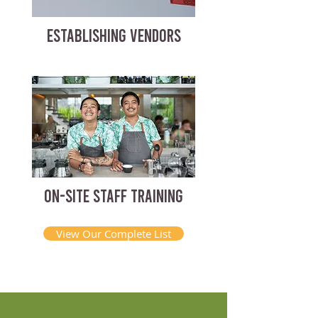
ESTABLISHING VENDORS
ON-SITE STAFF TRAINING
View Our Complete List