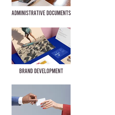
ADMINISTRATIVE DOCUMENTS
BRAND DEVELOPMENT