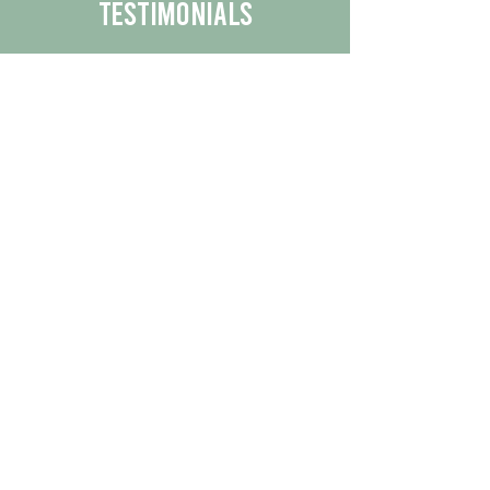
Testimonials
We are proud to share the positive
experiences our customers have had
with our business.
By reading their feedback, you can
get a better understanding of the
quality of our products/services.
Check Out More