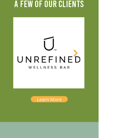
A FEW OF OUR CLIENTS
Learn More