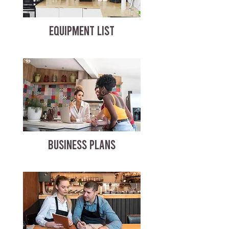
EQUIPMENT LIST
BUSINESS PLANS