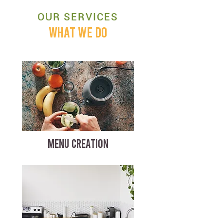
OUR SERVICES
WHAT WE DO
MENU CREATION