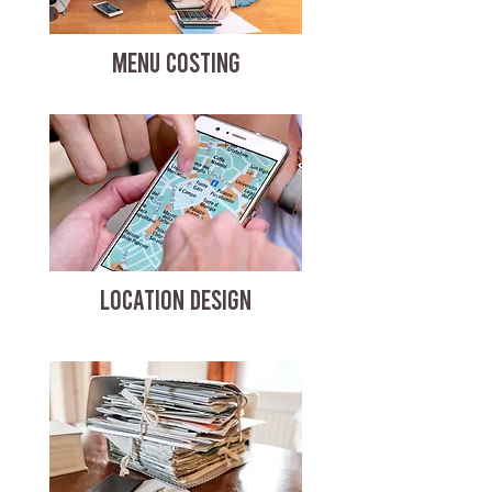
MENU COSTING
LOCATION DESIGN