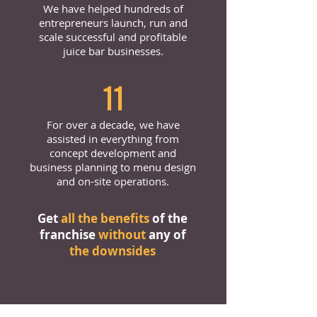
We have helped hundreds of
entrepreneurs launch, run and
scale successful and profitable
juice bar businesses.
11
For over a decade, we have
assisted in everything from
concept development and
business planning to menu design
and on-site operations.
Get
all the benefits
of the
franchise
without
any of
the downsides