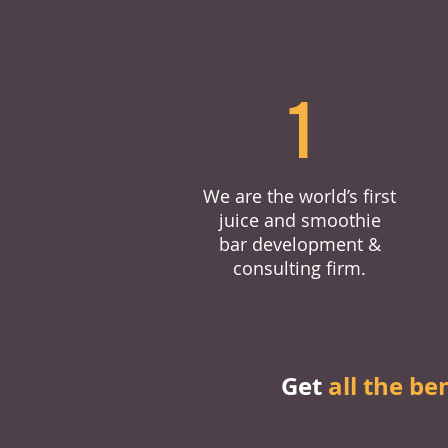
1
We are the world’s first
juice and smoothie
bar development &
consulting firm.
Get
all the be