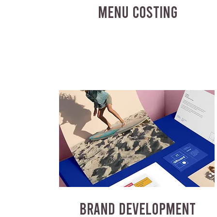
MENU COSTING
BRAND DEVELOPMENT