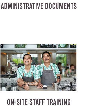
ADMINISTRATIVE DOCUMENTS
ON-SITE STAFF TRAINING