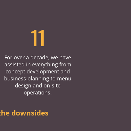
11
For over a decade, we have
assisted in everything from
concept development and
business planning to menu
design and on-site
operations.
the downsides