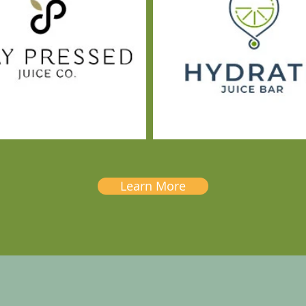
Learn More