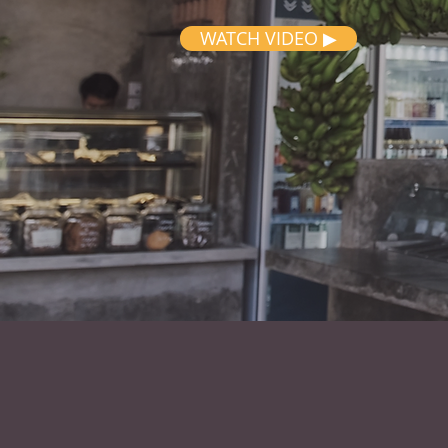
WATCH VIDEO ▶