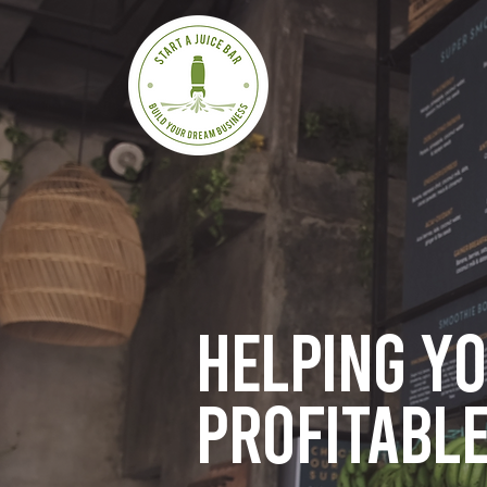
Helping y
profitable