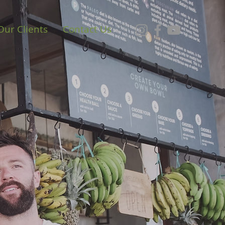
Our Clients
Contact Us