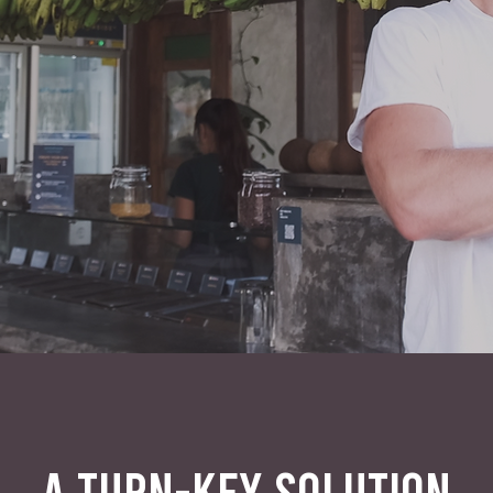
A TURN-KEY SOLUTION