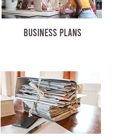
BUSINESS PLANS