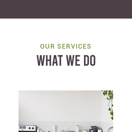
OUR SERVICES
WHAT WE DO