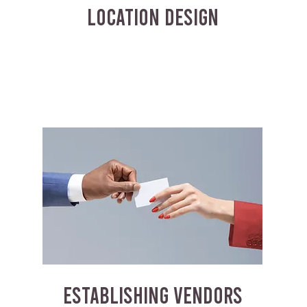
LOCATION DESIGN
ESTABLISHING VENDORS