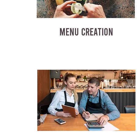
MENU CREATION