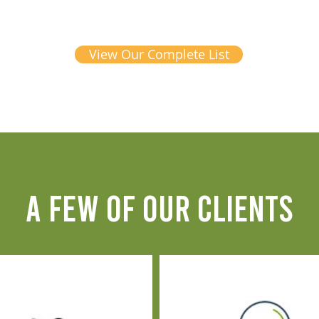
View Our Complete List
A FEW OF OUR CLIENTS