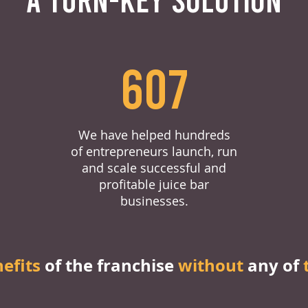
607
We have helped hundreds
of entrepreneurs launch, run
and scale successful and
profitable juice bar
businesses.
nefits
of the franchise
without
any of