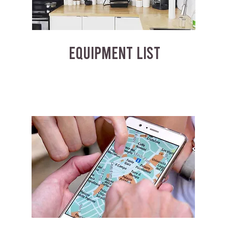
EQUIPMENT LIST