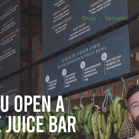
Shop
Services
ou open
a
 juice bar