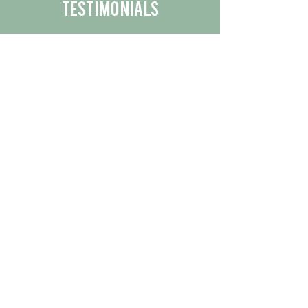
Testimonials
We are proud to share the positive
experiences our customers have had
with our business.
By reading their feedback, you can
get a better understanding of the
quality of our products/services.
Check Out More