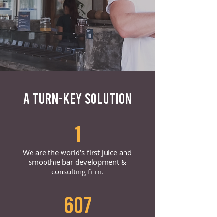
A TURN-KEY SOLUTION
1
We are the world’s first juice and
smoothie bar development &
consulting firm.
607