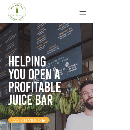
Helping
you open
a
profitable
juice bar
WATCH VIDEO ▶