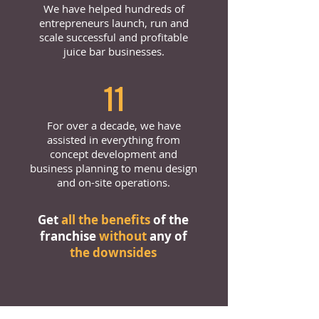
We have helped hundreds of
entrepreneurs launch, run and
scale successful and profitable
juice bar businesses.
11
For over a decade, we have
assisted in everything from
concept development and
business planning to menu design
and on-site operations.
Get
all the benefits
of the
franchise
without
any of
the downsides