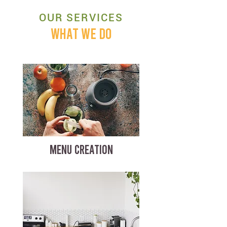
OUR SERVICES
WHAT WE DO
MENU CREATION