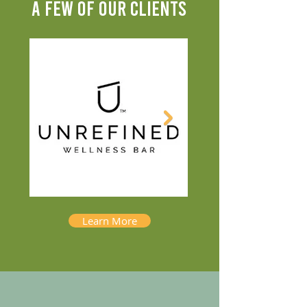
A FEW OF OUR CLIENTS
Learn More