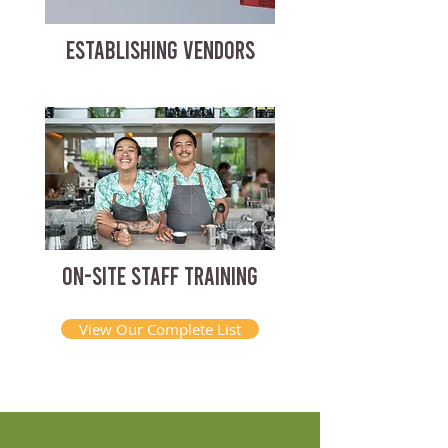
ESTABLISHING VENDORS
ON-SITE STAFF TRAINING
View Our Complete List