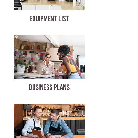
EQUIPMENT LIST
BUSINESS PLANS