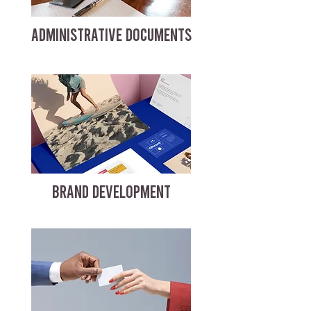
ADMINISTRATIVE DOCUMENTS
BRAND DEVELOPMENT