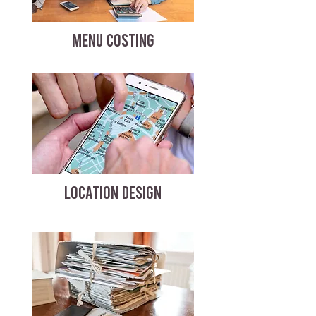
MENU COSTING
LOCATION DESIGN