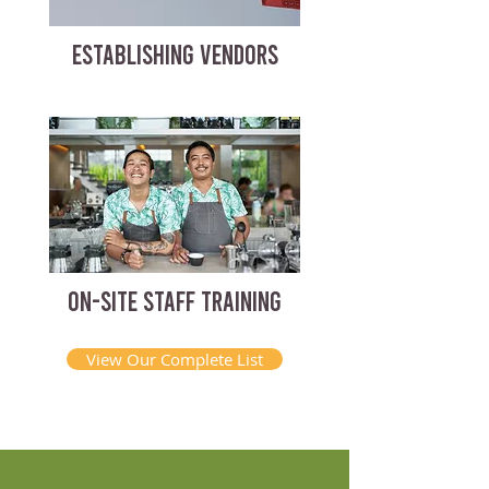
ESTABLISHING VENDORS
ON-SITE STAFF TRAINING
View Our Complete List