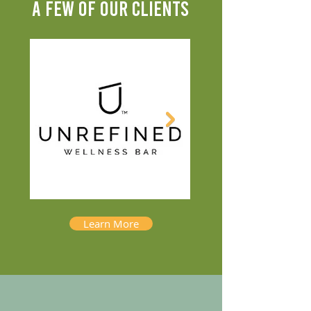
A FEW OF OUR CLIENTS
Learn More