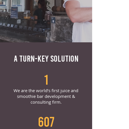
A TURN-KEY SOLUTION
1
We are the world’s first juice and
smoothie bar development &
consulting firm.
607