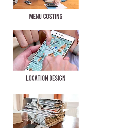
MENU COSTING
LOCATION DESIGN