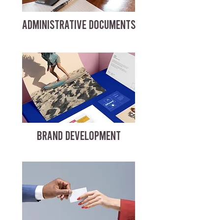
ADMINISTRATIVE DOCUMENTS
BRAND DEVELOPMENT