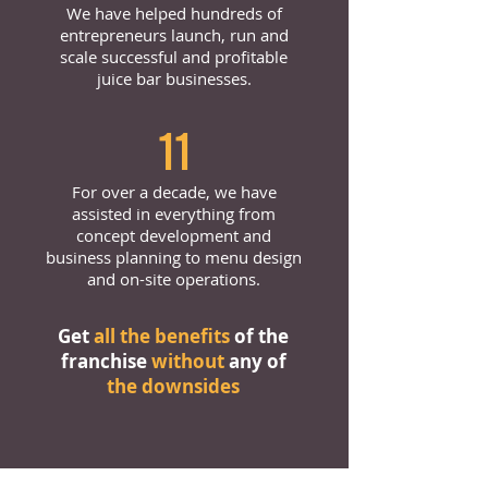
We have helped hundreds of
entrepreneurs launch, run and
scale successful and profitable
juice bar businesses.
11
For over a decade, we have
assisted in everything from
concept development and
business planning to menu design
and on-site operations.
Get
all the benefits
of the
franchise
without
any of
the downsides