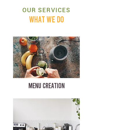
OUR SERVICES
WHAT WE DO
MENU CREATION