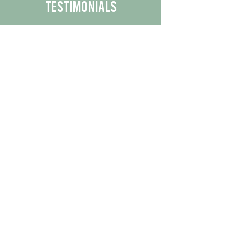
Testimonials
We are proud to share the positive
experiences our customers have had
with our business.
By reading their feedback, you can
get a better understanding of the
quality of our products/services.
Check Out More