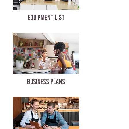
EQUIPMENT LIST
BUSINESS PLANS