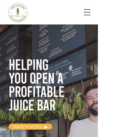
Helping
you open
a
profitable
juice bar
WATCH VIDEO ▶