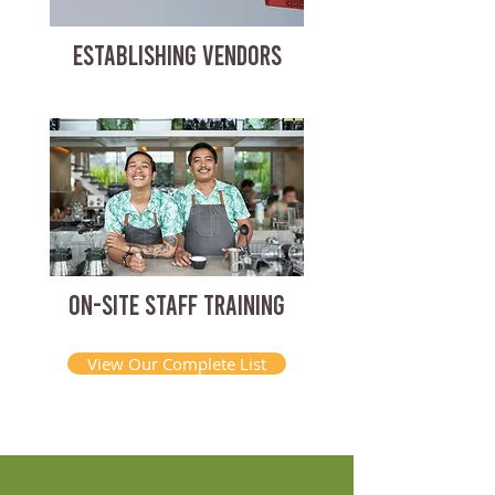
ESTABLISHING VENDORS
ON-SITE STAFF TRAINING
View Our Complete List