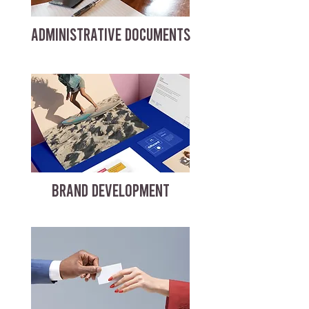
ADMINISTRATIVE DOCUMENTS
BRAND DEVELOPMENT