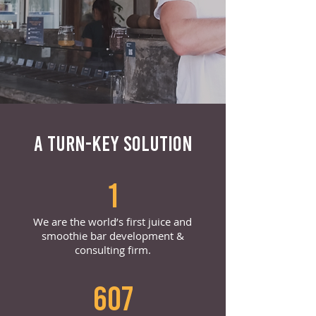
A TURN-KEY SOLUTION
1
We are the world’s first juice and
smoothie bar development &
consulting firm.
607