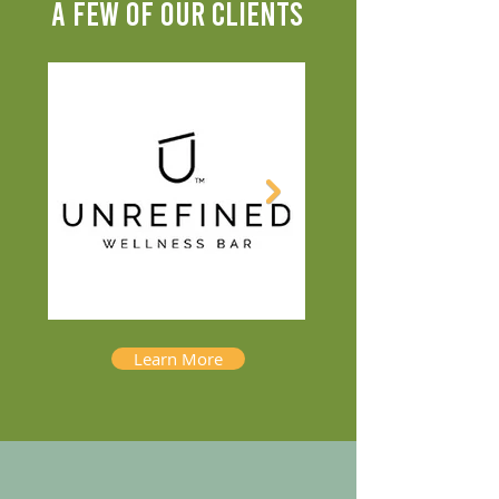
A FEW OF OUR CLIENTS
Learn More