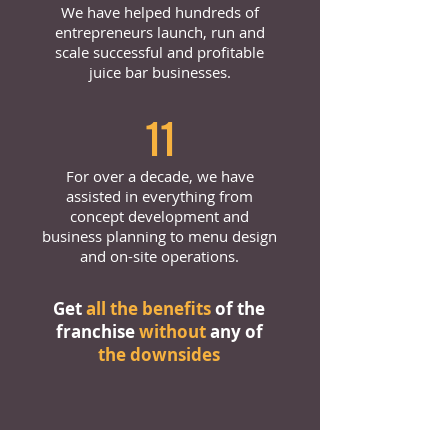
We have helped hundreds of
entrepreneurs launch, run and
scale successful and profitable
juice bar businesses.
11
For over a decade, we have
assisted in everything from
concept development and
business planning to menu design
and on-site operations.
Get
all the benefits
of the
franchise
without
any of
the downsides