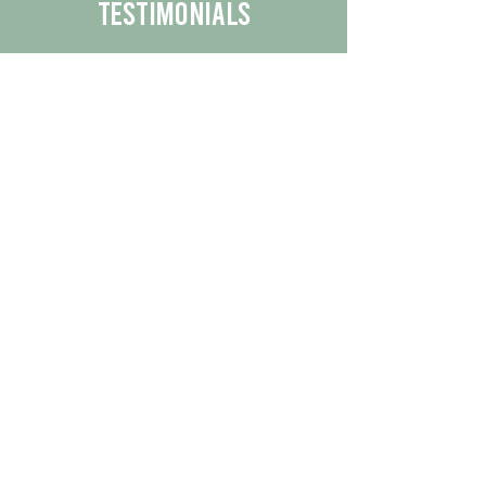
Testimonials
We are proud to share the positive
experiences our customers have had
with our business.
By reading their feedback, you can
get a better understanding of the
quality of our products/services.
Check Out More