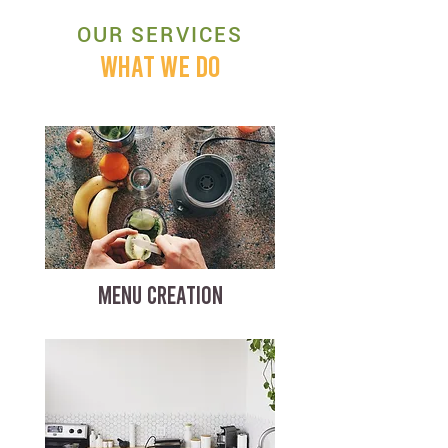
OUR SERVICES
WHAT WE DO
MENU CREATION