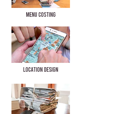
MENU COSTING
LOCATION DESIGN