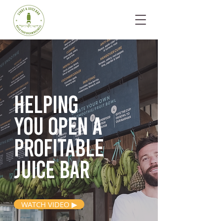
Helping
you open
a
profitable
juice bar
WATCH VIDEO ▶