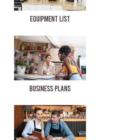
EQUIPMENT LIST
BUSINESS PLANS