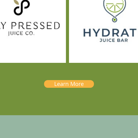
Learn More