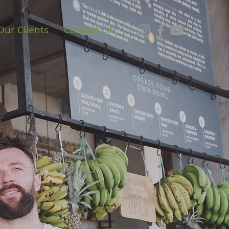
Our Clients
Contact Us