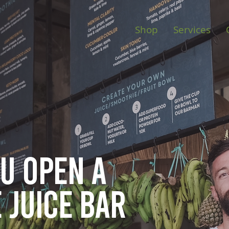
Shop
Services
ou open
a
 juice bar