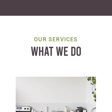
OUR SERVICES
WHAT WE DO