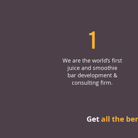
1
We are the world’s first
juice and smoothie
bar development &
consulting firm.
Get
all the be