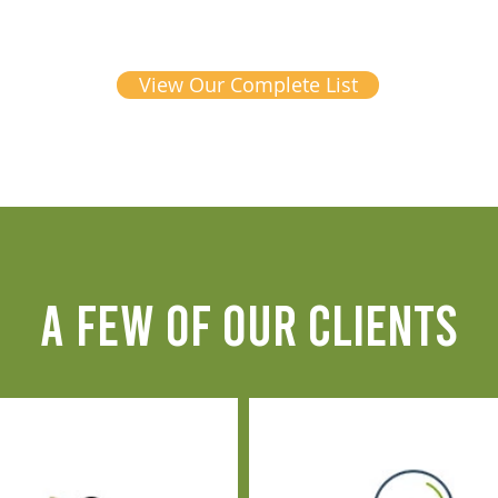
View Our Complete List
A FEW OF OUR CLIENTS