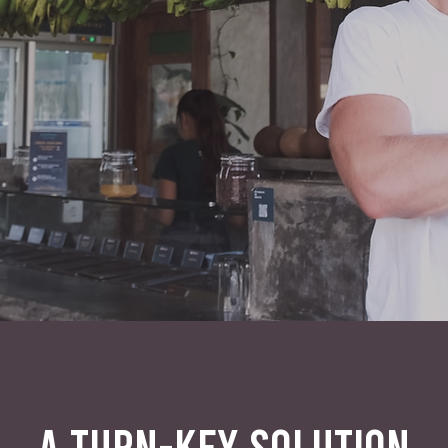
A TURN-KEY SOLUTION