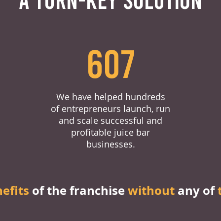
607
We have helped hundreds
of entrepreneurs launch, run
and scale successful and
profitable juice bar
businesses.
nefits
of the franchise
without
any of