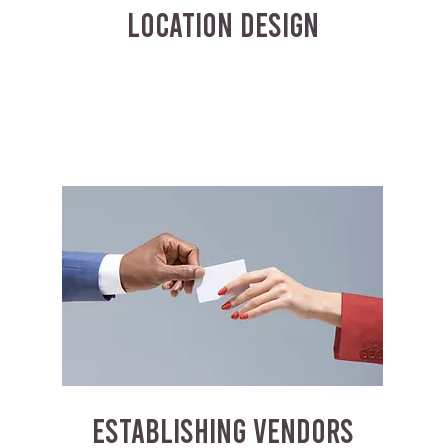
LOCATION DESIGN
ESTABLISHING VENDORS