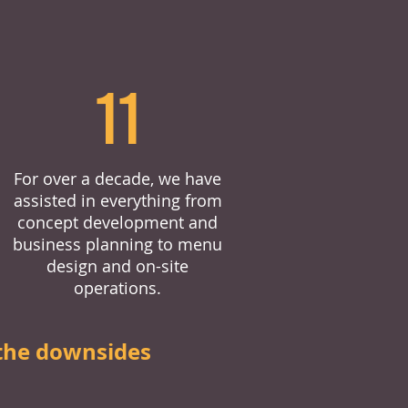
11
For over a decade, we have
assisted in everything from
concept development and
business planning to menu
design and on-site
operations.
the downsides