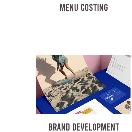
MENU COSTING
BRAND DEVELOPMENT