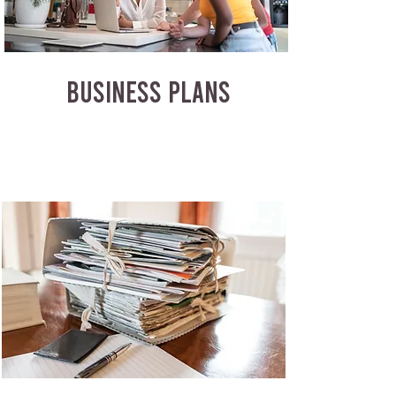
BUSINESS PLANS