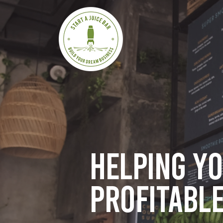
Helping y
profitable