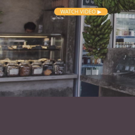
WATCH VIDEO ▶