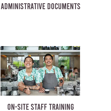
ADMINISTRATIVE DOCUMENTS
ON-SITE STAFF TRAINING