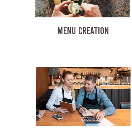
MENU CREATION