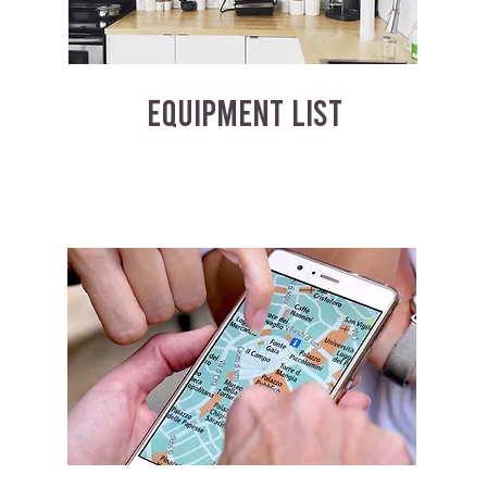
EQUIPMENT LIST