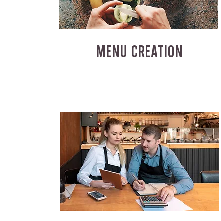
MENU CREATION