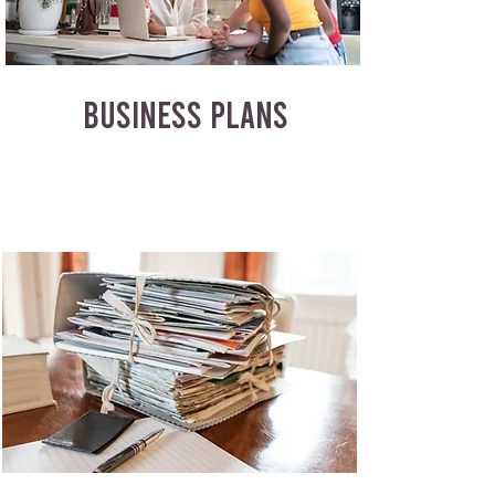
BUSINESS PLANS