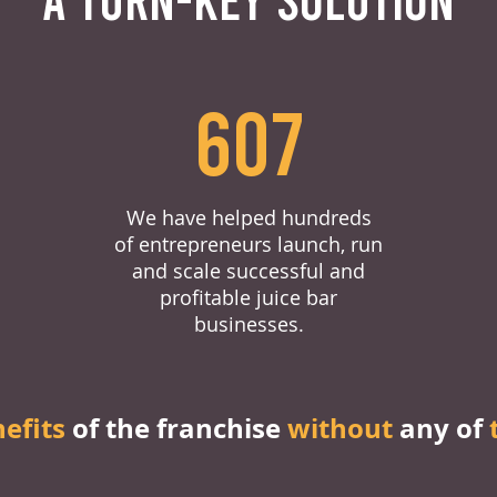
607
We have helped hundreds
of entrepreneurs launch, run
and scale successful and
profitable juice bar
businesses.
nefits
of the franchise
without
any of