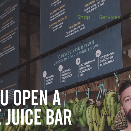
Shop
Services
ou open
a
 juice bar