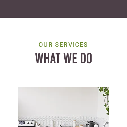
OUR SERVICES
WHAT WE DO