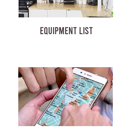
EQUIPMENT LIST