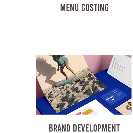
MENU COSTING
BRAND DEVELOPMENT