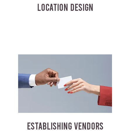
LOCATION DESIGN
ESTABLISHING VENDORS