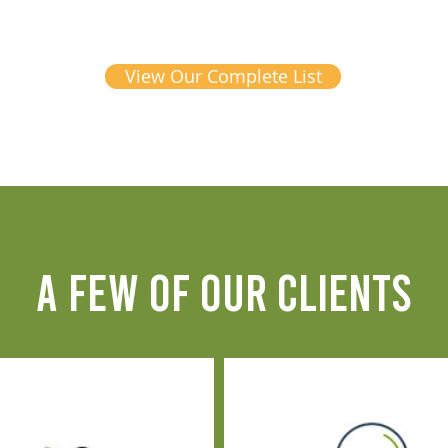
View Our Complete List
A FEW OF OUR CLIENTS