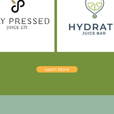
Learn More