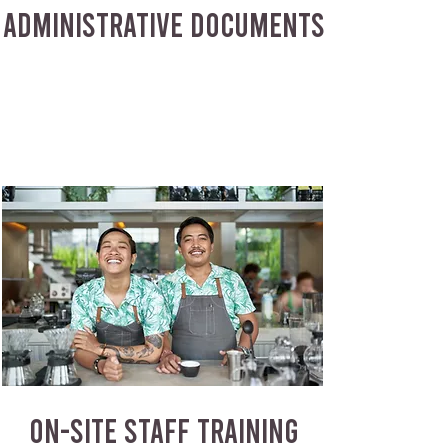
ADMINISTRATIVE DOCUMENTS
ON-SITE STAFF TRAINING