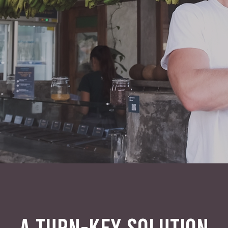
A TURN-KEY SOLUTION