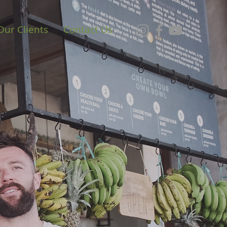
Our Clients
Contact Us