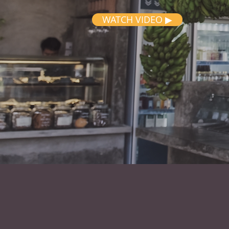
WATCH VIDEO ▶