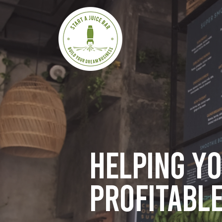
Helping y
profitable