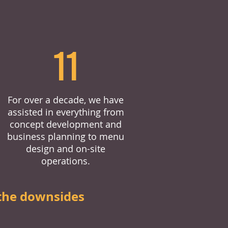
11
For over a decade, we have
assisted in everything from
concept development and
business planning to menu
design and on-site
operations.
the downsides