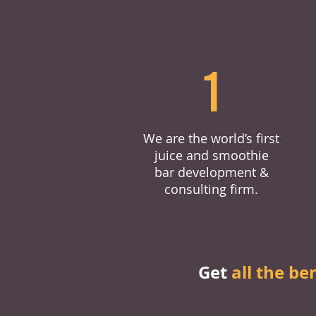
1
We are the world’s first
juice and smoothie
bar development &
consulting firm.
Get
all the be