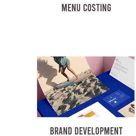
MENU COSTING
BRAND DEVELOPMENT