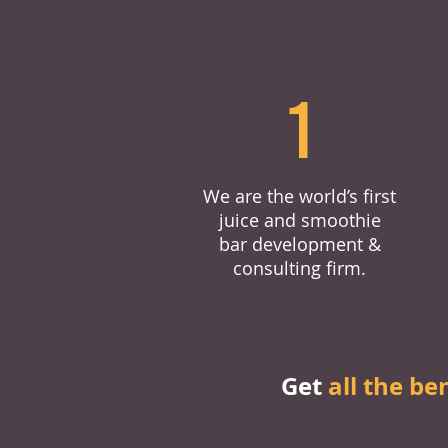
1
We are the world’s first
juice and smoothie
bar development &
consulting firm.
Get
all the be