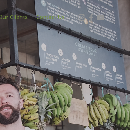
Our Clients
Contact Us