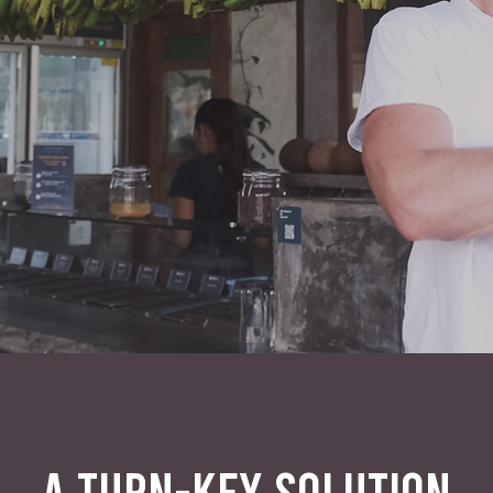
A TURN-KEY SOLUTION