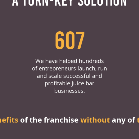
607
We have helped hundreds
of entrepreneurs launch, run
and scale successful and
profitable juice bar
businesses.
nefits
of the franchise
without
any of