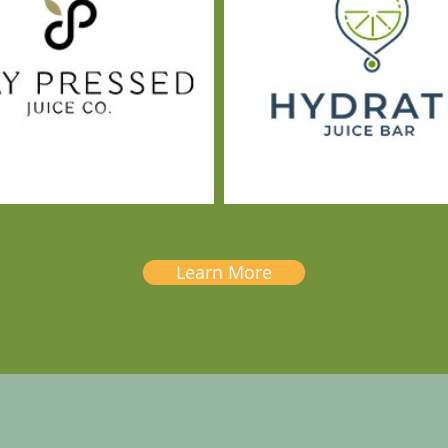
Learn More