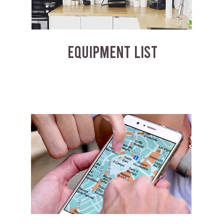
EQUIPMENT LIST