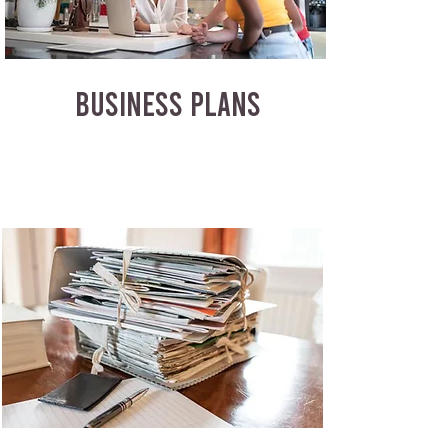
BUSINESS PLANS