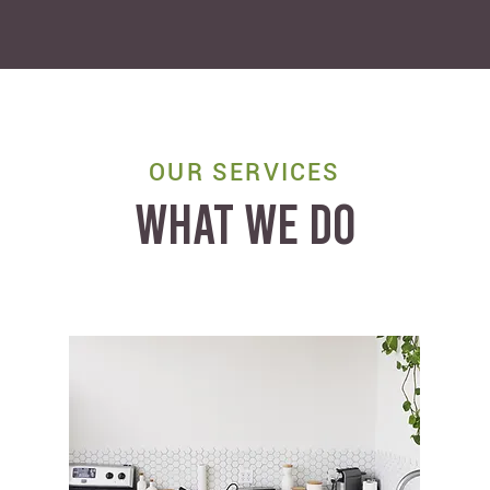
OUR SERVICES
WHAT WE DO