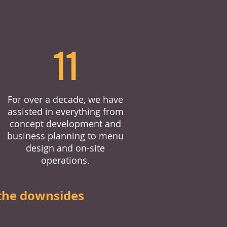
11
For over a decade, we have
assisted in everything from
concept development and
business planning to menu
design and on-site
operations.
the downsides