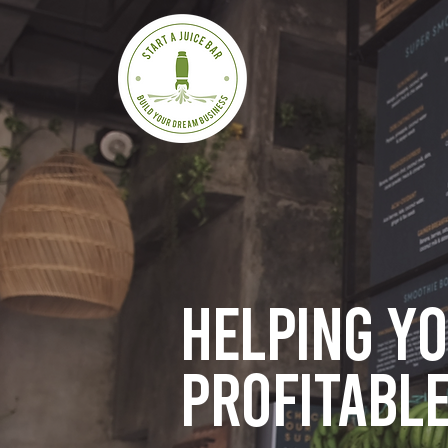
Helping y
profitable