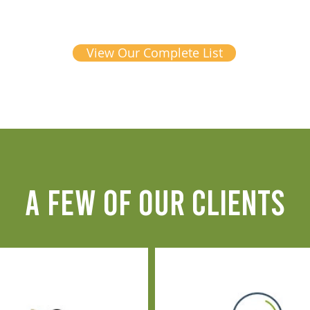
View Our Complete List
A FEW OF OUR CLIENTS