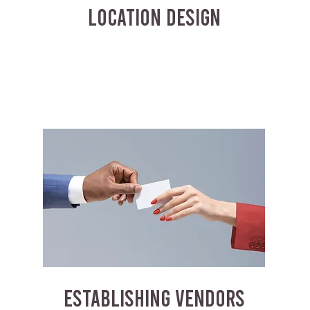
LOCATION DESIGN
ESTABLISHING VENDORS