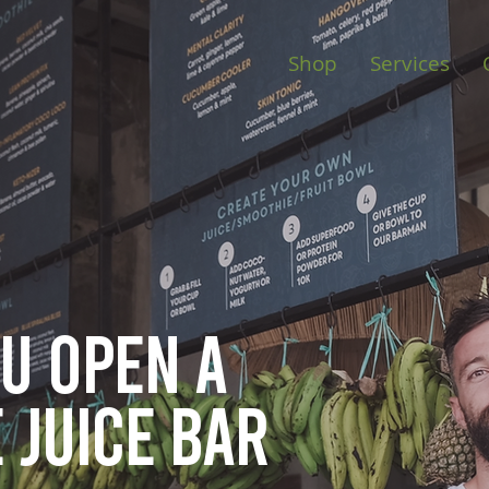
Shop
Services
ou open
a
 juice bar