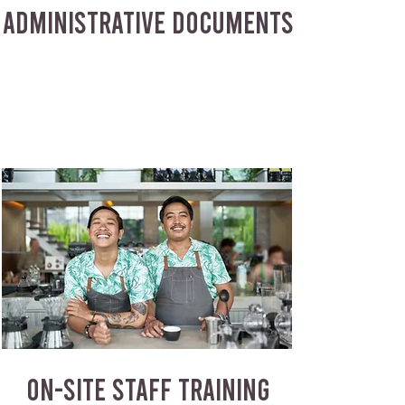
ADMINISTRATIVE DOCUMENTS
ON-SITE STAFF TRAINING