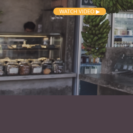
WATCH VIDEO ▶