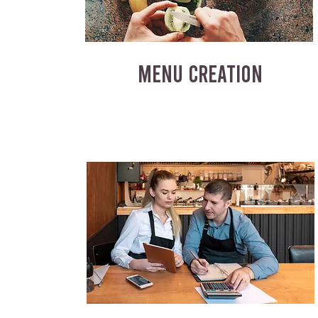
MENU CREATION