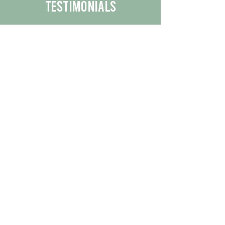
Testimonials
We are proud to share the positive
experiences our customers have had
with our business.
By reading their feedback, you can
get a better understanding of the
quality of our products/services.
Check Out More