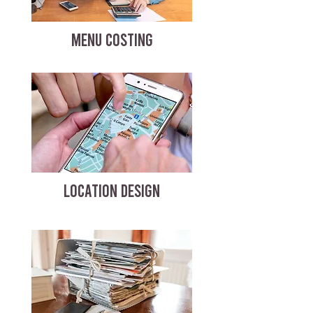
MENU COSTING
LOCATION DESIGN