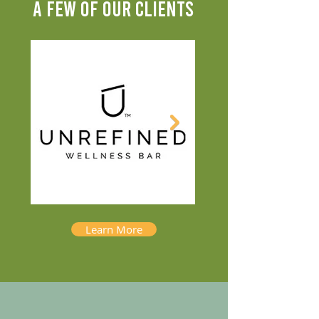
A FEW OF OUR CLIENTS
Learn More