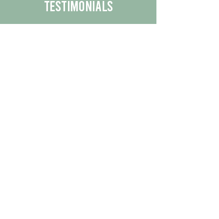
Testimonials
We are proud to share the positive
experiences our customers have had
with our business.
By reading their feedback, you can
get a better understanding of the
quality of our products/services.
Check Out More