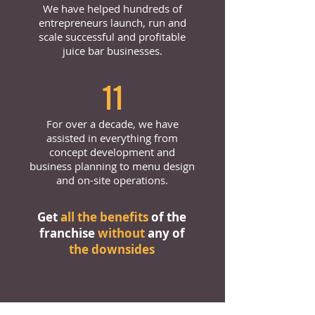
We have helped hundreds of
entrepreneurs launch, run and
scale successful and profitable
juice bar businesses.
11
For over a decade, we have
assisted in everything from
concept development and
business planning to menu design
and on-site operations.
Get
all the benefits
of the
franchise
without
any of
the downsides