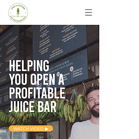
Helping
you open
a
profitable
juice bar
WATCH VIDEO ▶