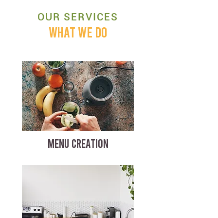
OUR SERVICES
WHAT WE DO
MENU CREATION