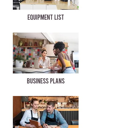
EQUIPMENT LIST
BUSINESS PLANS