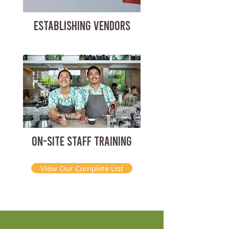
ESTABLISHING VENDORS
ON-SITE STAFF TRAINING
View Our Complete List