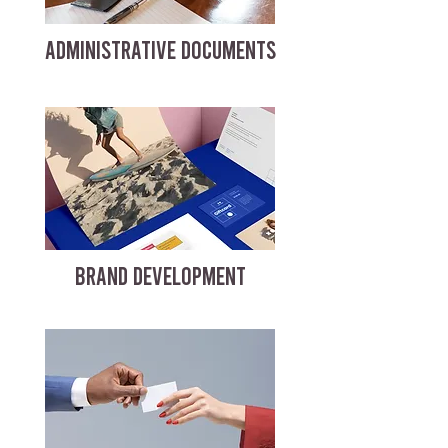
ADMINISTRATIVE DOCUMENTS
BRAND DEVELOPMENT