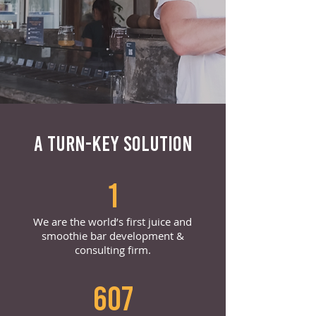
A TURN-KEY SOLUTION
1
We are the world’s first juice and
smoothie bar development &
consulting firm.
607