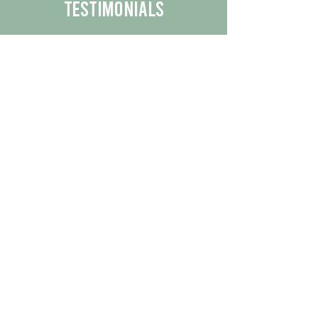
Testimonials
We are proud to share the positive
experiences our customers have had
with our business.
By reading their feedback, you can
get a better understanding of the
quality of our products/services.
Check Out More