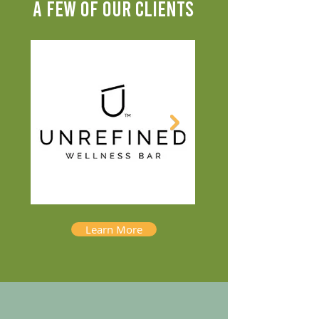
A FEW OF OUR CLIENTS
Learn More