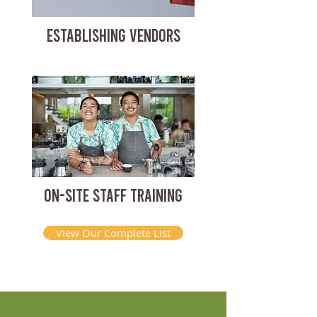
ESTABLISHING VENDORS
ON-SITE STAFF TRAINING
View Our Complete List