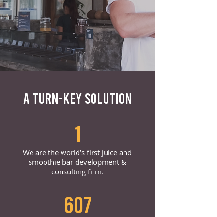
A TURN-KEY SOLUTION
1
We are the world’s first juice and
smoothie bar development &
consulting firm.
607