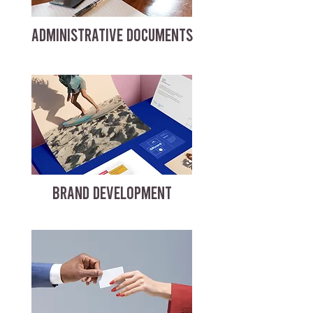
ADMINISTRATIVE DOCUMENTS
BRAND DEVELOPMENT