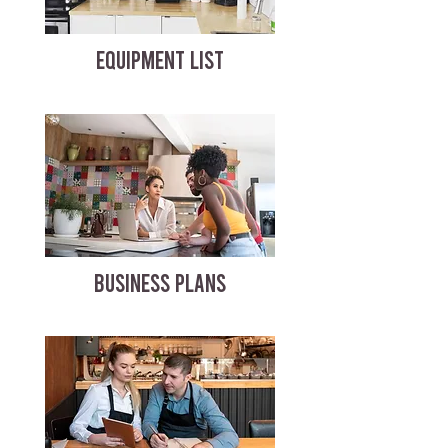
EQUIPMENT LIST
BUSINESS PLANS