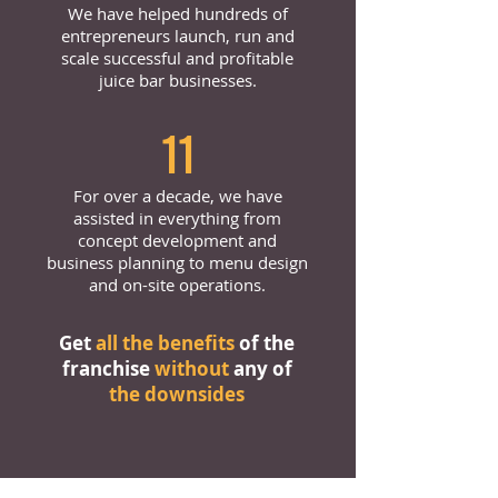
We have helped hundreds of
entrepreneurs launch, run and
scale successful and profitable
juice bar businesses.
11
For over a decade, we have
assisted in everything from
concept development and
business planning to menu design
and on-site operations.
Get
all the benefits
of the
franchise
without
any of
the downsides