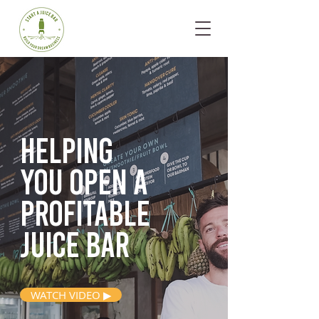
Helping
you open
a
profitable
juice bar
WATCH VIDEO ▶