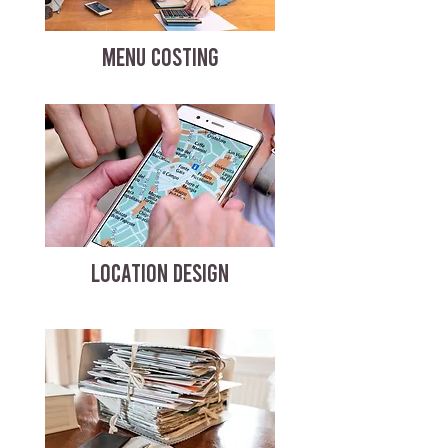
MENU COSTING
LOCATION DESIGN