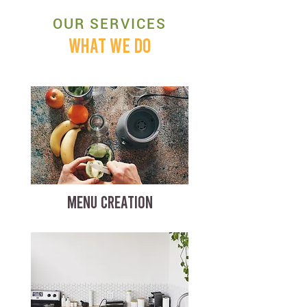
OUR SERVICES
WHAT WE DO
MENU CREATION