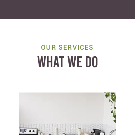
OUR SERVICES
WHAT WE DO