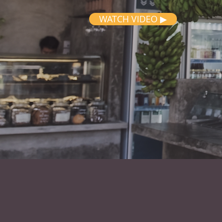
WATCH VIDEO ▶