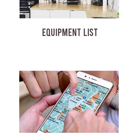
EQUIPMENT LIST