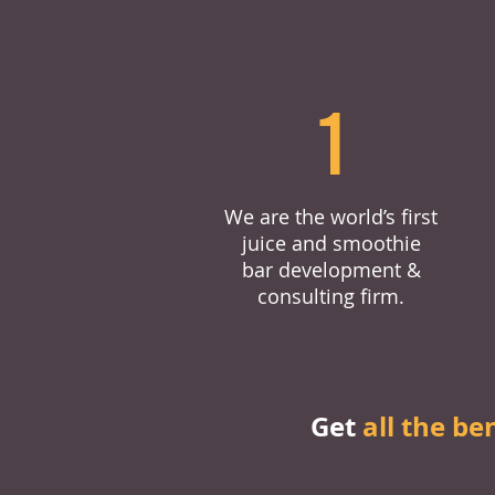
1
We are the world’s first
juice and smoothie
bar development &
consulting firm.
Get
all the be