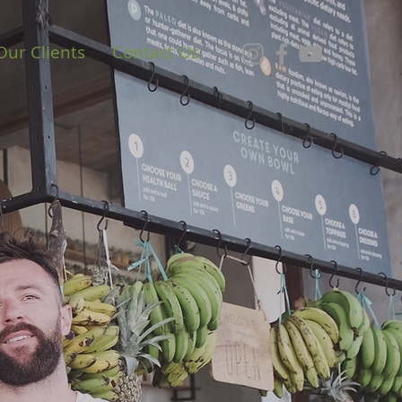
Our Clients
Contact Us