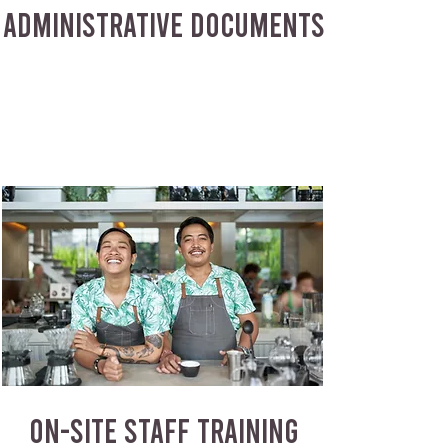
ADMINISTRATIVE DOCUMENTS
ON-SITE STAFF TRAINING