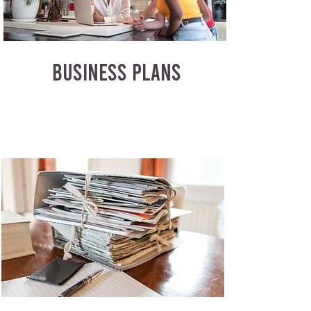
BUSINESS PLANS