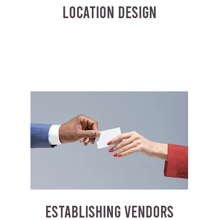
LOCATION DESIGN
ESTABLISHING VENDORS