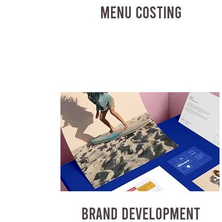
MENU COSTING
BRAND DEVELOPMENT