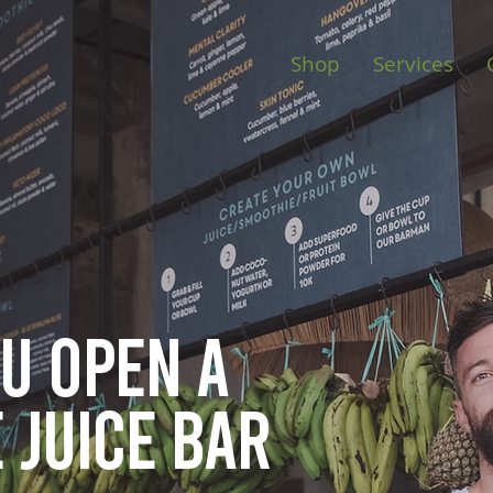
Shop
Services
ou open
a
 juice bar