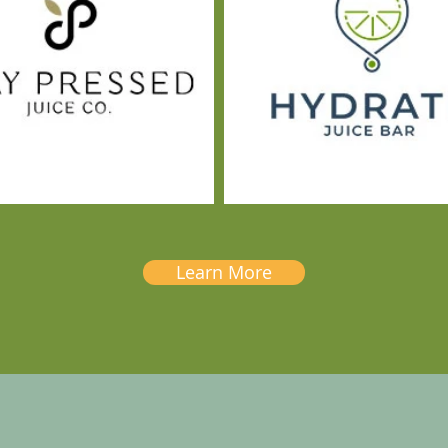
Learn More