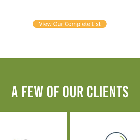
View Our Complete List
A FEW OF OUR CLIENTS