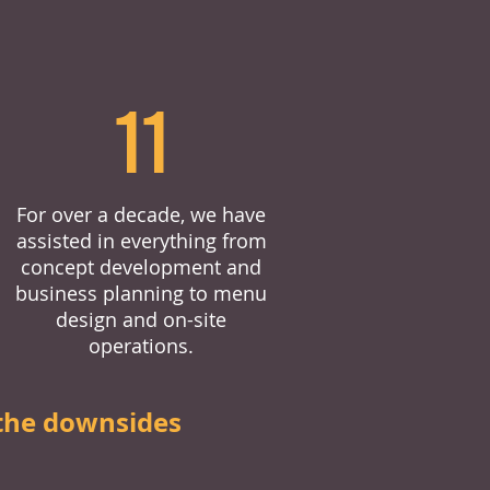
11
For over a decade, we have
assisted in everything from
concept development and
business planning to menu
design and on-site
operations.
the downsides