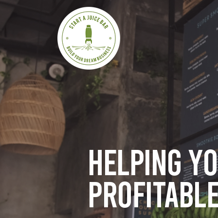
Helping y
profitable