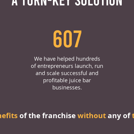
607
We have helped hundreds
of entrepreneurs launch, run
and scale successful and
profitable juice bar
businesses.
nefits
of the franchise
without
any of