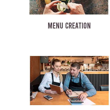
MENU CREATION