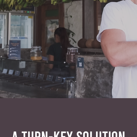
A TURN-KEY SOLUTION