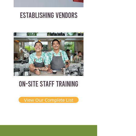
ESTABLISHING VENDORS
ON-SITE STAFF TRAINING
View Our Complete List