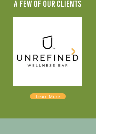
A FEW OF OUR CLIENTS
Learn More