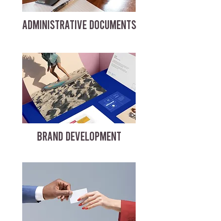
ADMINISTRATIVE DOCUMENTS
BRAND DEVELOPMENT