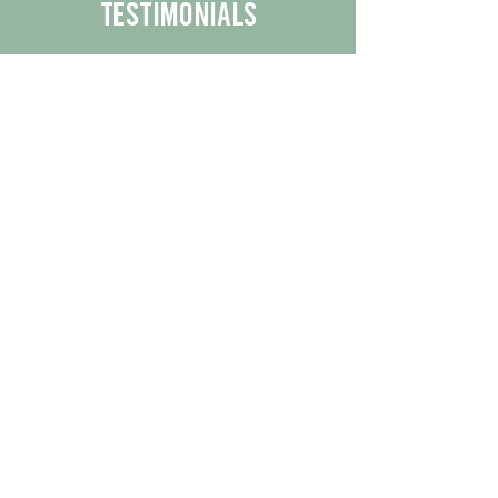
Testimonials
We are proud to share the positive
experiences our customers have had
with our business.
By reading their feedback, you can
get a better understanding of the
quality of our products/services.
Check Out More