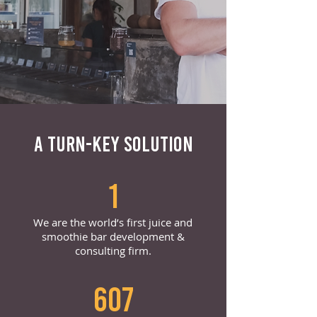
A TURN-KEY SOLUTION
1
We are the world’s first juice and
smoothie bar development &
consulting firm.
607