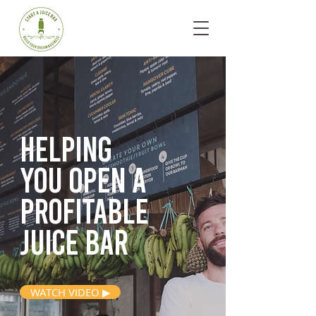
Helping
you open
a
profitable
juice bar
WATCH VIDEO ▶