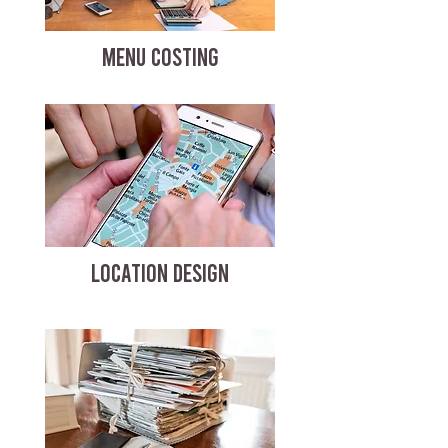
MENU COSTING
LOCATION DESIGN