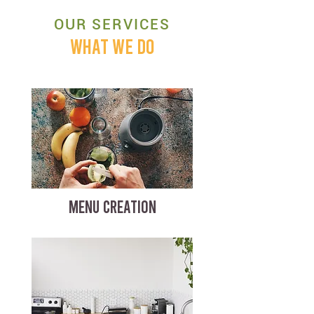
OUR SERVICES
WHAT WE DO
MENU CREATION