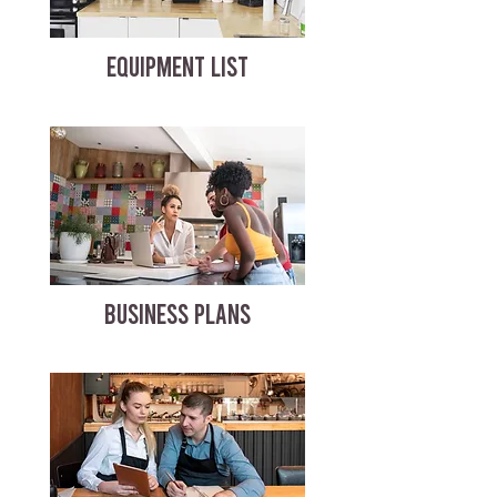
EQUIPMENT LIST
BUSINESS PLANS