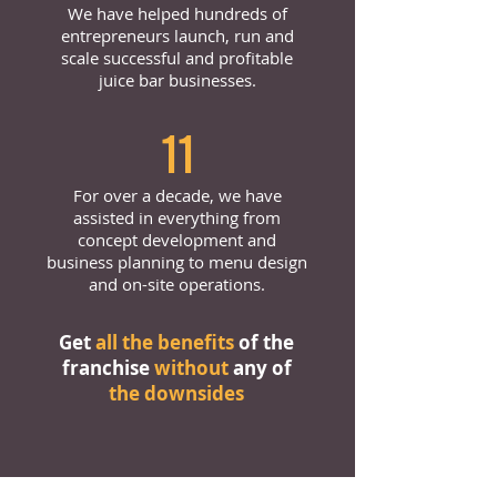
We have helped hundreds of
entrepreneurs launch, run and
scale successful and profitable
juice bar businesses.
11
For over a decade, we have
assisted in everything from
concept development and
business planning to menu design
and on-site operations.
Get
all the benefits
of the
franchise
without
any of
the downsides