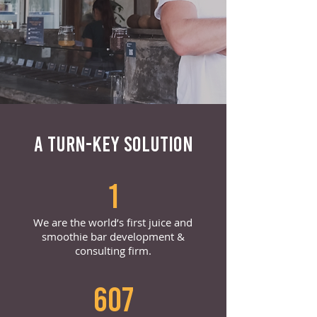
A TURN-KEY SOLUTION
1
We are the world’s first juice and
smoothie bar development &
consulting firm.
607