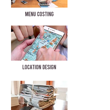
MENU COSTING
LOCATION DESIGN