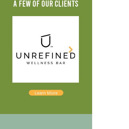
A FEW OF OUR CLIENTS
Learn More