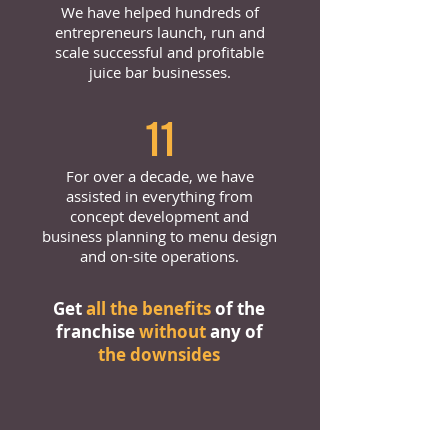
We have helped hundreds of
entrepreneurs launch, run and
scale successful and profitable
juice bar businesses.
11
For over a decade, we have
assisted in everything from
concept development and
business planning to menu design
and on-site operations.
Get
all the benefits
of the
franchise
without
any of
the downsides