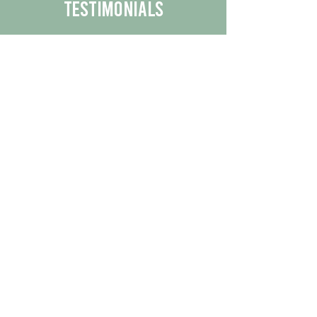
Testimonials
We are proud to share the positive
experiences our customers have had
with our business.
By reading their feedback, you can
get a better understanding of the
quality of our products/services.
Check Out More