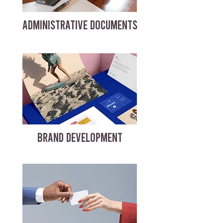
ADMINISTRATIVE DOCUMENTS
BRAND DEVELOPMENT