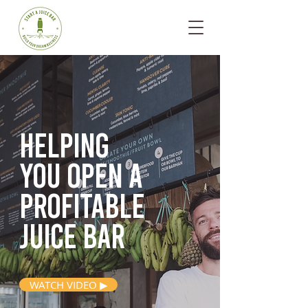
Helping
you open
a
profitable
juice bar
WATCH VIDEO ▶