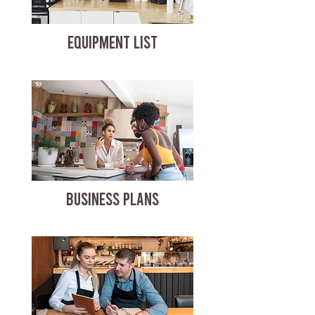
EQUIPMENT LIST
BUSINESS PLANS