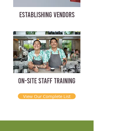
ESTABLISHING VENDORS
ON-SITE STAFF TRAINING
View Our Complete List