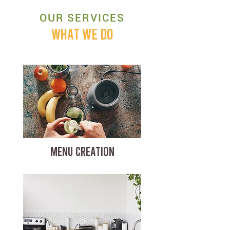
OUR SERVICES
WHAT WE DO
MENU CREATION