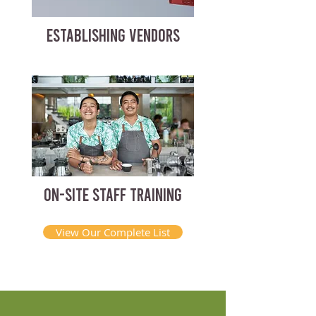
ESTABLISHING VENDORS
ON-SITE STAFF TRAINING
View Our Complete List