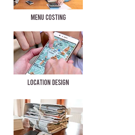
MENU COSTING
LOCATION DESIGN