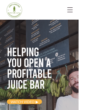
Helping
you open
a
profitable
juice bar
WATCH VIDEO ▶