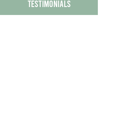
Testimonials
We are proud to share the positive
experiences our customers have had
with our business.
By reading their feedback, you can
get a better understanding of the
quality of our products/services.
Check Out More