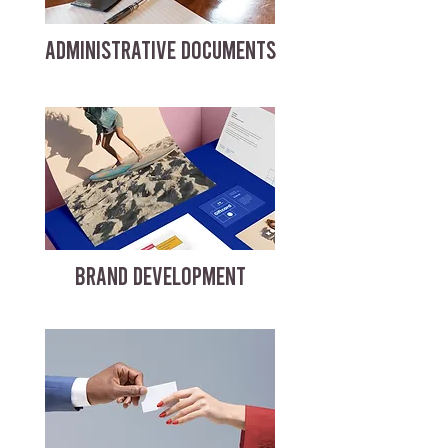
ADMINISTRATIVE DOCUMENTS
BRAND DEVELOPMENT