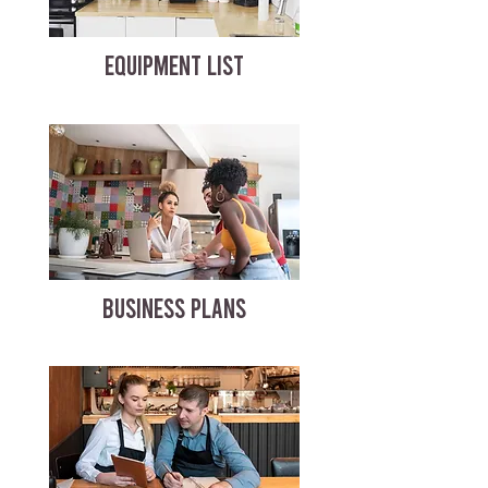
EQUIPMENT LIST
BUSINESS PLANS