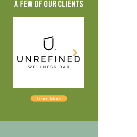
A FEW OF OUR CLIENTS
Learn More