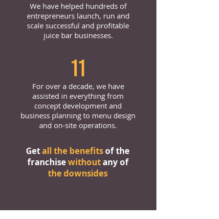
We have helped hundreds of
entrepreneurs launch, run and
scale successful and profitable
juice bar businesses.
11
For over a decade, we have
assisted in everything from
concept development and
business planning to menu design
and on-site operations.
Get
all the benefits
of the
franchise
without
any of
the downsides