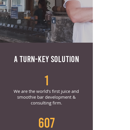
A TURN-KEY SOLUTION
1
We are the world’s first juice and
smoothie bar development &
consulting firm.
607