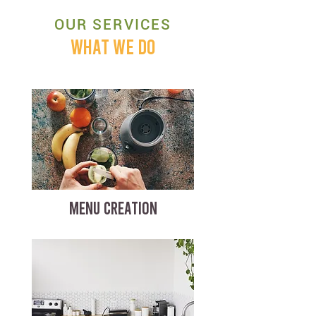
OUR SERVICES
WHAT WE DO
MENU CREATION