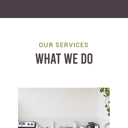
OUR SERVICES
WHAT WE DO