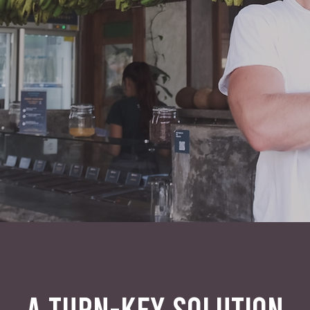
A TURN-KEY SOLUTION