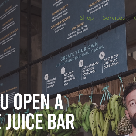
Shop
Services
ou open
a
 juice bar