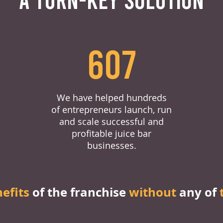
607
We have helped hundreds
of entrepreneurs launch, run
and scale successful and
profitable juice bar
businesses.
nefits
of the franchise
without
any of