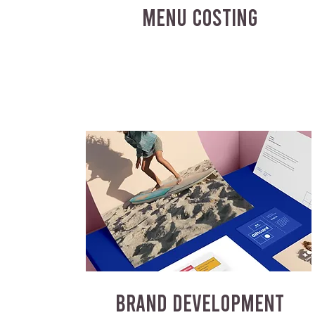
MENU COSTING
BRAND DEVELOPMENT