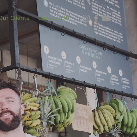
Our Clients
Contact Us