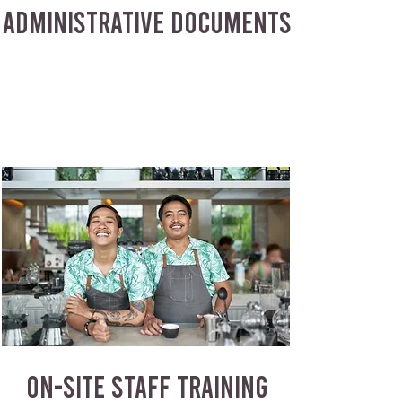
ADMINISTRATIVE DOCUMENTS
ON-SITE STAFF TRAINING