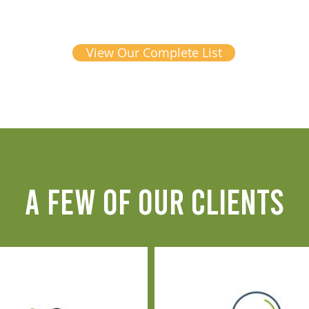
View Our Complete List
A FEW OF OUR CLIENTS