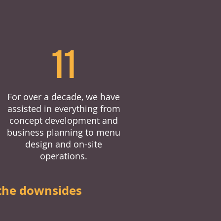
11
For over a decade, we have
assisted in everything from
concept development and
business planning to menu
design and on-site
operations.
the downsides