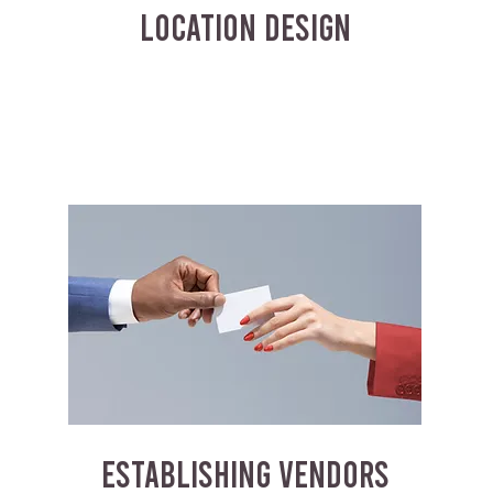
LOCATION DESIGN
ESTABLISHING VENDORS