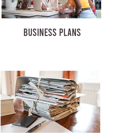
BUSINESS PLANS