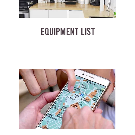
EQUIPMENT LIST