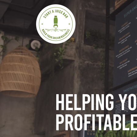
Helping y
profitable