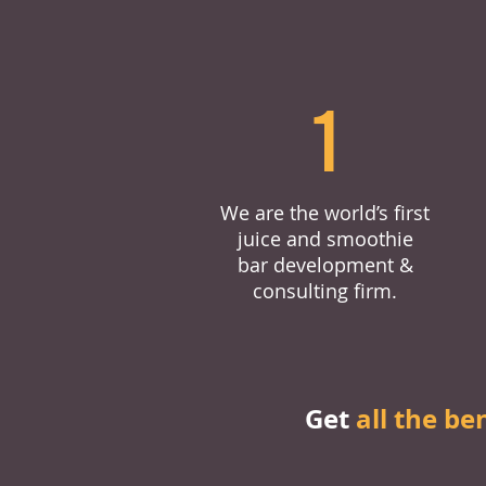
1
We are the world’s first
juice and smoothie
bar development &
consulting firm.
Get
all the be