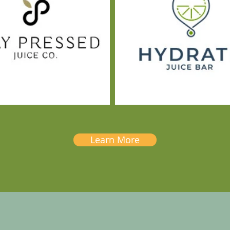
Learn More