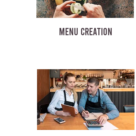
MENU CREATION