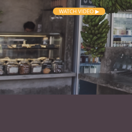
WATCH VIDEO ▶