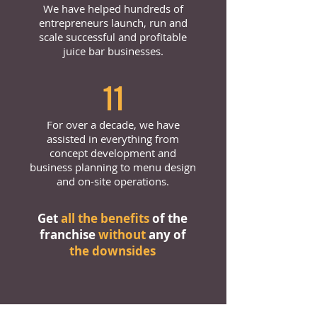
We have helped hundreds of
entrepreneurs launch, run and
scale successful and profitable
juice bar businesses.
11
For over a decade, we have
assisted in everything from
concept development and
business planning to menu design
and on-site operations.
Get
all the benefits
of the
franchise
without
any of
the downsides