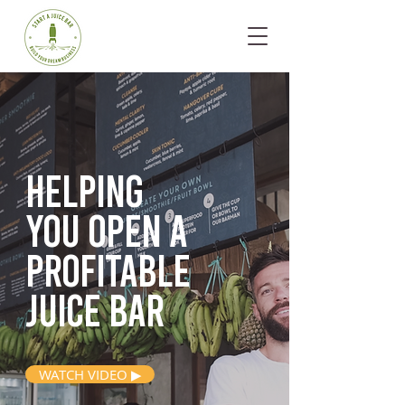
Helping
you open
a
profitable
juice bar
WATCH VIDEO ▶