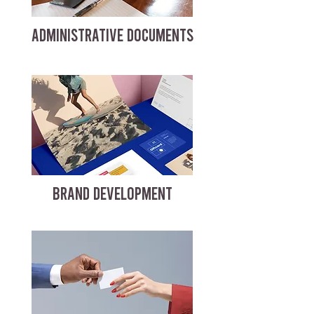
ADMINISTRATIVE DOCUMENTS
BRAND DEVELOPMENT