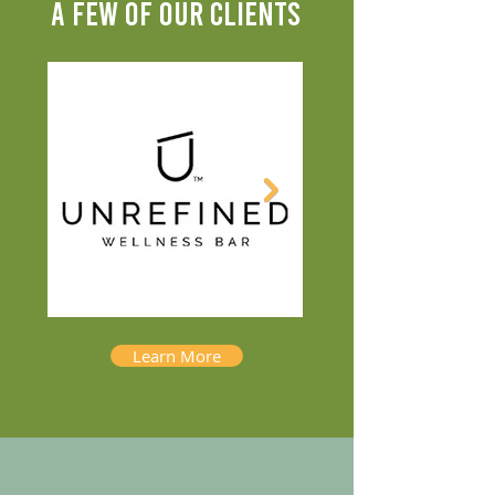
A FEW OF OUR CLIENTS
Learn More