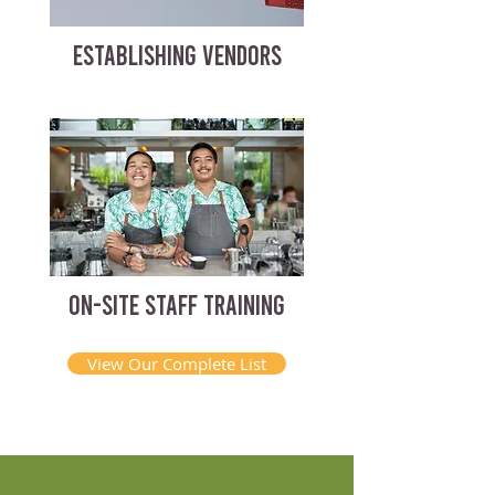
ESTABLISHING VENDORS
ON-SITE STAFF TRAINING
View Our Complete List