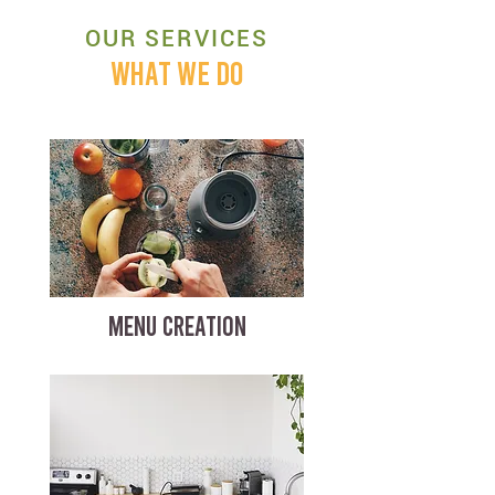
OUR SERVICES
WHAT WE DO
MENU CREATION