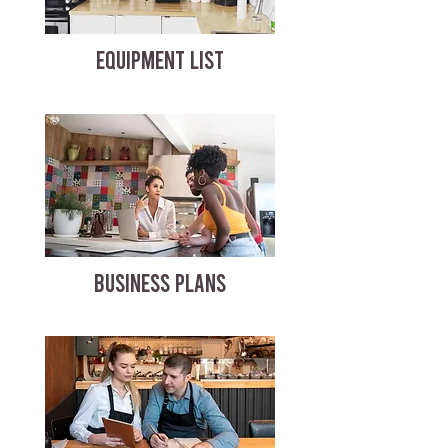
EQUIPMENT LIST
BUSINESS PLANS