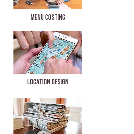
MENU COSTING
LOCATION DESIGN