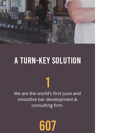
A TURN-KEY SOLUTION
1
We are the world’s first juice and
smoothie bar development &
consulting firm.
607