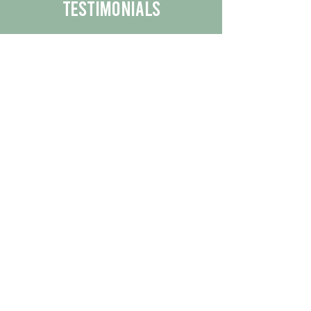
Testimonials
We are proud to share the positive
experiences our customers have had
with our business.
By reading their feedback, you can
get a better understanding of the
quality of our products/services.
Check Out More