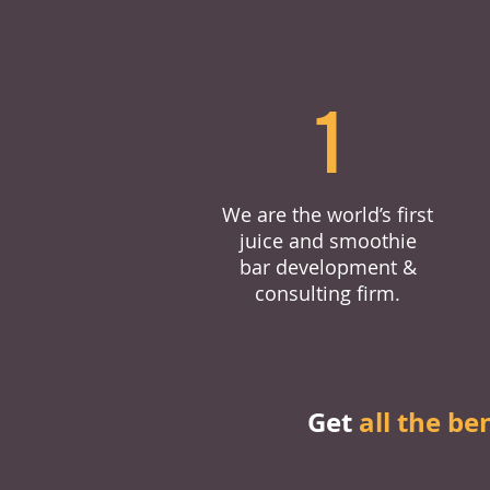
1
We are the world’s first
juice and smoothie
bar development &
consulting firm.
Get
all the be