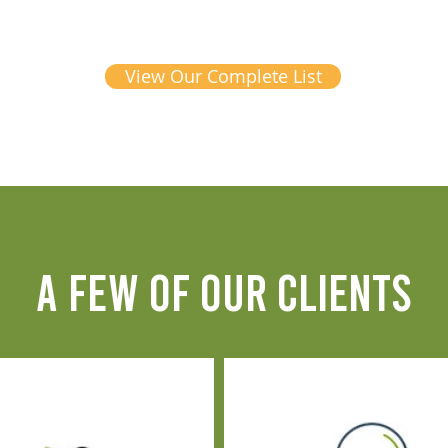
View Our Complete List
A FEW OF OUR CLIENTS