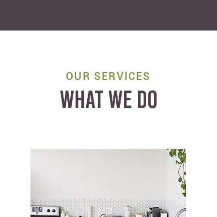
OUR SERVICES
WHAT WE DO