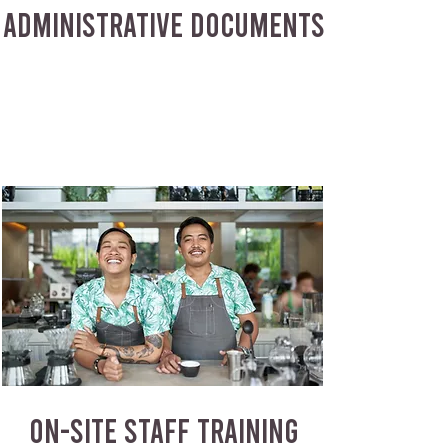
ADMINISTRATIVE DOCUMENTS
ON-SITE STAFF TRAINING