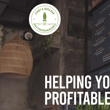
Helping y
profitable