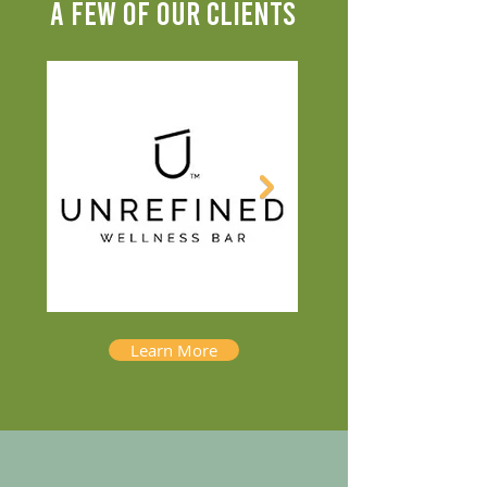
A FEW OF OUR CLIENTS
Learn More