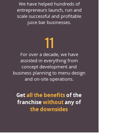
We have helped hundreds of
entrepreneurs launch, run and
scale successful and profitable
juice bar businesses.
11
For over a decade, we have
assisted in everything from
concept development and
business planning to menu design
and on-site operations.
Get
all the benefits
of the
franchise
without
any of
the downsides