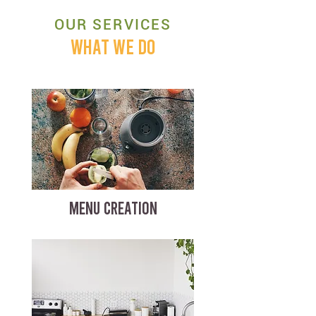
OUR SERVICES
WHAT WE DO
MENU CREATION