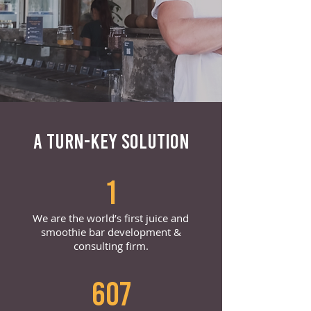
A TURN-KEY SOLUTION
1
We are the world’s first juice and
smoothie bar development &
consulting firm.
607