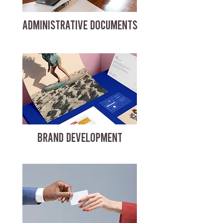
ADMINISTRATIVE DOCUMENTS
BRAND DEVELOPMENT