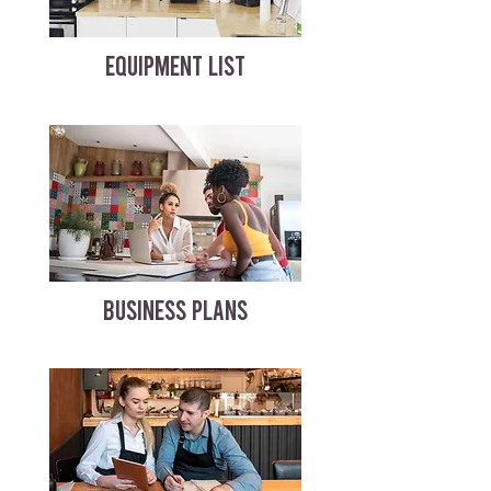
EQUIPMENT LIST
BUSINESS PLANS