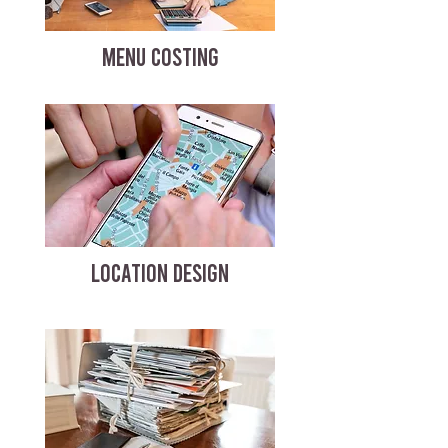
MENU COSTING
LOCATION DESIGN