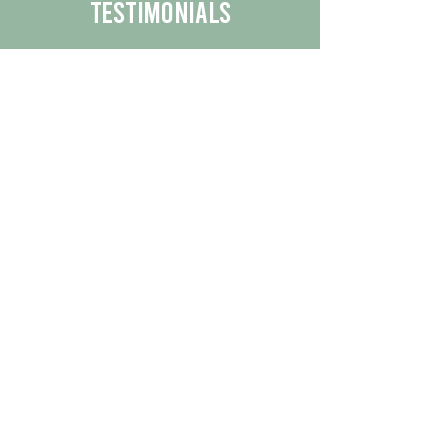
Testimonials
We are proud to share the positive
experiences our customers have had
with our business.
By reading their feedback, you can
get a better understanding of the
quality of our products/services.
Check Out More