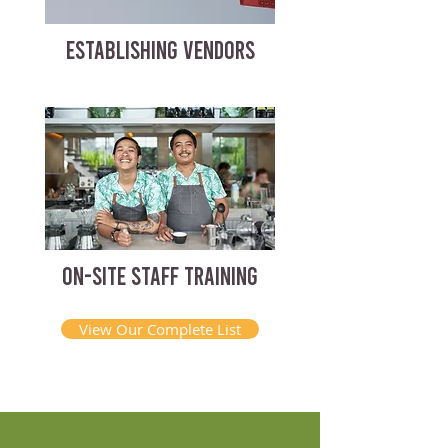
ESTABLISHING VENDORS
ON-SITE STAFF TRAINING
View Our Complete List