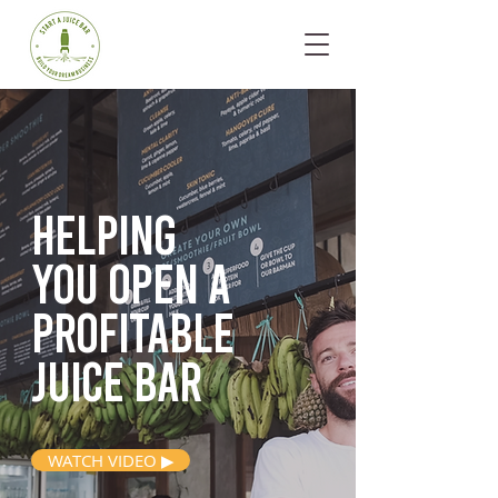
Helping
you open
a
profitable
juice bar
WATCH VIDEO ▶