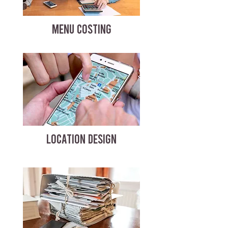
MENU COSTING
LOCATION DESIGN