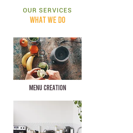
OUR SERVICES
WHAT WE DO
MENU CREATION