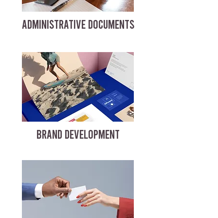
ADMINISTRATIVE DOCUMENTS
BRAND DEVELOPMENT