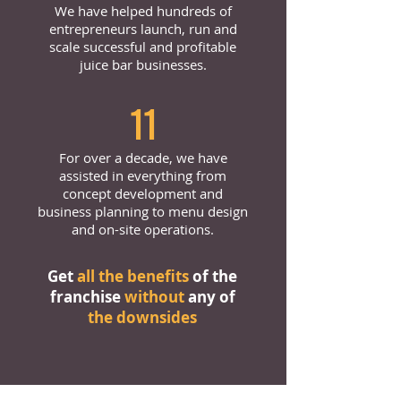
We have helped hundreds of
entrepreneurs launch, run and
scale successful and profitable
juice bar businesses.
11
For over a decade, we have
assisted in everything from
concept development and
business planning to menu design
and on-site operations.
Get
all the benefits
of the
franchise
without
any of
the downsides