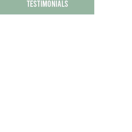
Testimonials
We are proud to share the positive
experiences our customers have had
with our business.
By reading their feedback, you can
get a better understanding of the
quality of our products/services.
Check Out More