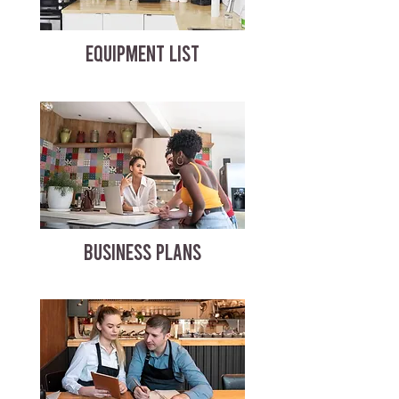
EQUIPMENT LIST
BUSINESS PLANS