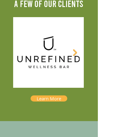
A FEW OF OUR CLIENTS
Learn More