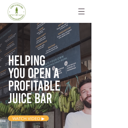
Helping
you open
a
profitable
juice bar
WATCH VIDEO ▶