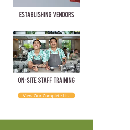
ESTABLISHING VENDORS
ON-SITE STAFF TRAINING
View Our Complete List