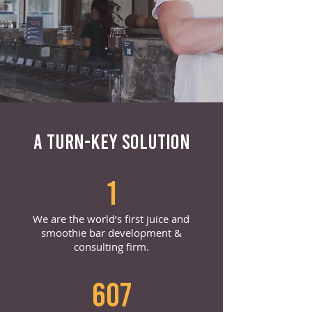
A TURN-KEY SOLUTION
1
We are the world’s first juice and
smoothie bar development &
consulting firm.
607