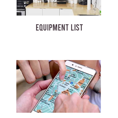
EQUIPMENT LIST