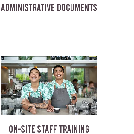
ADMINISTRATIVE DOCUMENTS
ON-SITE STAFF TRAINING