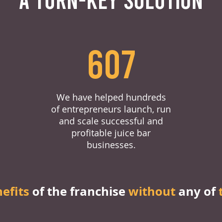
607
We have helped hundreds
of entrepreneurs launch, run
and scale successful and
profitable juice bar
businesses.
nefits
of the franchise
without
any of