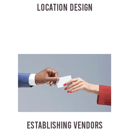
LOCATION DESIGN
ESTABLISHING VENDORS