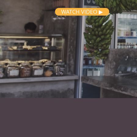
WATCH VIDEO ▶