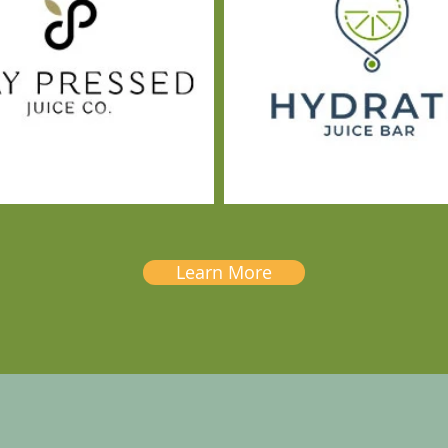
Learn More