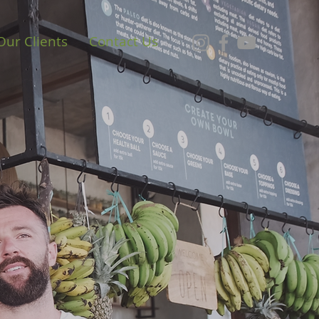
Our Clients
Contact Us