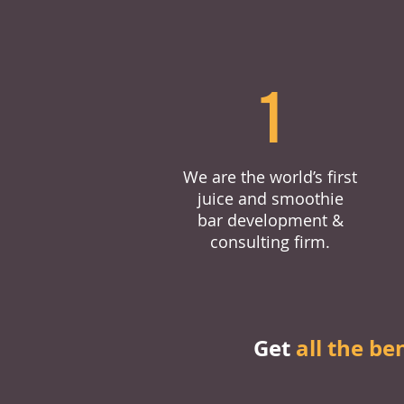
1
We are the world’s first
juice and smoothie
bar development &
consulting firm.
Get
all the be