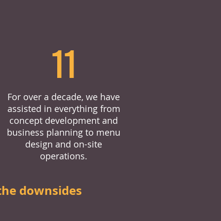
11
For over a decade, we have
assisted in everything from
concept development and
business planning to menu
design and on-site
operations.
the downsides