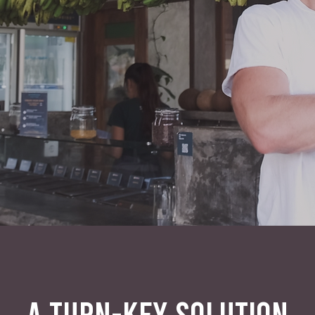
A TURN-KEY SOLUTION