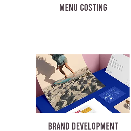
MENU COSTING
BRAND DEVELOPMENT