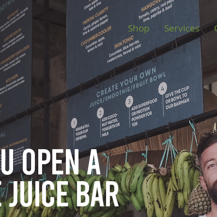
Shop
Services
ou open
a
 juice bar