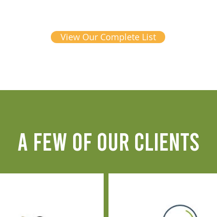
View Our Complete List
A FEW OF OUR CLIENTS