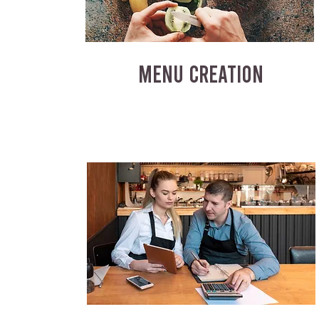
MENU CREATION