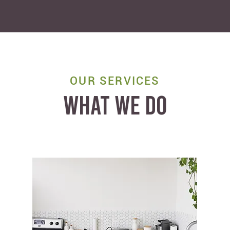
OUR SERVICES
WHAT WE DO