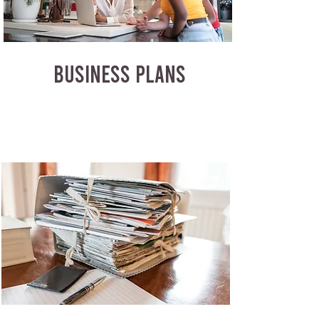
BUSINESS PLANS