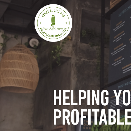
Helping y
profitable