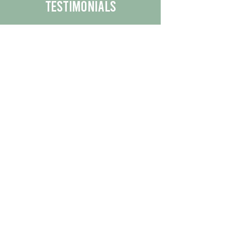
Testimonials
We are proud to share the positive
experiences our customers have had
with our business.
By reading their feedback, you can
get a better understanding of the
quality of our products/services.
Check Out More