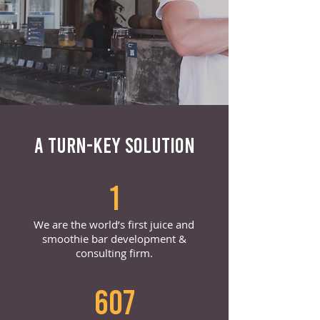
A TURN-KEY SOLUTION
1
We are the world’s first juice and
smoothie bar development &
consulting firm.
607