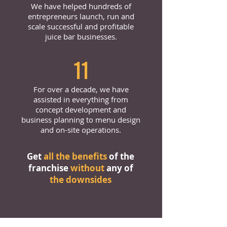
We have helped hundreds of
entrepreneurs launch, run and
scale successful and profitable
juice bar businesses.
11
For over a decade, we have
assisted in everything from
concept development and
business planning to menu design
and on-site operations.
Get
all the benefits
of the
franchise
without
any of
the downsides