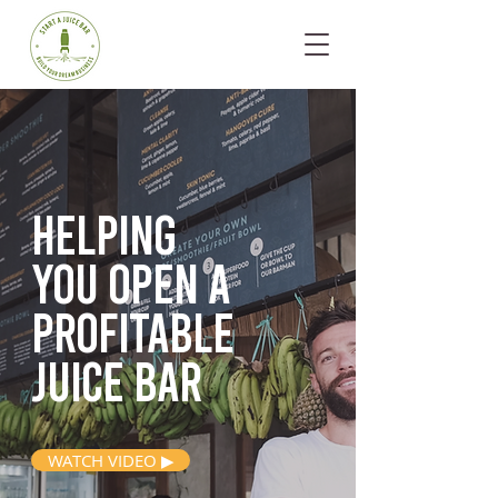
Helping
you open
a
profitable
juice bar
WATCH VIDEO ▶