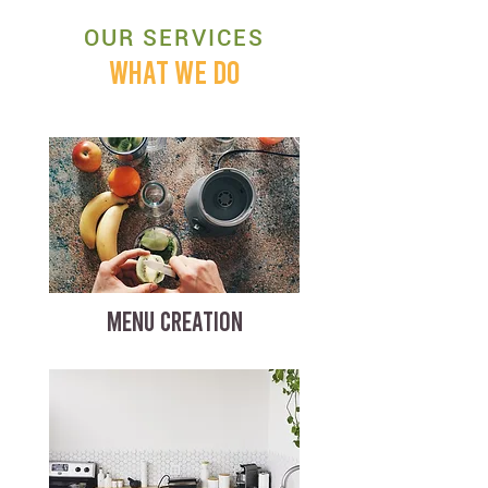
OUR SERVICES
WHAT WE DO
MENU CREATION