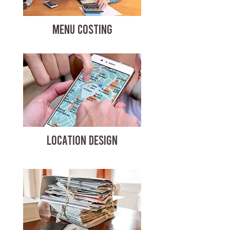
MENU COSTING
LOCATION DESIGN