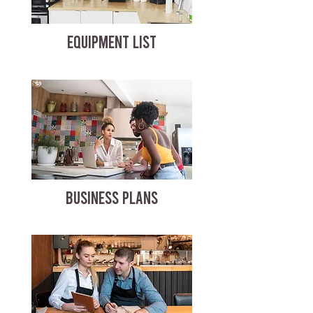
EQUIPMENT LIST
BUSINESS PLANS