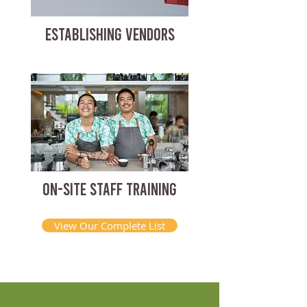
ESTABLISHING VENDORS
ON-SITE STAFF TRAINING
View Our Complete List