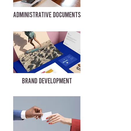
ADMINISTRATIVE DOCUMENTS
BRAND DEVELOPMENT