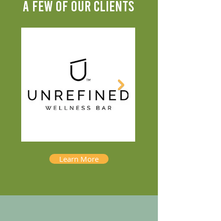
A FEW OF OUR CLIENTS
Learn More