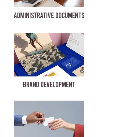
ADMINISTRATIVE DOCUMENTS
BRAND DEVELOPMENT