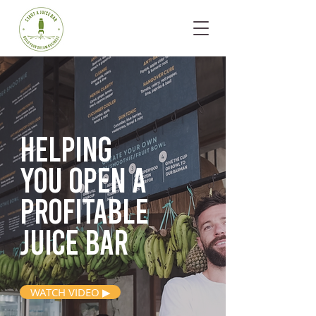
Helping
you open
a
profitable
juice bar
WATCH VIDEO ▶