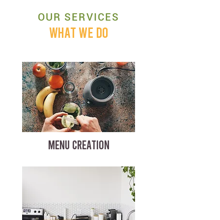
OUR SERVICES
WHAT WE DO
MENU CREATION