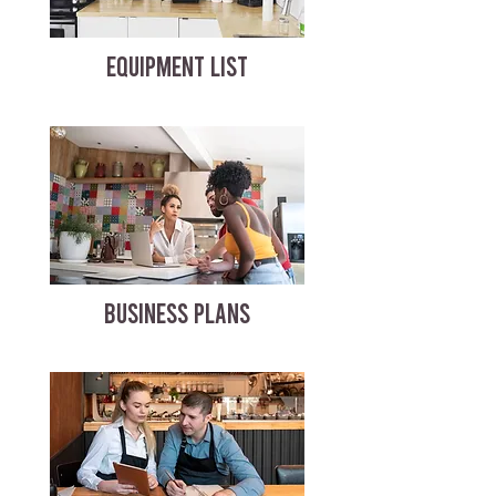
EQUIPMENT LIST
BUSINESS PLANS