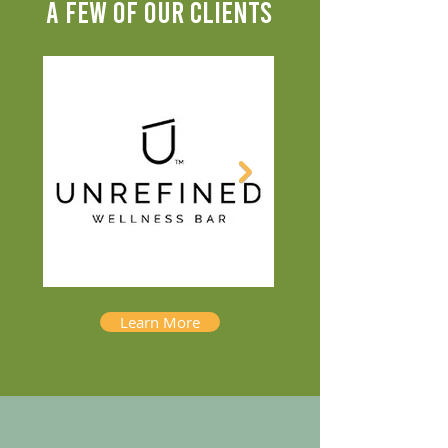
A FEW OF OUR CLIENTS
Learn More