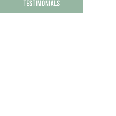
Testimonials
We are proud to share the positive
experiences our customers have had
with our business.
By reading their feedback, you can
get a better understanding of the
quality of our products/services.
Check Out More