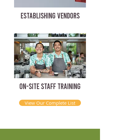
ESTABLISHING VENDORS
ON-SITE STAFF TRAINING
View Our Complete List