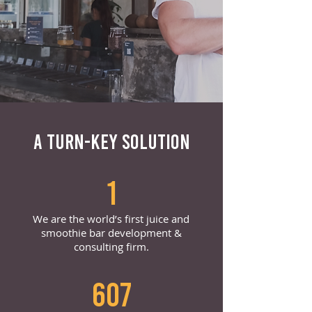
A TURN-KEY SOLUTION
1
We are the world’s first juice and
smoothie bar development &
consulting firm.
607