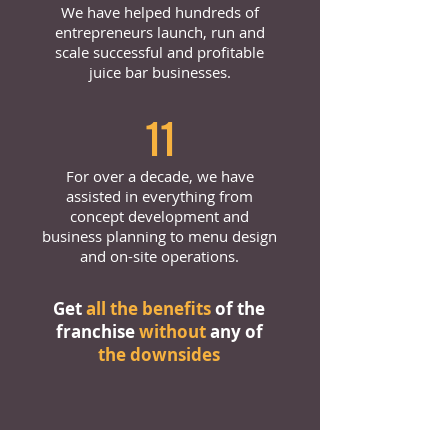
We have helped hundreds of
entrepreneurs launch, run and
scale successful and profitable
juice bar businesses.
11
For over a decade, we have
assisted in everything from
concept development and
business planning to menu design
and on-site operations.
Get
all the benefits
of the
franchise
without
any of
the downsides