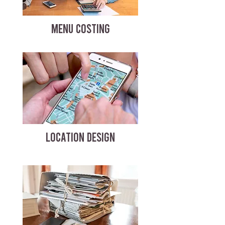
MENU COSTING
LOCATION DESIGN