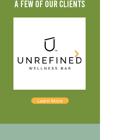
A FEW OF OUR CLIENTS
Learn More