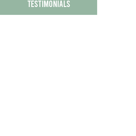
Testimonials
We are proud to share the positive
experiences our customers have had
with our business.
By reading their feedback, you can
get a better understanding of the
quality of our products/services.
Check Out More