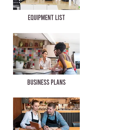
EQUIPMENT LIST
BUSINESS PLANS