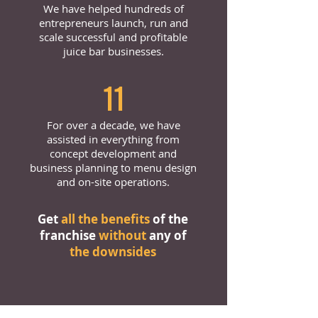
We have helped hundreds of
entrepreneurs launch, run and
scale successful and profitable
juice bar businesses.
11
For over a decade, we have
assisted in everything from
concept development and
business planning to menu design
and on-site operations.
Get
all the benefits
of the
franchise
without
any of
the downsides