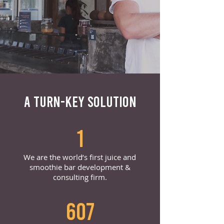
A TURN-KEY SOLUTION
1
We are the world’s first juice and
smoothie bar development &
consulting firm.
607