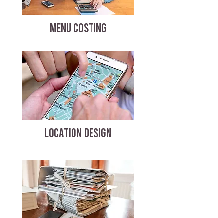
MENU COSTING
LOCATION DESIGN