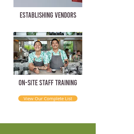
ESTABLISHING VENDORS
ON-SITE STAFF TRAINING
View Our Complete List