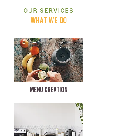
OUR SERVICES
WHAT WE DO
MENU CREATION