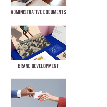
ADMINISTRATIVE DOCUMENTS
BRAND DEVELOPMENT