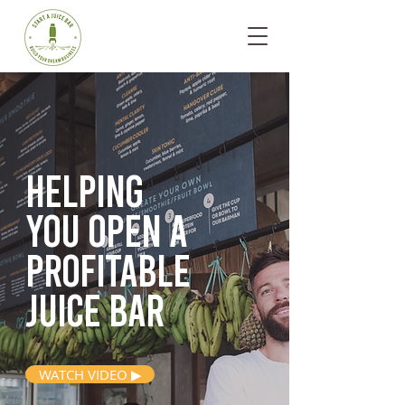
Helping
you open
a
profitable
juice bar
WATCH VIDEO ▶