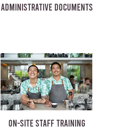
ADMINISTRATIVE DOCUMENTS
ON-SITE STAFF TRAINING