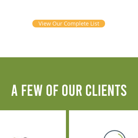
View Our Complete List
A FEW OF OUR CLIENTS