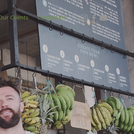
Our Clients
Contact Us