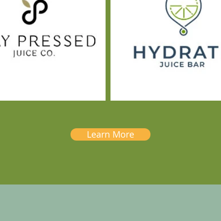
Learn More