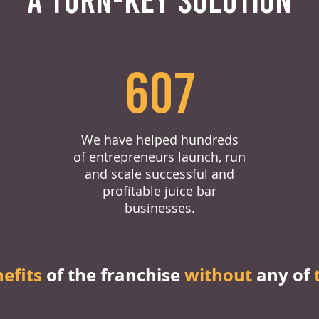
607
We have helped hundreds
of entrepreneurs launch, run
and scale successful and
profitable juice bar
businesses.
nefits
of the franchise
without
any of