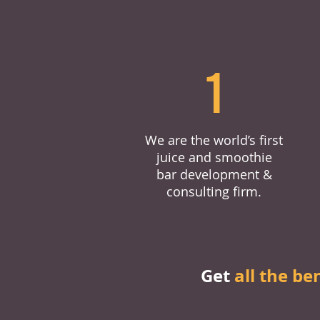
1
We are the world’s first
juice and smoothie
bar development &
consulting firm.
Get
all the be