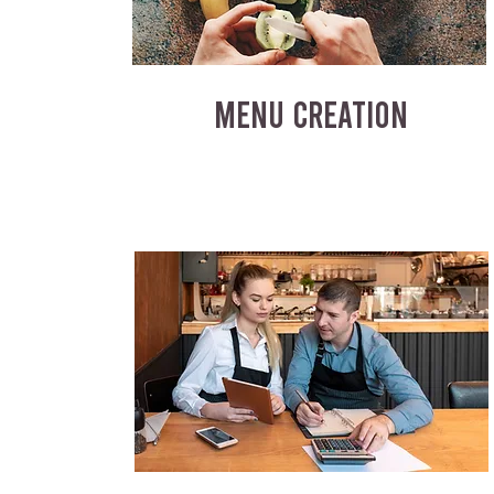
MENU CREATION