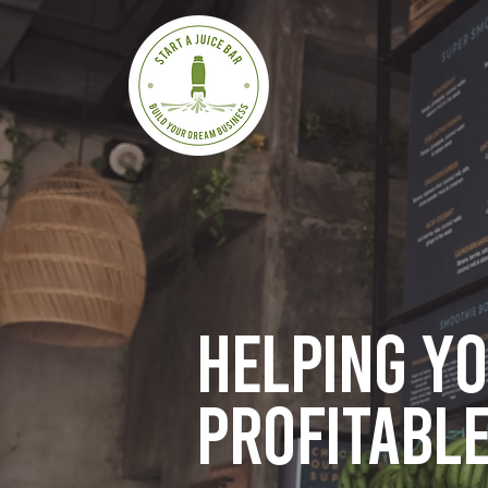
Helping y
profitable