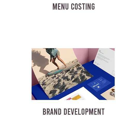
MENU COSTING
BRAND DEVELOPMENT