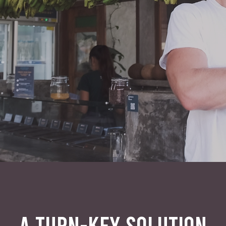
A TURN-KEY SOLUTION