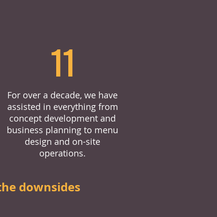
11
For over a decade, we have
assisted in everything from
concept development and
business planning to menu
design and on-site
operations.
the downsides