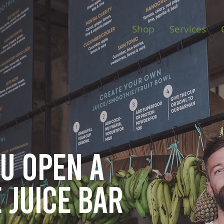
Shop
Services
ou open
a
 juice bar