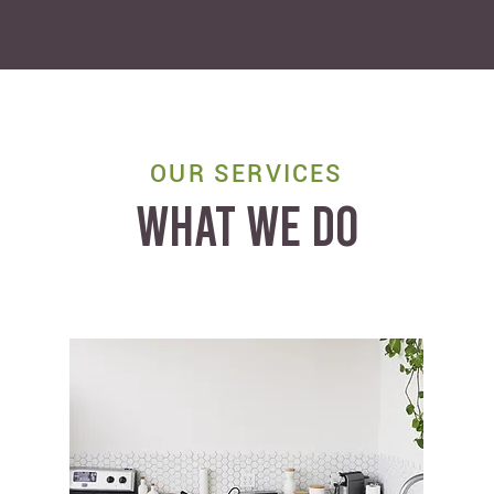
OUR SERVICES
WHAT WE DO