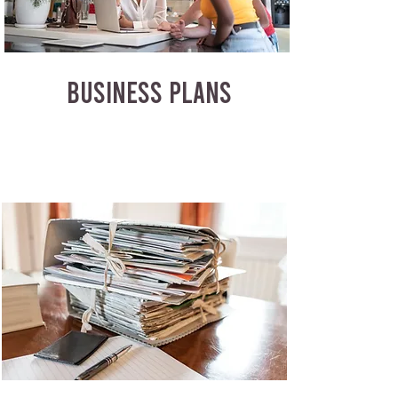
BUSINESS PLANS