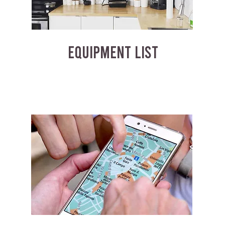
EQUIPMENT LIST