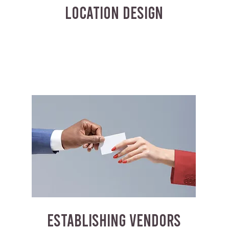
LOCATION DESIGN
ESTABLISHING VENDORS