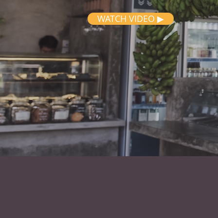
WATCH VIDEO ▶