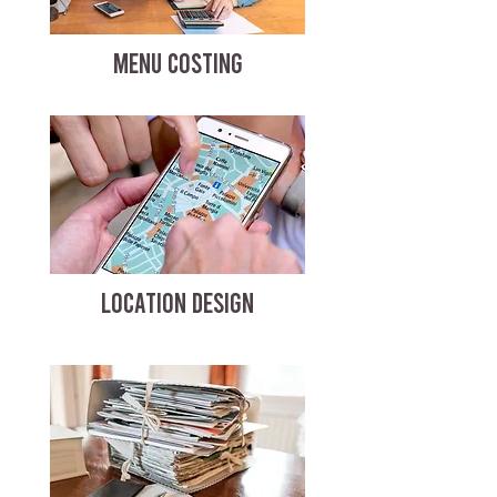
MENU COSTING
LOCATION DESIGN