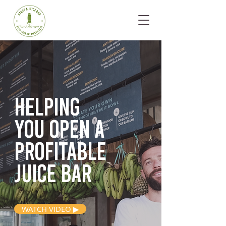
Helping
you open
a
profitable
juice bar
WATCH VIDEO ▶