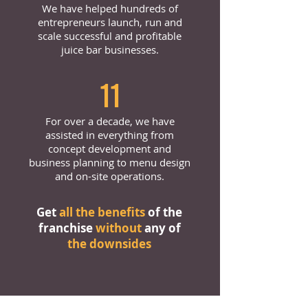
We have helped hundreds of
entrepreneurs launch, run and
scale successful and profitable
juice bar businesses.
11
For over a decade, we have
assisted in everything from
concept development and
business planning to menu design
and on-site operations.
Get
all the benefits
of the
franchise
without
any of
the downsides