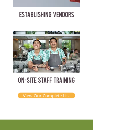
ESTABLISHING VENDORS
ON-SITE STAFF TRAINING
View Our Complete List