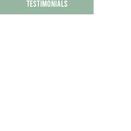
Testimonials
We are proud to share the positive
experiences our customers have had
with our business.
By reading their feedback, you can
get a better understanding of the
quality of our products/services.
Check Out More