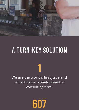
A TURN-KEY SOLUTION
1
We are the world’s first juice and
smoothie bar development &
consulting firm.
607