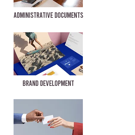
ADMINISTRATIVE DOCUMENTS
BRAND DEVELOPMENT