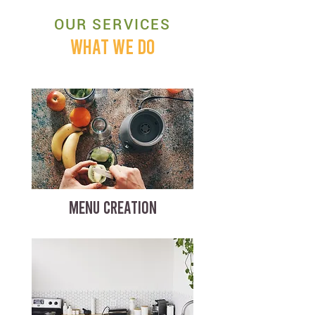
OUR SERVICES
WHAT WE DO
MENU CREATION