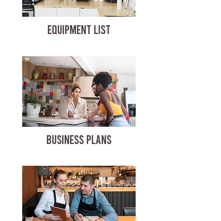
EQUIPMENT LIST
BUSINESS PLANS