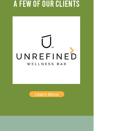
A FEW OF OUR CLIENTS
Learn More