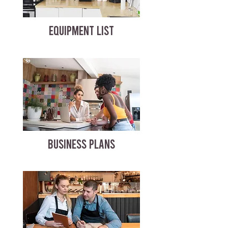
EQUIPMENT LIST
BUSINESS PLANS