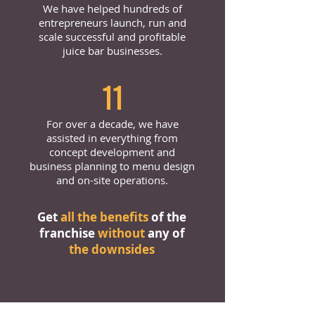
We have helped hundreds of
entrepreneurs launch, run and
scale successful and profitable
juice bar businesses.
11
For over a decade, we have
assisted in everything from
concept development and
business planning to menu design
and on-site operations.
Get
all the benefits
of the
franchise
without
any of
the downsides