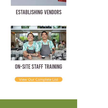
ESTABLISHING VENDORS
ON-SITE STAFF TRAINING
View Our Complete List