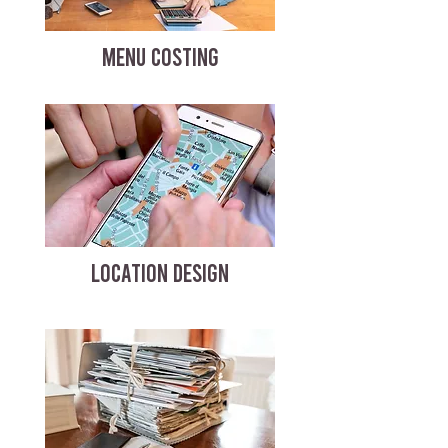
MENU COSTING
LOCATION DESIGN