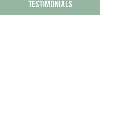
Testimonials
We are proud to share the positive
experiences our customers have had
with our business.
By reading their feedback, you can
get a better understanding of the
quality of our products/services.
Check Out More