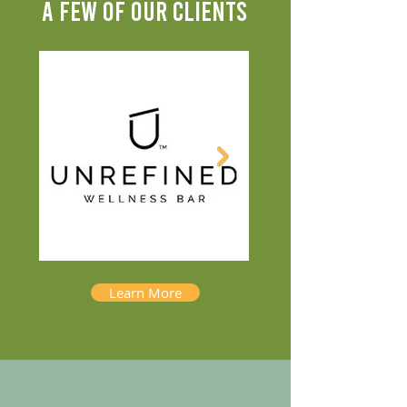
A FEW OF OUR CLIENTS
Learn More