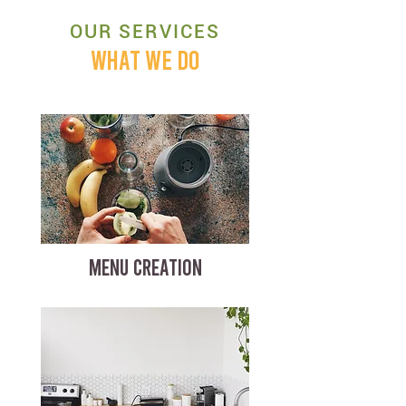
OUR SERVICES
WHAT WE DO
MENU CREATION