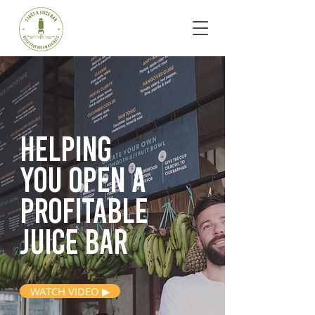
Helping
you open
a
profitable
juice bar
WATCH VIDEO ▶