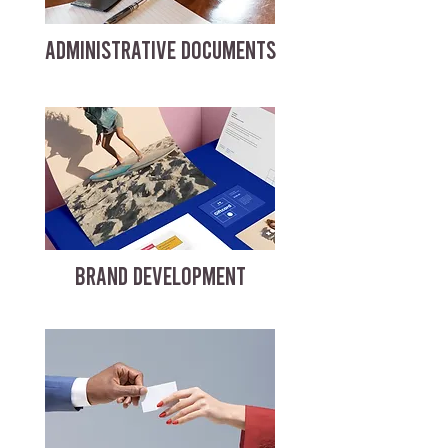
ADMINISTRATIVE DOCUMENTS
BRAND DEVELOPMENT