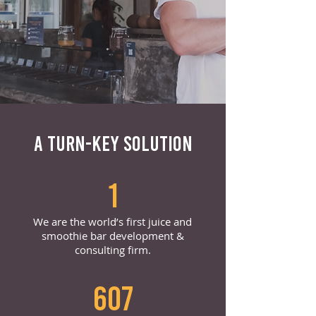
A TURN-KEY SOLUTION
1
We are the world’s first juice and
smoothie bar development &
consulting firm.
607