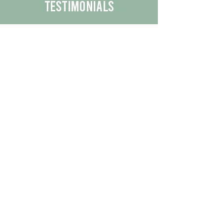
Testimonials
We are proud to share the positive
experiences our customers have had
with our business.
By reading their feedback, you can
get a better understanding of the
quality of our products/services.
Check Out More