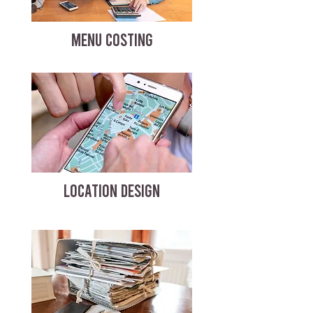
MENU COSTING
LOCATION DESIGN