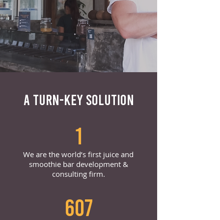
A TURN-KEY SOLUTION
1
We are the world’s first juice and
smoothie bar development &
consulting firm.
607