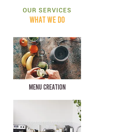
OUR SERVICES
WHAT WE DO
MENU CREATION