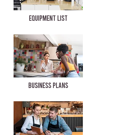
EQUIPMENT LIST
BUSINESS PLANS