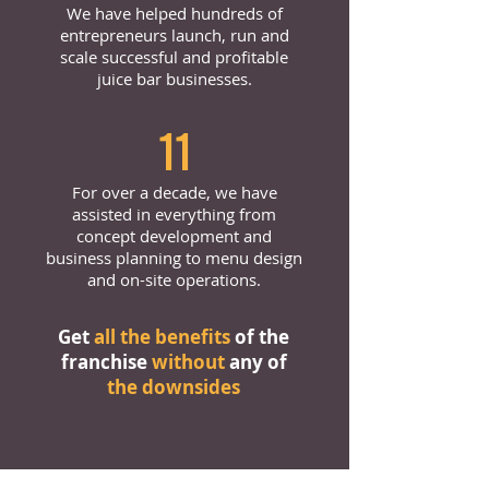
We have helped hundreds of
entrepreneurs launch, run and
scale successful and profitable
juice bar businesses.
11
For over a decade, we have
assisted in everything from
concept development and
business planning to menu design
and on-site operations.
Get
all the benefits
of the
franchise
without
any of
the downsides