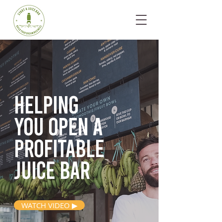
Helping
you open
a
profitable
juice bar
WATCH VIDEO ▶