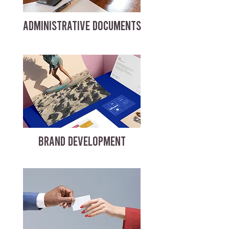
ADMINISTRATIVE DOCUMENTS
BRAND DEVELOPMENT