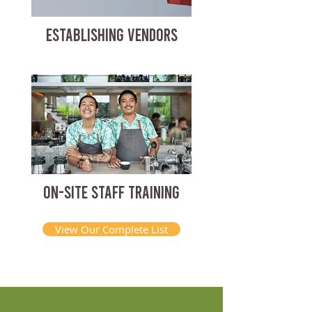
ESTABLISHING VENDORS
ON-SITE STAFF TRAINING
View Our Complete List