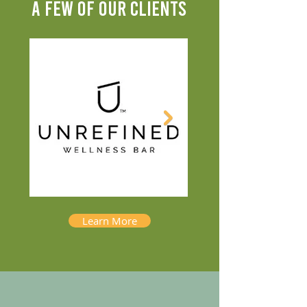
A FEW OF OUR CLIENTS
Learn More