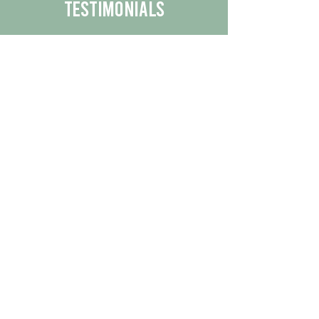
Testimonials
We are proud to share the positive
experiences our customers have had
with our business.
By reading their feedback, you can
get a better understanding of the
quality of our products/services.
Check Out More