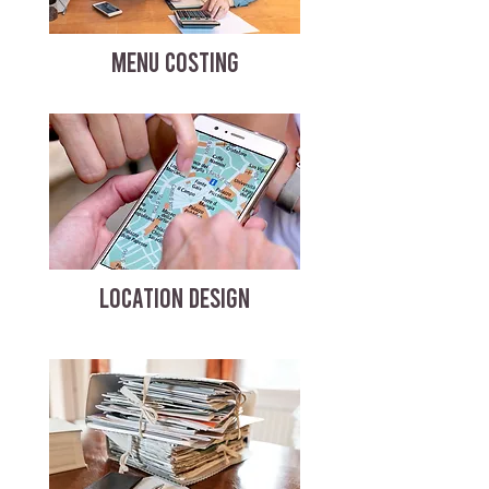
MENU COSTING
LOCATION DESIGN