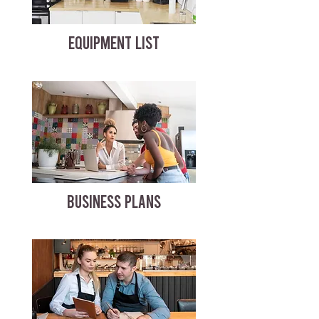
EQUIPMENT LIST
BUSINESS PLANS