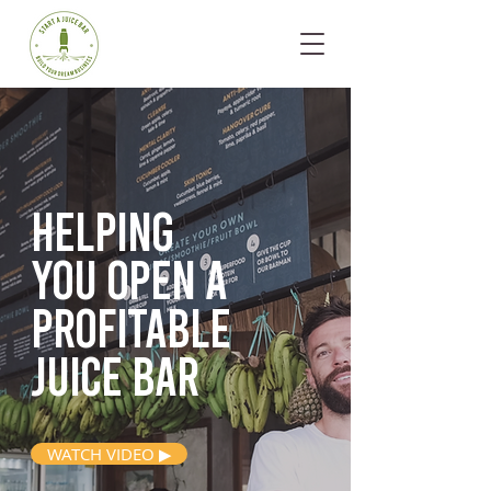
Helping
you open
a
profitable
juice bar
WATCH VIDEO ▶