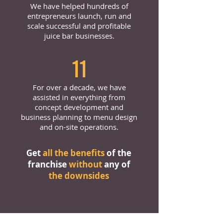
We have helped hundreds of
entrepreneurs launch, run and
scale successful and profitable
juice bar businesses.
11
For over a decade, we have
assisted in everything from
concept development and
business planning to menu design
and on-site operations.
Get
all the benefits
of the
franchise
without
any of
the downsides