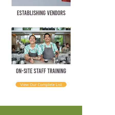
ESTABLISHING VENDORS
ON-SITE STAFF TRAINING
View Our Complete List