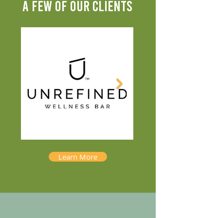
A FEW OF OUR CLIENTS
Learn More