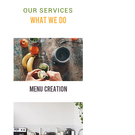
OUR SERVICES
WHAT WE DO
MENU CREATION