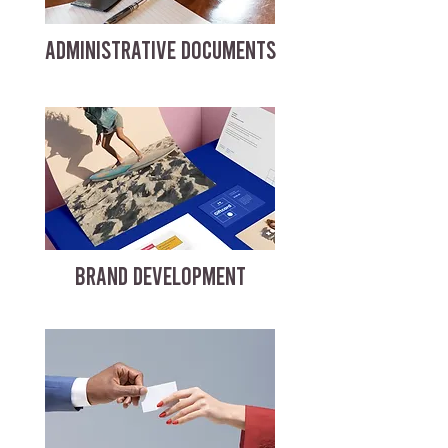
ADMINISTRATIVE DOCUMENTS
BRAND DEVELOPMENT