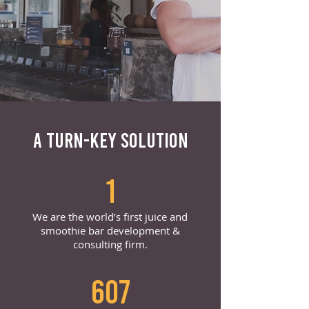
A TURN-KEY SOLUTION
1
We are the world’s first juice and
smoothie bar development &
consulting firm.
607