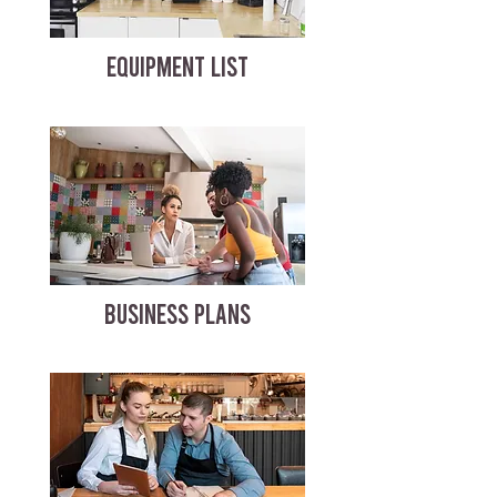
EQUIPMENT LIST
BUSINESS PLANS