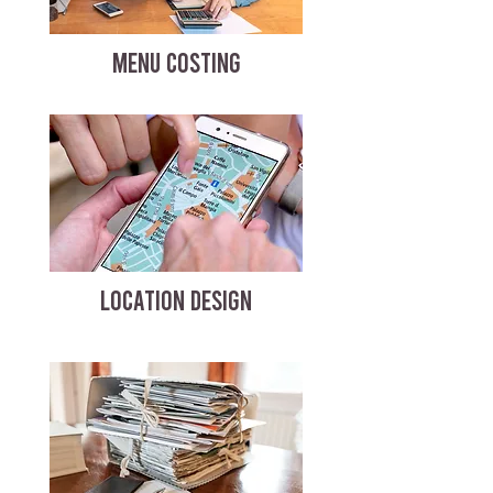
MENU COSTING
LOCATION DESIGN