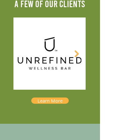
A FEW OF OUR CLIENTS
Learn More