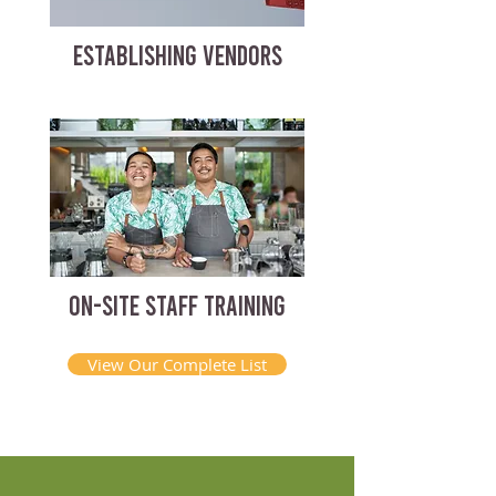
ESTABLISHING VENDORS
ON-SITE STAFF TRAINING
View Our Complete List