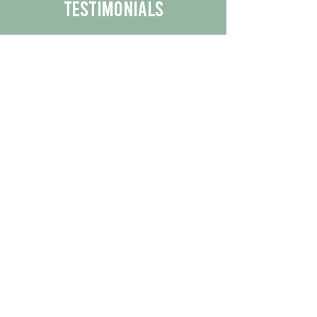
Testimonials
We are proud to share the positive
experiences our customers have had
with our business.
By reading their feedback, you can
get a better understanding of the
quality of our products/services.
Check Out More