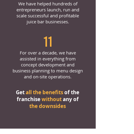
We have helped hundreds of
entrepreneurs launch, run and
scale successful and profitable
juice bar businesses.
11
For over a decade, we have
assisted in everything from
concept development and
business planning to menu design
and on-site operations.
Get
all the benefits
of the
franchise
without
any of
the downsides