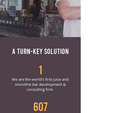
A TURN-KEY SOLUTION
1
We are the world’s first juice and
smoothie bar development &
consulting firm.
607