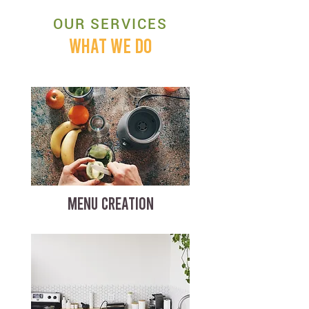
OUR SERVICES
WHAT WE DO
MENU CREATION