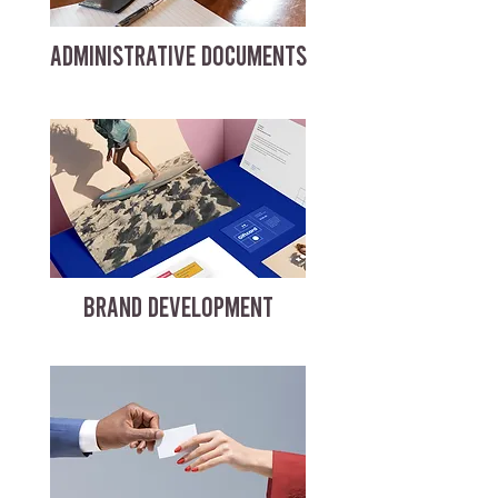
ADMINISTRATIVE DOCUMENTS
BRAND DEVELOPMENT