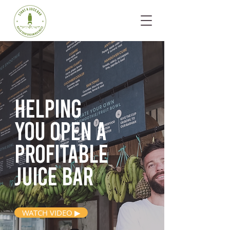
Helping
you open
a
profitable
juice bar
WATCH VIDEO ▶