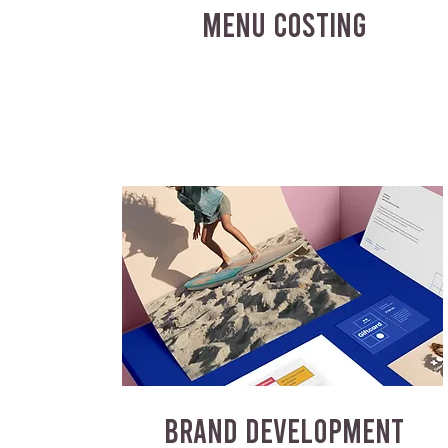
MENU COSTING
BRAND DEVELOPMENT