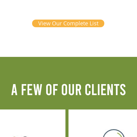
View Our Complete List
A FEW OF OUR CLIENTS