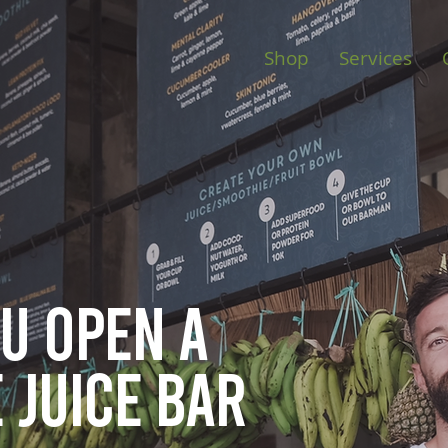
Shop
Services
ou open
a
 juice bar