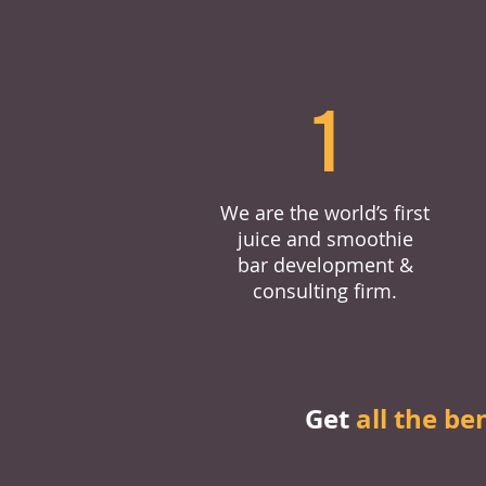
1
We are the world’s first
juice and smoothie
bar development &
consulting firm.
Get
all the be