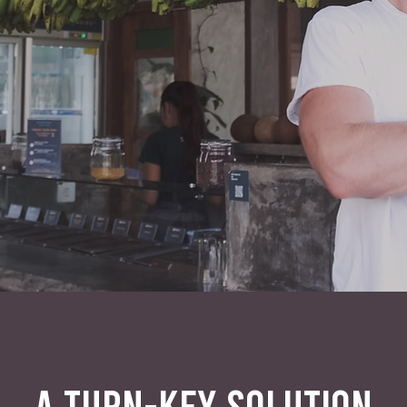
A TURN-KEY SOLUTION