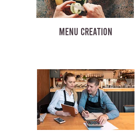
MENU CREATION