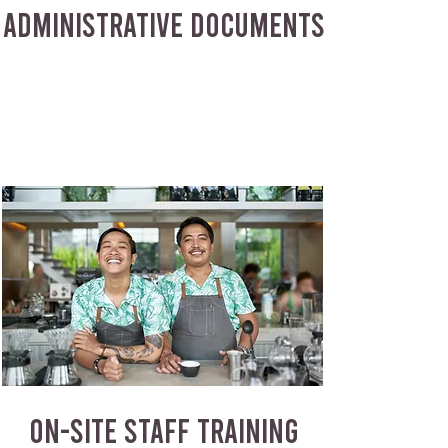
ADMINISTRATIVE DOCUMENTS
ON-SITE STAFF TRAINING