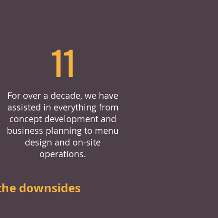
11
For over a decade, we have
assisted in everything from
concept development and
business planning to menu
design and on-site
operations.
the downsides