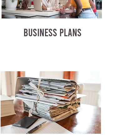
BUSINESS PLANS