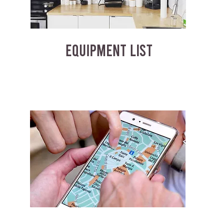
EQUIPMENT LIST