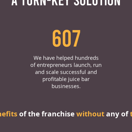
607
We have helped hundreds
of entrepreneurs launch, run
and scale successful and
profitable juice bar
businesses.
nefits
of the franchise
without
any of