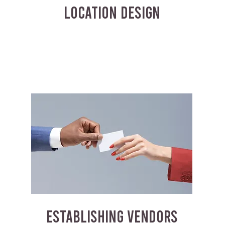
LOCATION DESIGN
ESTABLISHING VENDORS