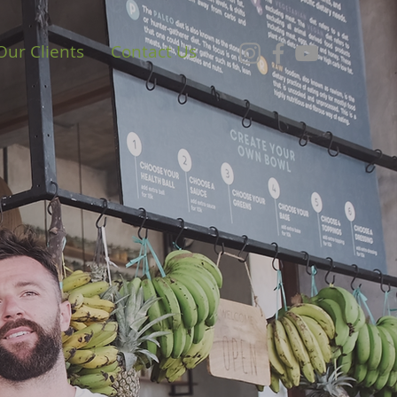
Our Clients
Contact Us