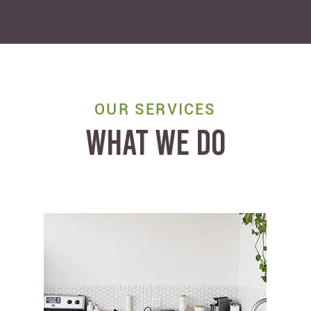
OUR SERVICES
WHAT WE DO