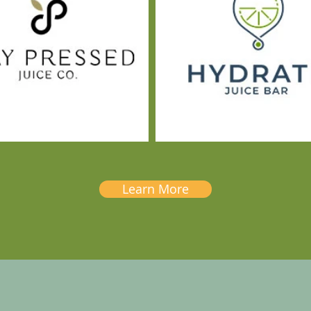
Learn More