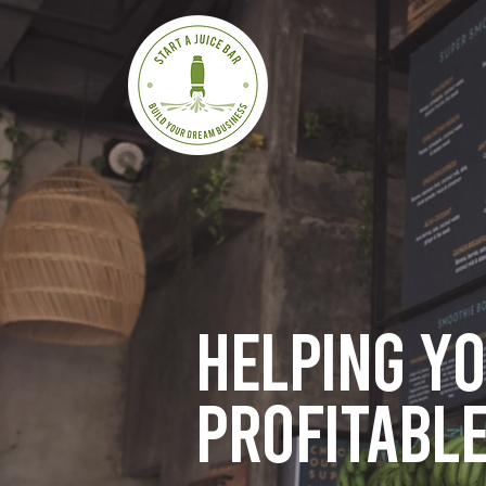
Helping y
profitable