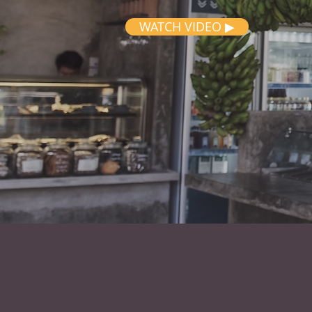
WATCH VIDEO ▶