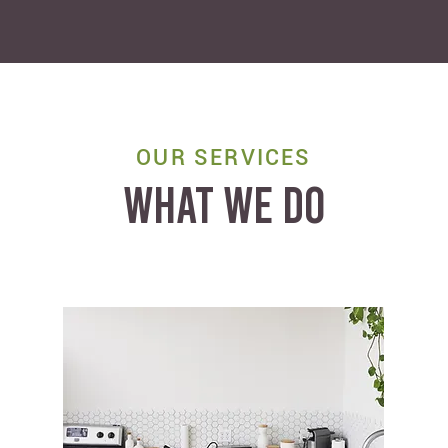
OUR SERVICES
WHAT WE DO