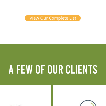
View Our Complete List
A FEW OF OUR CLIENTS