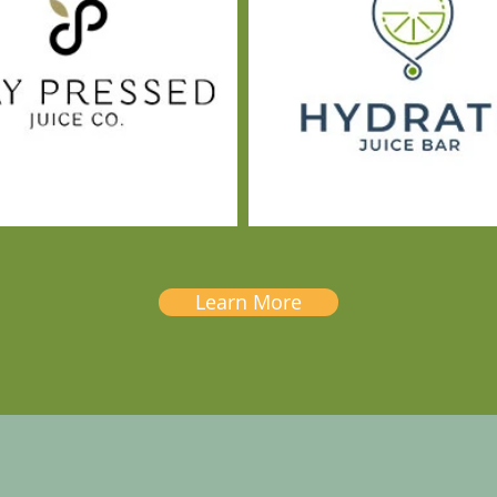
Learn More