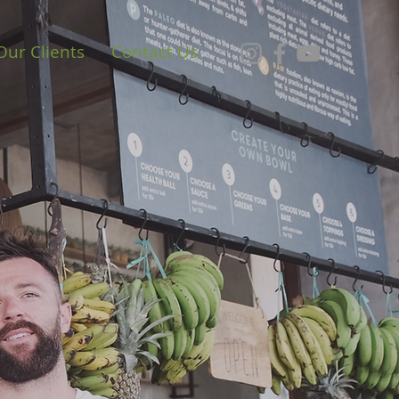
Our Clients
Contact Us