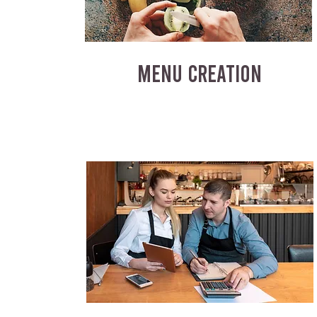
MENU CREATION