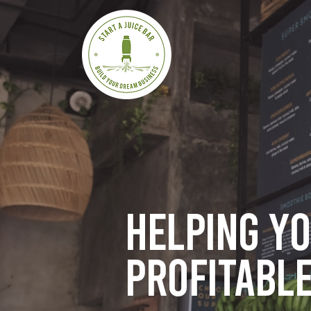
Helping y
profitable