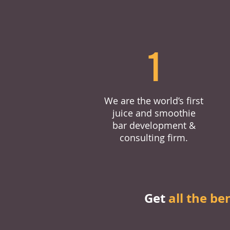
1
We are the world’s first
juice and smoothie
bar development &
consulting firm.
Get
all the be