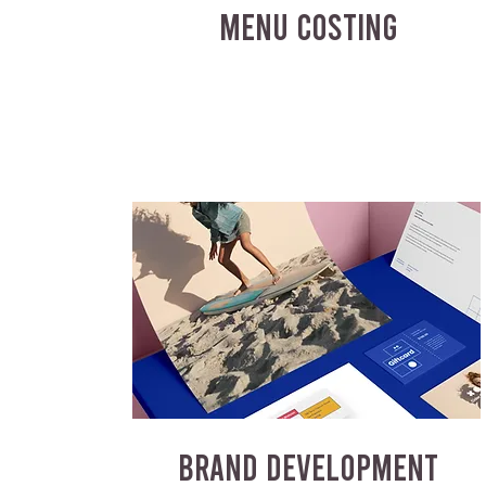
MENU COSTING
BRAND DEVELOPMENT