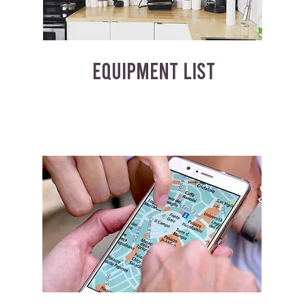
EQUIPMENT LIST