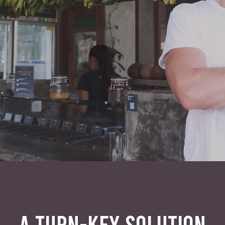
A TURN-KEY SOLUTION