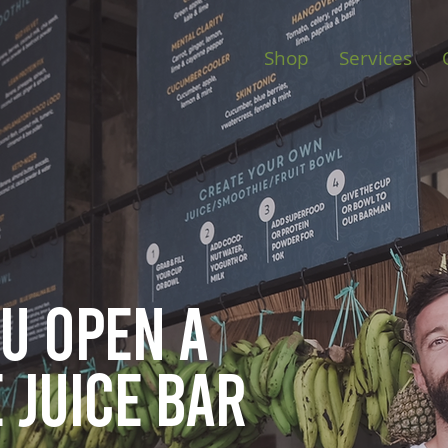
Shop
Services
ou open
a
 juice bar