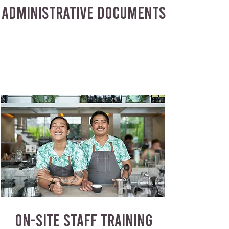
ADMINISTRATIVE DOCUMENTS
ON-SITE STAFF TRAINING