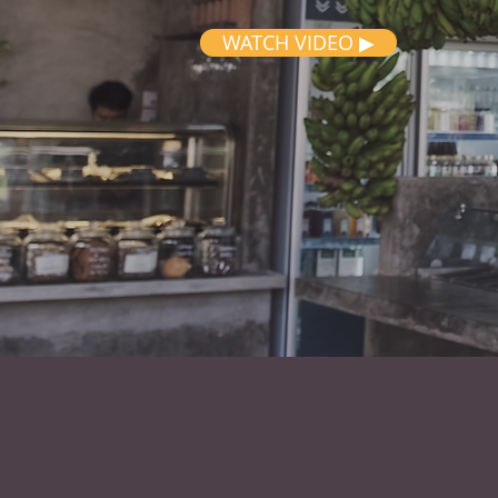
WATCH VIDEO ▶