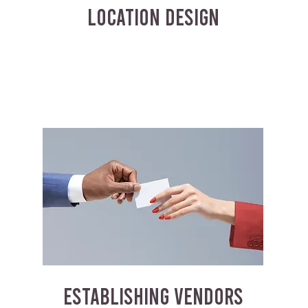
LOCATION DESIGN
ESTABLISHING VENDORS