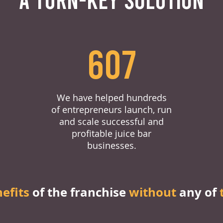
607
We have helped hundreds
of entrepreneurs launch, run
and scale successful and
profitable juice bar
businesses.
nefits
of the franchise
without
any of