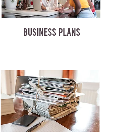
BUSINESS PLANS