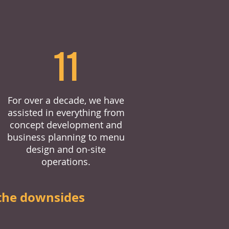
11
For over a decade, we have
assisted in everything from
concept development and
business planning to menu
design and on-site
operations.
the downsides