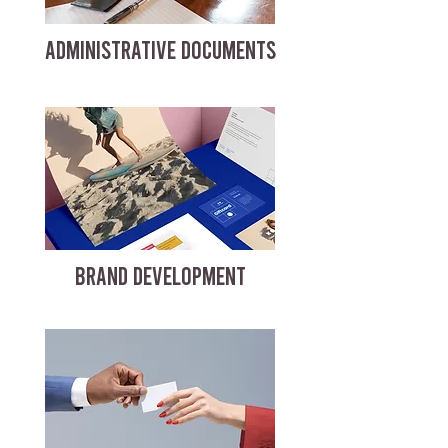
ADMINISTRATIVE DOCUMENTS
BRAND DEVELOPMENT