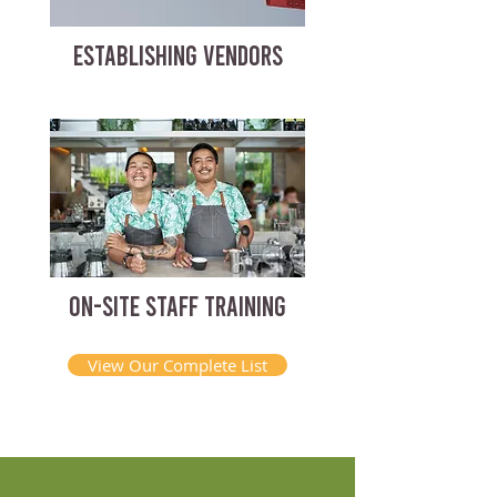
ESTABLISHING VENDORS
ON-SITE STAFF TRAINING
View Our Complete List