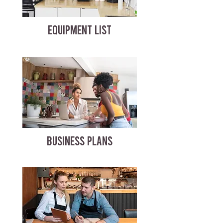
EQUIPMENT LIST
BUSINESS PLANS