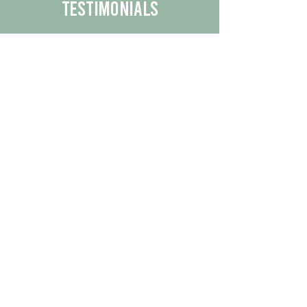
Testimonials
We are proud to share the positive
experiences our customers have had
with our business.
By reading their feedback, you can
get a better understanding of the
quality of our products/services.
Check Out More