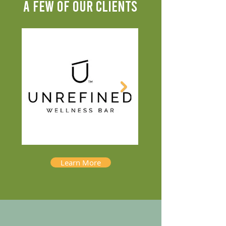
A FEW OF OUR CLIENTS
Learn More