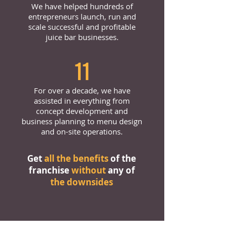
We have helped hundreds of
entrepreneurs launch, run and
scale successful and profitable
juice bar businesses.
11
For over a decade, we have
assisted in everything from
concept development and
business planning to menu design
and on-site operations.
Get
all the benefits
of the
franchise
without
any of
the downsides