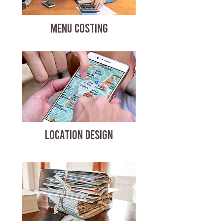
MENU COSTING
LOCATION DESIGN