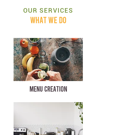
OUR SERVICES
WHAT WE DO
MENU CREATION