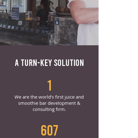
A TURN-KEY SOLUTION
1
We are the world’s first juice and
smoothie bar development &
consulting firm.
607