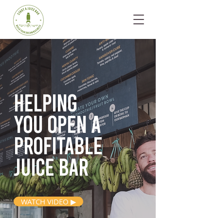
Helping
you open
a
profitable
juice bar
WATCH VIDEO ▶