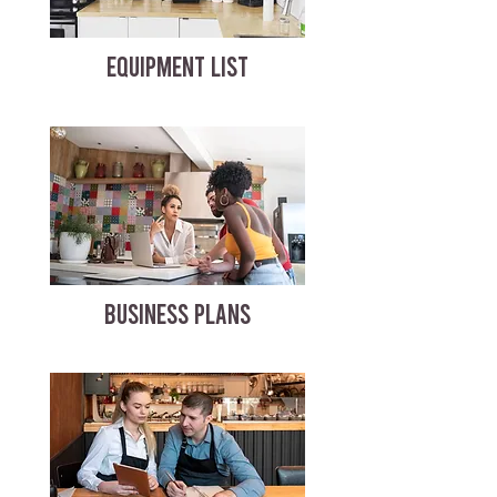
EQUIPMENT LIST
BUSINESS PLANS