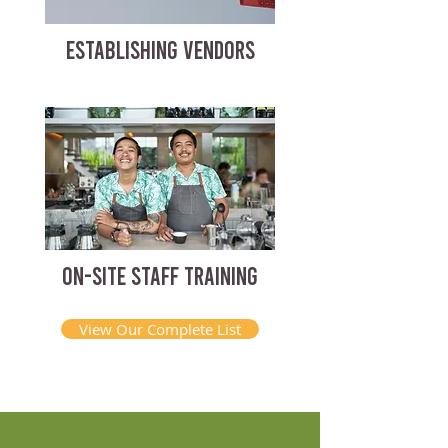
ESTABLISHING VENDORS
ON-SITE STAFF TRAINING
View Our Complete List