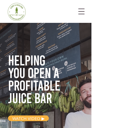
Helping
you open
a
profitable
juice bar
WATCH VIDEO ▶