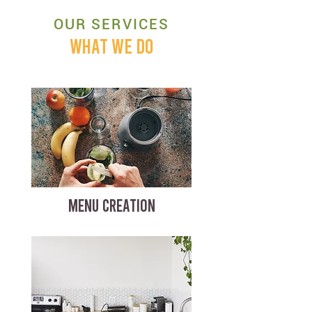
OUR SERVICES
WHAT WE DO
MENU CREATION