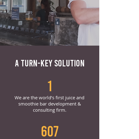
A TURN-KEY SOLUTION
1
We are the world’s first juice and
smoothie bar development &
consulting firm.
607