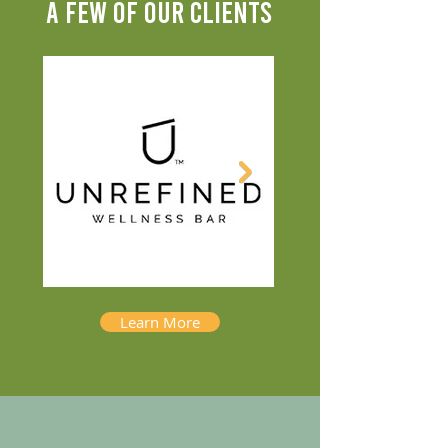
A FEW OF OUR CLIENTS
Learn More