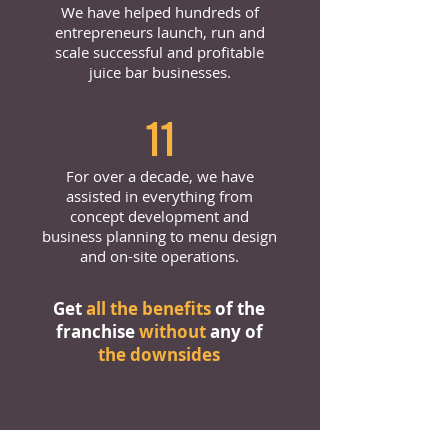
We have helped hundreds of
entrepreneurs launch, run and
scale successful and profitable
juice bar businesses.
11
For over a decade, we have
assisted in everything from
concept development and
business planning to menu design
and on-site operations.
Get
all the benefits
of the
franchise
without
any of
the downsides