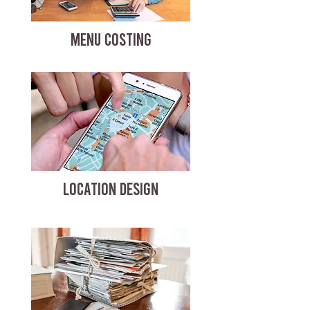
MENU COSTING
LOCATION DESIGN