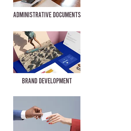
ADMINISTRATIVE DOCUMENTS
BRAND DEVELOPMENT