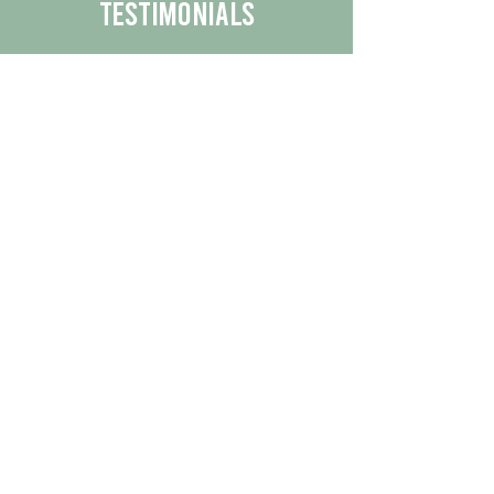
Testimonials
We are proud to share the positive
experiences our customers have had
with our business.
By reading their feedback, you can
get a better understanding of the
quality of our products/services.
Check Out More