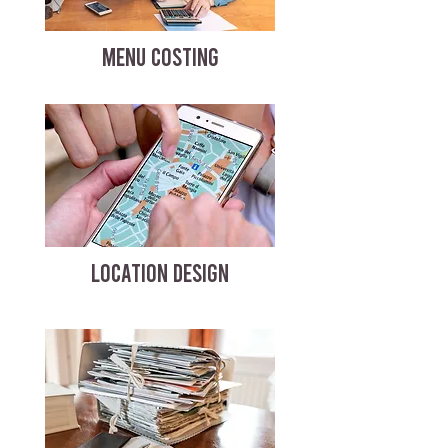
MENU COSTING
LOCATION DESIGN