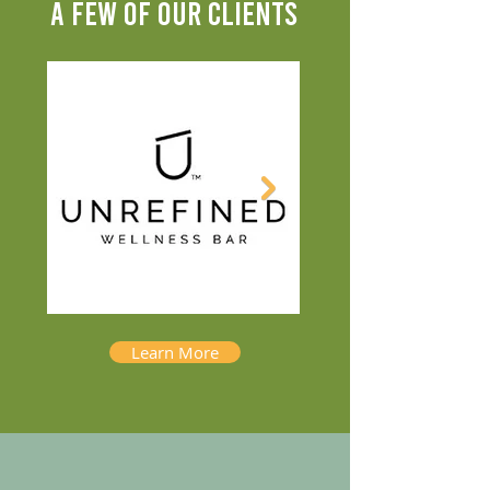
A FEW OF OUR CLIENTS
Learn More