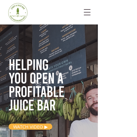
Helping
you open
a
profitable
juice bar
WATCH VIDEO ▶