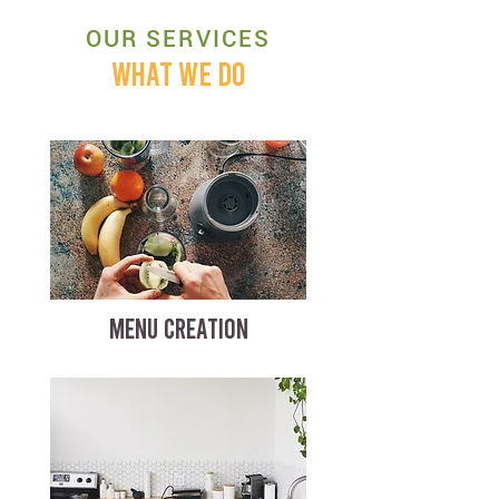
OUR SERVICES
WHAT WE DO
MENU CREATION