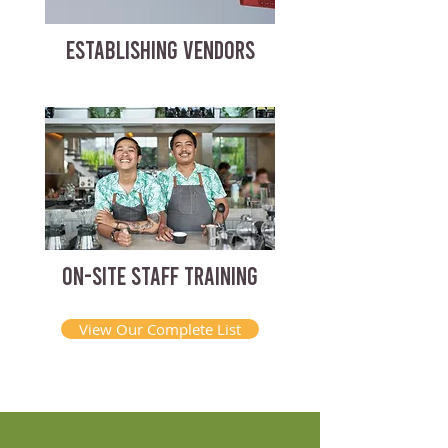
ESTABLISHING VENDORS
ON-SITE STAFF TRAINING
View Our Complete List