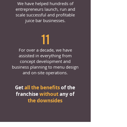
We have helped hundreds of
entrepreneurs launch, run and
scale successful and profitable
juice bar businesses.
11
For over a decade, we have
assisted in everything from
concept development and
business planning to menu design
and on-site operations.
Get
all the benefits
of the
franchise
without
any of
the downsides