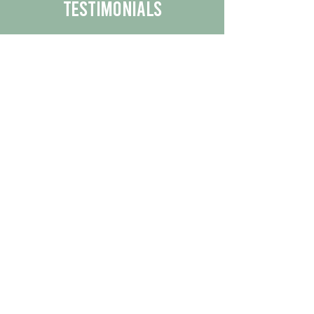
Testimonials
We are proud to share the positive
experiences our customers have had
with our business.
By reading their feedback, you can
get a better understanding of the
quality of our products/services.
Check Out More