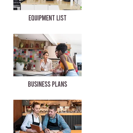
EQUIPMENT LIST
BUSINESS PLANS