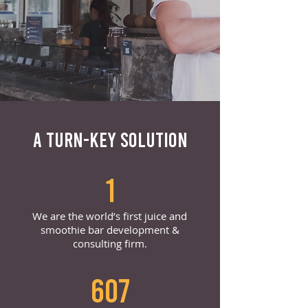
A TURN-KEY SOLUTION
1
We are the world’s first juice and
smoothie bar development &
consulting firm.
607