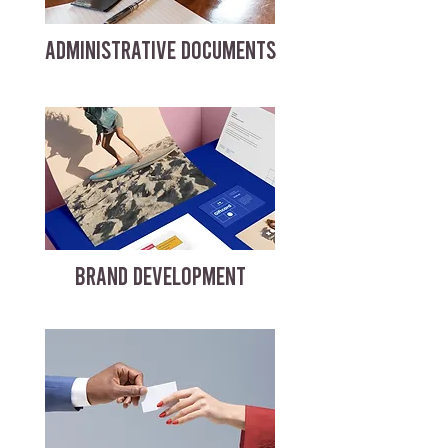
ADMINISTRATIVE DOCUMENTS
BRAND DEVELOPMENT