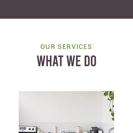
OUR SERVICES
WHAT WE DO