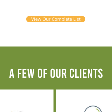
View Our Complete List
A FEW OF OUR CLIENTS