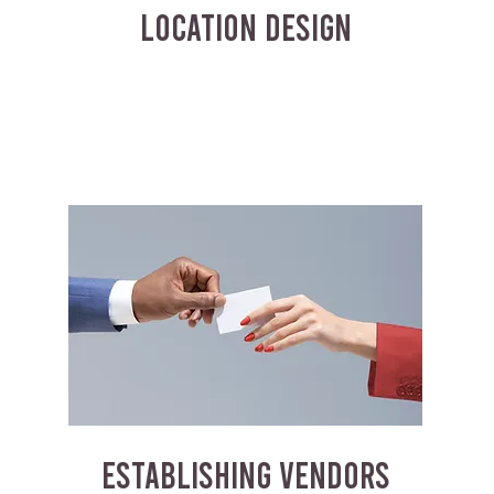
LOCATION DESIGN
ESTABLISHING VENDORS