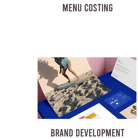
MENU COSTING
BRAND DEVELOPMENT