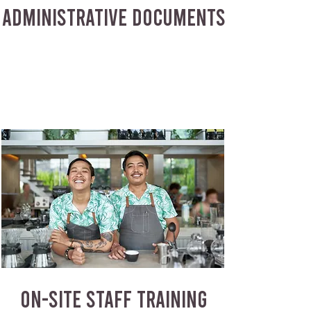
ADMINISTRATIVE DOCUMENTS
ON-SITE STAFF TRAINING