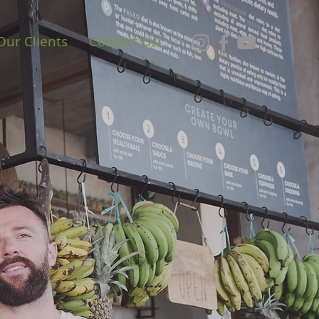
Our Clients
Contact Us