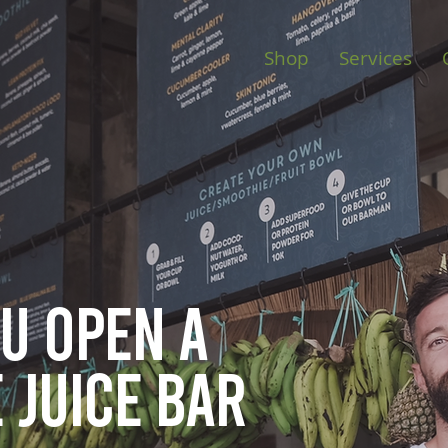
Shop
Services
ou open
a
 juice bar