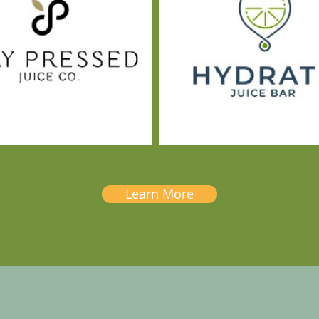
Learn More