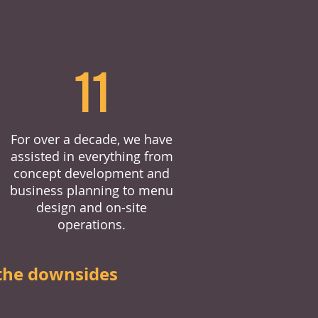
11
For over a decade, we have
assisted in everything from
concept development and
business planning to menu
design and on-site
operations.
the downsides