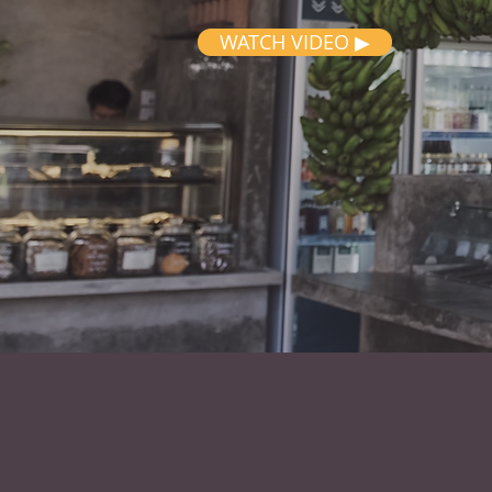
WATCH VIDEO ▶