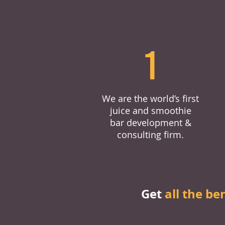
1
We are the world’s first
juice and smoothie
bar development &
consulting firm.
Get
all the be