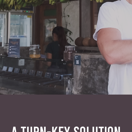
A TURN-KEY SOLUTION