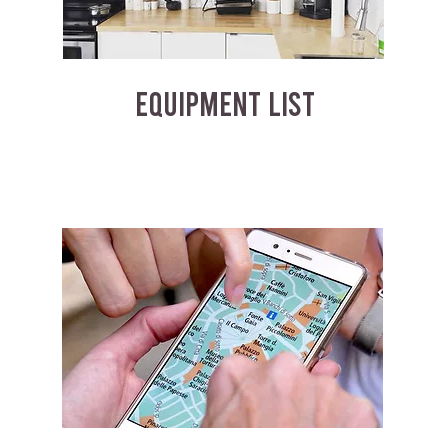
EQUIPMENT LIST