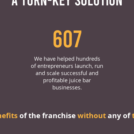
607
We have helped hundreds
of entrepreneurs launch, run
and scale successful and
profitable juice bar
businesses.
nefits
of the franchise
without
any of