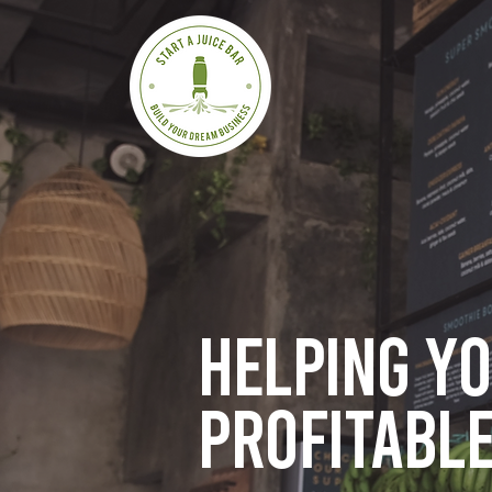
Helping y
profitable