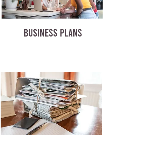
BUSINESS PLANS