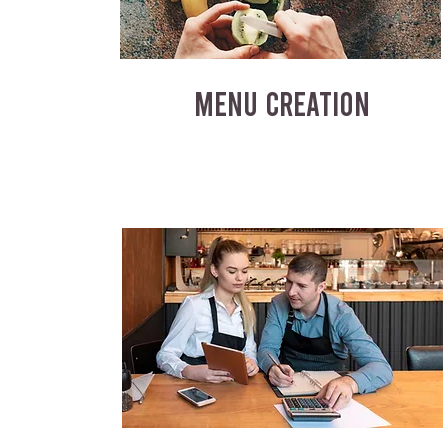
MENU CREATION