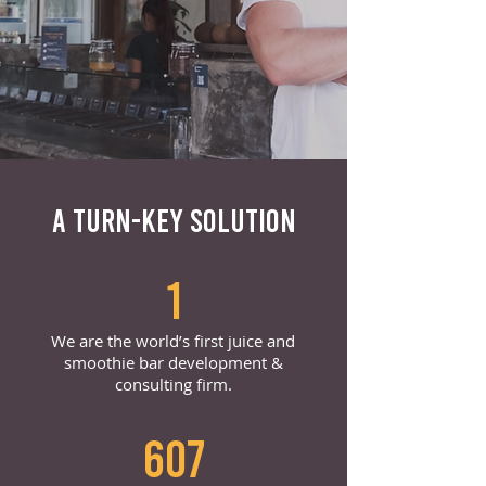
A TURN-KEY SOLUTION
1
We are the world’s first juice and
smoothie bar development &
consulting firm.
607