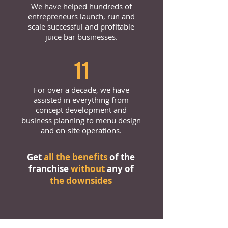
We have helped hundreds of
entrepreneurs launch, run and
scale successful and profitable
juice bar businesses.
11
For over a decade, we have
assisted in everything from
concept development and
business planning to menu design
and on-site operations.
Get
all the benefits
of the
franchise
without
any of
the downsides