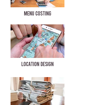
MENU COSTING
LOCATION DESIGN