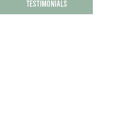
Testimonials
We are proud to share the positive
experiences our customers have had
with our business.
By reading their feedback, you can
get a better understanding of the
quality of our products/services.
Check Out More