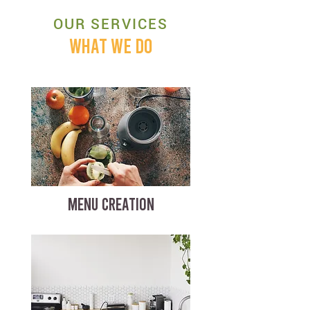
OUR SERVICES
WHAT WE DO
MENU CREATION