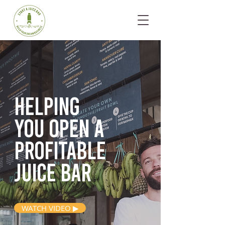
Helping
you open
a
profitable
juice bar
WATCH VIDEO ▶