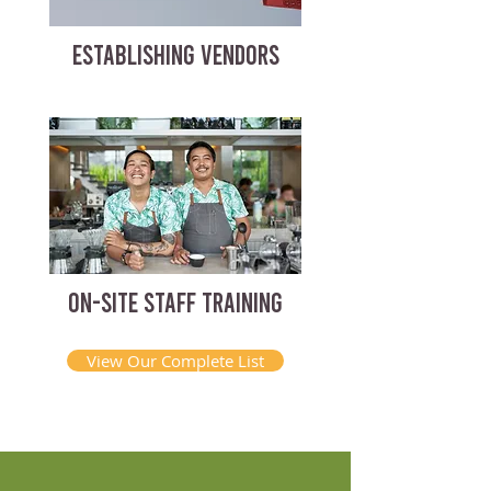
ESTABLISHING VENDORS
ON-SITE STAFF TRAINING
View Our Complete List