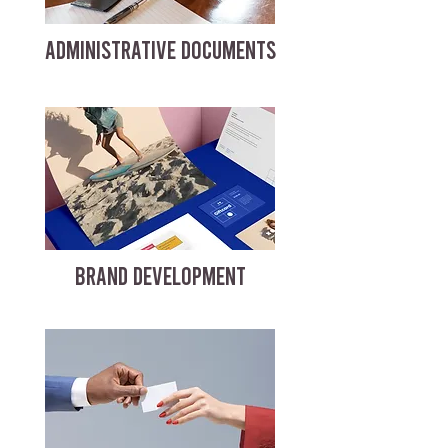
ADMINISTRATIVE DOCUMENTS
BRAND DEVELOPMENT