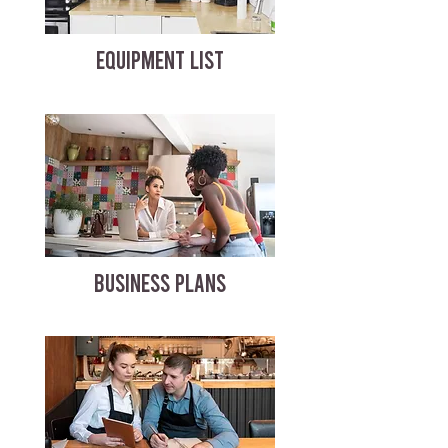
EQUIPMENT LIST
BUSINESS PLANS