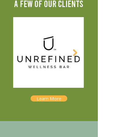
A FEW OF OUR CLIENTS
Learn More