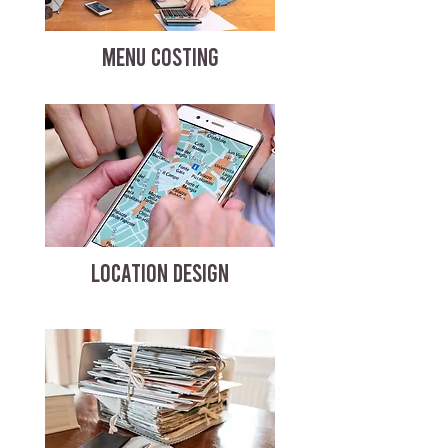
MENU COSTING
LOCATION DESIGN