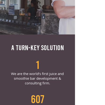
A TURN-KEY SOLUTION
1
We are the world’s first juice and
smoothie bar development &
consulting firm.
607