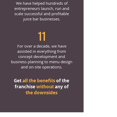
We have helped hundreds of
entrepreneurs launch, run and
scale successful and profitable
juice bar businesses.
11
For over a decade, we have
assisted in everything from
concept development and
business planning to menu design
and on-site operations.
Get
all the benefits
of the
franchise
without
any of
the downsides