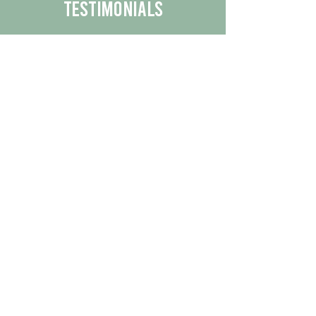
Testimonials
We are proud to share the positive
experiences our customers have had
with our business.
By reading their feedback, you can
get a better understanding of the
quality of our products/services.
Check Out More