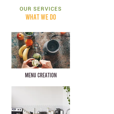
OUR SERVICES
WHAT WE DO
MENU CREATION