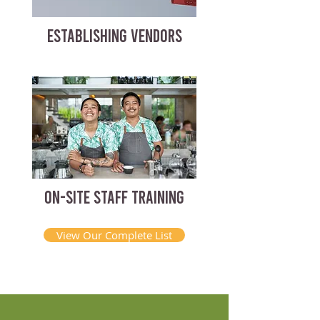
ESTABLISHING VENDORS
ON-SITE STAFF TRAINING
View Our Complete List