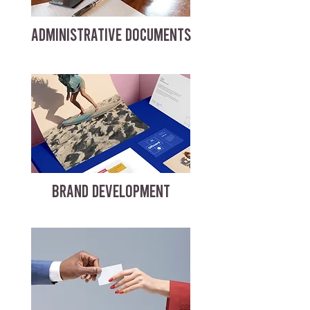
ADMINISTRATIVE DOCUMENTS
BRAND DEVELOPMENT