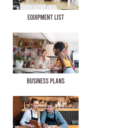
EQUIPMENT LIST
BUSINESS PLANS