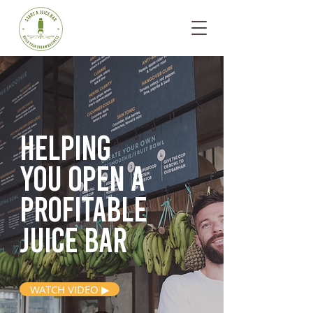
Helping
you open
a
profitable
juice bar
WATCH VIDEO ▶