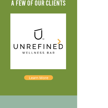
A FEW OF OUR CLIENTS
Learn More