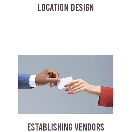
LOCATION DESIGN
ESTABLISHING VENDORS