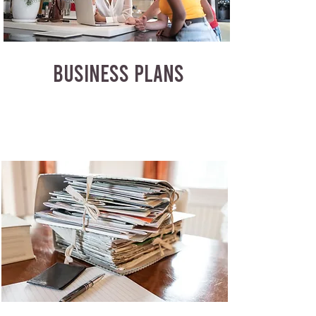
BUSINESS PLANS