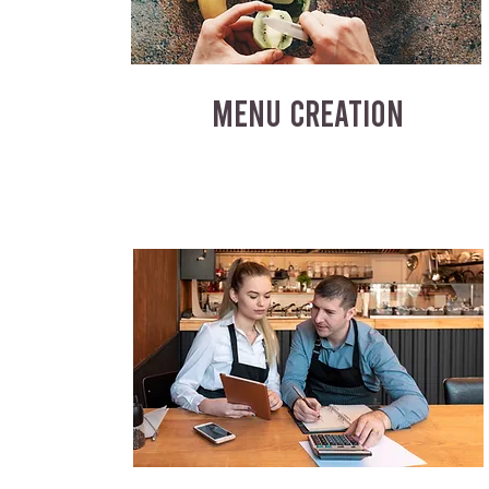
MENU CREATION