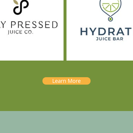
Learn More