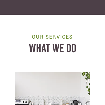
OUR SERVICES
WHAT WE DO