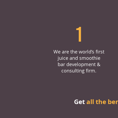
1
We are the world’s first
juice and smoothie
bar development &
consulting firm.
Get
all the be