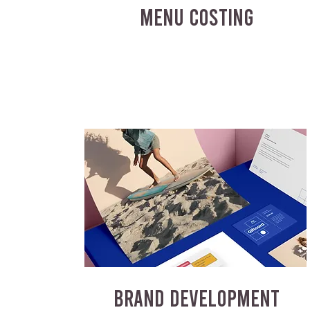
MENU COSTING
BRAND DEVELOPMENT