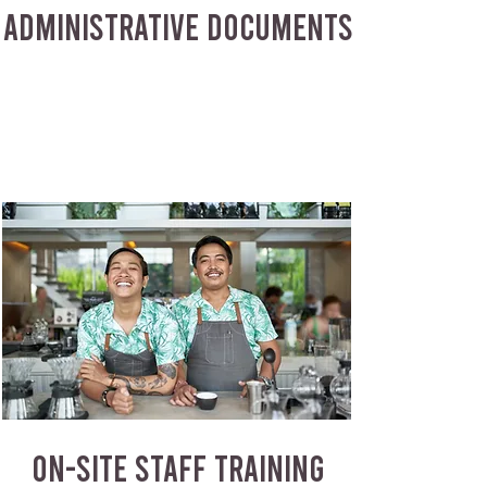
ADMINISTRATIVE DOCUMENTS
ON-SITE STAFF TRAINING