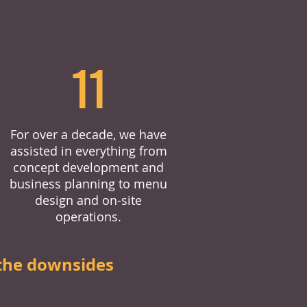
11
For over a decade, we have
assisted in everything from
concept development and
business planning to menu
design and on-site
operations.
the downsides