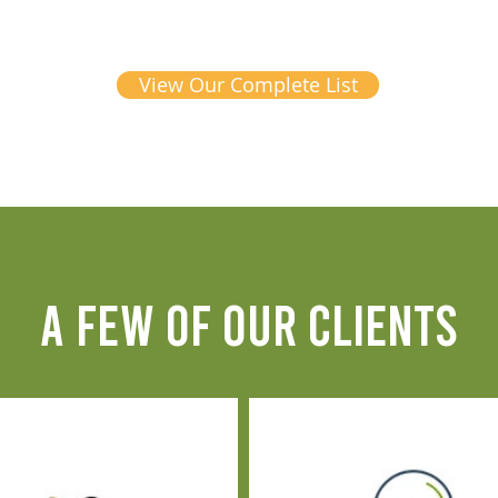
View Our Complete List
A FEW OF OUR CLIENTS