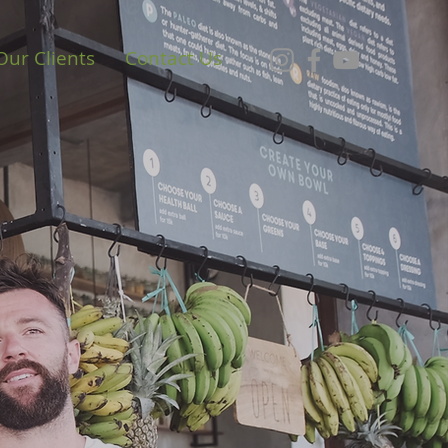
Our Clients
Contact Us