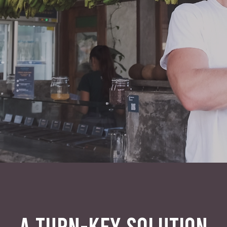
A TURN-KEY SOLUTION