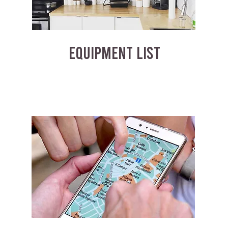
EQUIPMENT LIST