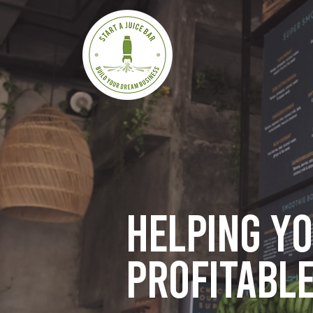
Helping y
profitable