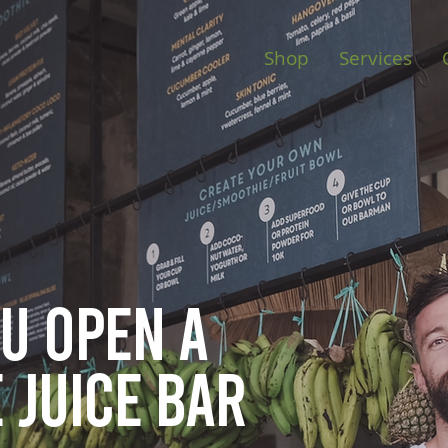
Shop
Services
ou open
a
 juice bar