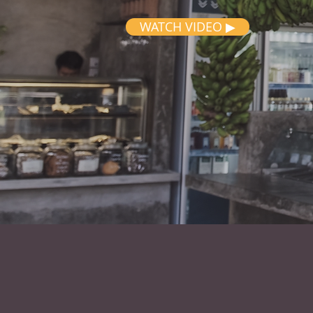
WATCH VIDEO ▶