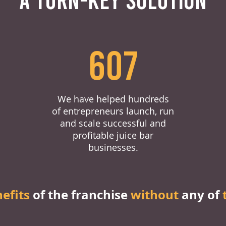
607
We have helped hundreds
of entrepreneurs launch, run
and scale successful and
profitable juice bar
businesses.
nefits
of the franchise
without
any of